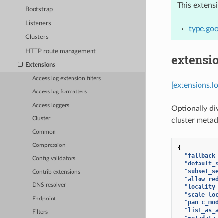
This extens
Bootstrap
Listeners
type.goo
Clusters
HTTP route management
extensio
Extensions
Access log extension filters
[extensions.l
Access log formatters
Access loggers
Optionally di
Cluster
cluster metad
Common
Compression
{
"fallback
Config validators
"default_
"subset_s
Contrib extensions
"allow_re
DNS resolver
"locality
"scale_lo
Endpoint
"panic_mo
"list_as_
Filters
"metadata