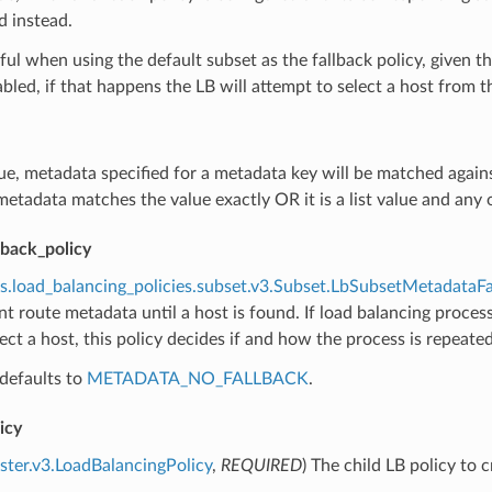
d instead.
eful when using the default subset as the fallback policy, given
bled, if that happens the LB will attempt to select a host from th
true, metadata specified for a metadata key will be matched agai
etadata matches the value exactly OR it is a list value and any of
lback_policy
s.load_balancing_policies.subset.v3.Subset.LbSubsetMetadataFa
ent route metadata until a host is found. If load balancing process
elect a host, this policy decides if and how the process is repeat
defaults to
METADATA_NO_FALLBACK
.
icy
uster.v3.LoadBalancingPolicy
,
REQUIRED
) The child LB policy to 