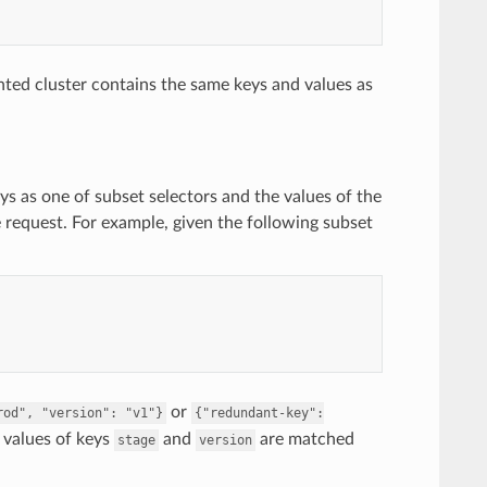
ted cluster contains the same keys and values as
ys as one of subset selectors and the values of the
e request. For example, given the following subset
or
rod",
"version":
"v1"}
{"redundant-key":
e values of keys
and
are matched
stage
version