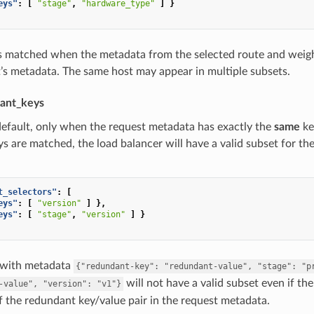
eys"
:
[
"stage"
,
"hardware_type"
]
}
is matched when the metadata from the selected route and weigh
’s metadata. The same host may appear in multiple subsets.
ant_keys
default, only when the request metadata has exactly the
same
ke
ys are matched, the load balancer will have a valid subset for th
t_selectors"
:
[
eys"
:
[
"version"
]
},
eys"
:
[
"stage"
,
"version"
]
}
 with metadata
{"redundant-key":
"redundant-value",
"stage":
"p
will not have a valid subset even if th
-value",
"version":
"v1"}
 the redundant key/value pair in the request metadata.