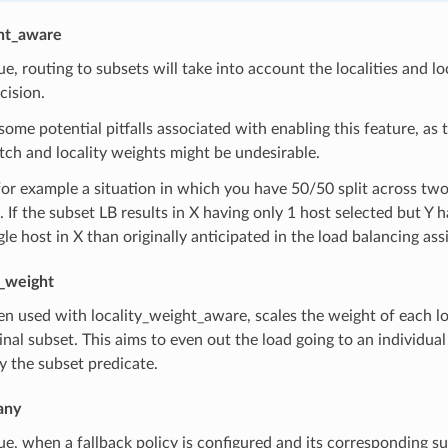
ght_aware
true, routing to subsets will take into account the localities and
cision.
some potential pitfalls associated with enabling this feature, as th
ch and locality weights might be undesirable.
or example a situation in which you have 50/50 split across tw
. If the subset LB results in X having only 1 host selected but Y
gle host in X than originally anticipated in the load balancing as
y_weight
n used with locality_weight_aware, scales the weight of each loc
ginal subset. This aims to even out the load going to an individual l
y the subset predicate.
any
true, when a fallback policy is configured and its corresponding su