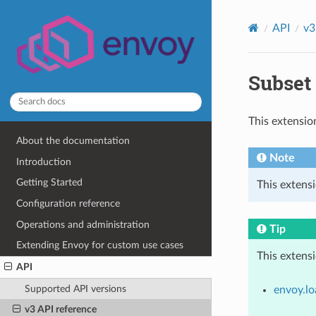
API
v3
Subset 
This extensio
About the documentation
Note
Introduction
Getting Started
This extens
Configuration reference
Operations and administration
Tip
Extending Envoy for custom use cases
This extens
API
Supported API versions
envoy.lo
v3 API reference