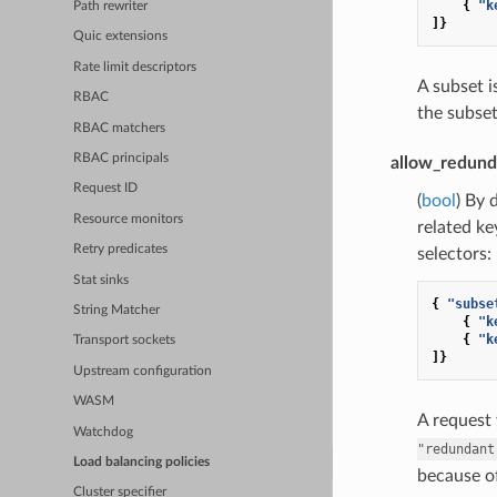
{
"k
Path rewriter
]}
Quic extensions
Rate limit descriptors
A subset 
RBAC
the subset
RBAC matchers
RBAC principals
allow_redund
Request ID
(
bool
) By 
Resource monitors
related ke
Retry predicates
selectors:
Stat sinks
{
"subse
String Matcher
{
"k
{
"k
Transport sockets
]}
Upstream configuration
WASM
A request
Watchdog
"redundant
Load balancing policies
because of
Cluster specifier