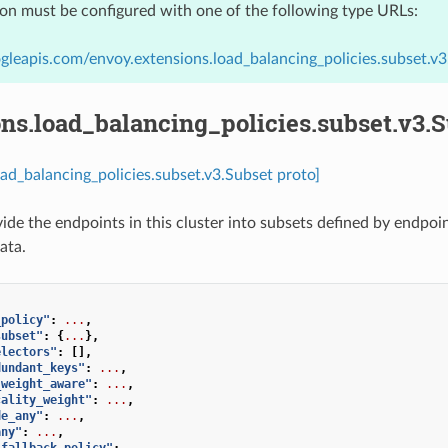
ion must be configured with one of the following type URLs:
gleapis.com/envoy.extensions.load_balancing_policies.subset.v3
ns.load_balancing_policies.subset.v3.
oad_balancing_policies.subset.v3.Subset proto]
vide the endpoints in this cluster into subsets defined by endp
ata.
_policy"
:
...
,
subset"
:
{
...
},
electors"
:
[],
dundant_keys"
:
...
,
_weight_aware"
:
...
,
cality_weight"
:
...
,
de_any"
:
...
,
any"
:
...
,
_fallback_policy"
:
...
,