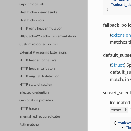
"subset_l
Grpc credentials
}
Health check event sinks
Health checkers
fallback_poli
HTTP early header mutation
(
extension
HttpCacheV2 cache implementations
matches th
Custom response policies
External Processing Extensions
default_subs
HTTP header formatters
(
Struct
) S
HTTP header validators
default_s
HTTP original IP detection
match, in 
HTTP stateful session
subset_selec
Injected credentials
Geolocation providers
(
repeated
HTTP tracers
n
envoy.lb
Internal redirect predicates
{
"subse
Path matcher
{
"k