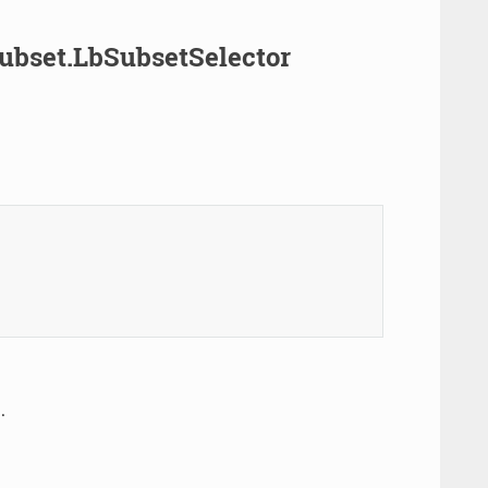
Subset.LbSubsetSelector
.