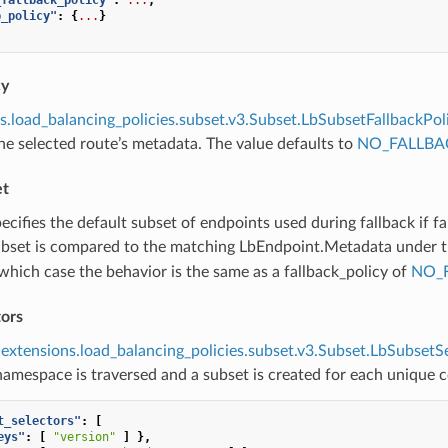
b_policy"
:
{
...
}
cy
s.load_balancing_policies.subset.v3.Subset.LbSubsetFallbackPol
e selected route’s metadata. The value defaults to
NO_FALLBA
et
pecifies the default subset of endpoints used during fallback if fa
ubset is compared to the matching LbEndpoint.Metadata under 
which case the behavior is the same as a fallback_policy of
NO_
tors
extensions.load_balancing_policies.subset.v3.Subset.LbSubsetS
amespace is traversed and a subset is created for each unique 
t_selectors"
:
[
eys"
:
[
"version"
]
},