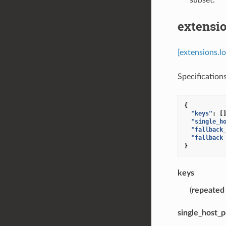
extensio
[extensions.l
Specifications
{
"keys"
:
[
"single_h
"fallback
"fallback
}
keys
(
repeated
single_host_