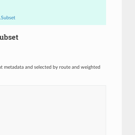
.Subset
Subset
oint metadata and selected by route and weighted