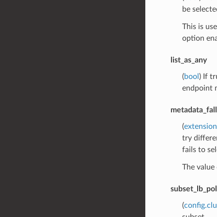
be selecte
This is us
option ena
list_as_any
(
bool
) If 
endpoint m
metadata_fal
(
extension
try differ
fails to s
The value 
subset_lb_pol
(
config.cl
subset.