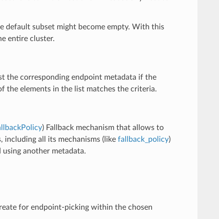
 the default subset might become empty. With this
e entire cluster.
nst the corresponding endpoint metadata if the
 the elements in the list matches the criteria.
llbackPolicy
) Fallback mechanism that allows to
, including all its mechanisms (like
fallback_policy
)
ed using another metadata.
create for endpoint-picking within the chosen