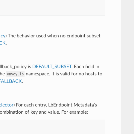
icy
) The behavior used when no endpoint subset
CK
.
llback_policy is
DEFAULT_SUBSET
. Each field in
the
namespace. It is valid for no hosts to
envoy.lb
FALLBACK
.
elector
) For each entry, LbEndpoint.Metadata’s
combination of key and value. For example: