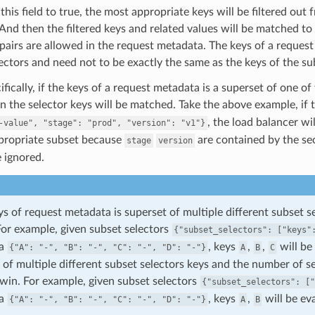
 this field to true, the most appropriate keys will be filtered ou
 And then the filtered keys and related values will be matched to
pairs are allowed in the request metadata. The keys of a request
ectors and need not to be exactly the same as the keys of the su
fically, if the keys of a request metadata is a superset of one of
in the selector keys will be matched. Take the above example, if
, the load balancer wi
-value",
"stage":
"prod",
"version":
"v1"}
ppropriate subset because
are contained by the se
stage
version
e ignored.
eys of request metadata is superset of multiple different subset 
For example, given subset selectors
{"subset_selectors":
["keys"
ta
, keys
,
,
will be
{"A":
"-",
"B":
"-",
"C":
"-",
"D":
"-"}
A
B
C
 of multiple different subset selectors keys and the number of s
 win. For example, given subset selectors
{"subset_selectors":
["
ta
, keys
,
will be ev
{"A":
"-",
"B":
"-",
"C":
"-",
"D":
"-"}
A
B