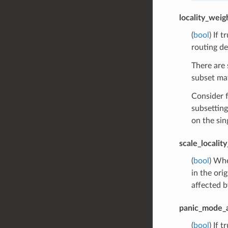
locality_wei
(
bool
) If 
routing de
There are 
subset mat
Consider f
subsetting
on the sin
scale_localit
(
bool
) Whe
in the ori
affected b
panic_mode_
(
bool
) If 