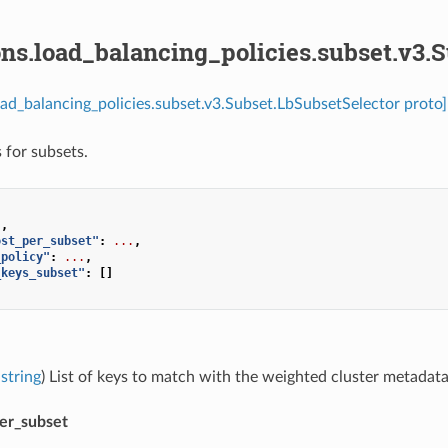
ns.load_balancing_policies.subset.v3.
oad_balancing_policies.subset.v3.Subset.LbSubsetSelector proto]
 for subsets.
],
ost_per_subset"
:
...
,
_policy"
:
...
,
_keys_subset"
:
[]
string
) List of keys to match with the weighted cluster metadata
per_subset