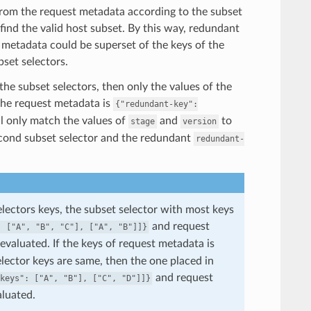
t from the request metadata according to the subset
 find the valid host subset. By this way, redundant
 metadata could be superset of the keys of the
bset selectors.
 the subset selectors, then only the values of the
 the request metadata is
{"redundant-key":
ll only match the values of
and
to
stage
version
cond subset selector and the redundant
redundant-
selectors keys, the subset selector with most keys
and request
:
["A",
"B",
"C"],
["A",
"B"]]}
 evaluated. If the keys of request metadata is
elector keys are same, then the one placed in
and request
keys":
["A",
"B"],
["C",
"D"]]}
aluated.