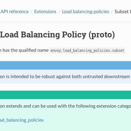
 API reference
Extensions
Load balancing policies
Subset 
Load Balancing Policy (proto)
n has the qualified name
envoy.load_balancing_policies.subset
ion is intended to be robust against both untrusted downstream 
ion extends and can be used with the following extension catego
ad_balancing_policies