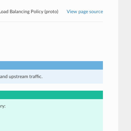
Load Balancing Policy (proto)
View page source
and upstream traffic.
ry: