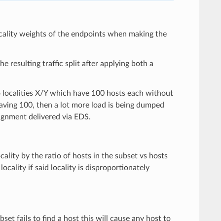
 locality weights of the endpoints when making the
e resulting traffic split after applying both a
o localities X/Y which have 100 hosts each without
 having 100, then a lot more load is being dumped
signment delivered via EDS.
ality by the ratio of hosts in the subset vs hosts
ocality if said locality is disproportionately
bset fails to find a host this will cause any host to