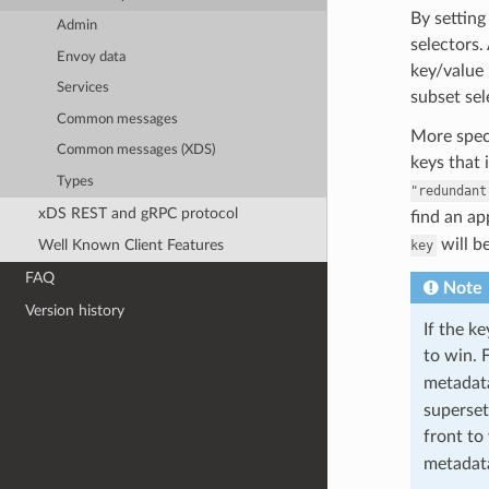
By setting
Admin
selectors.
Envoy data
key/value 
Services
subset sel
Common messages
More speci
Common messages (XDS)
keys that 
Types
"redundant
xDS REST and gRPC protocol
find an a
will b
Well Known Client Features
key
FAQ
Note
Version history
If the k
to win. 
metada
superset
front to
metada