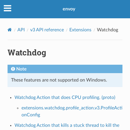
envoy
API
v3 API reference
Extensions
Watchdog
Watchdog
Note
These features are not supported on Windows.
Watchdog Action that does CPU profiling. (proto)
extensions.watchdog.profile_action.v3.ProfileActi
onConfig
Watchdog Action that kills a stuck thread to kill the