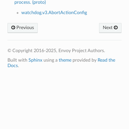
process. (proto)
watchdog.v3.AbortActionConfig
Previous
Next
© Copyright 2016-2025, Envoy Project Authors.
Built with
Sphinx
using a
theme
provided by
Read the
Docs
.