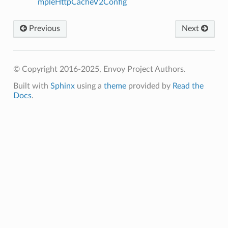
mpleHttpCacheV2Config
Previous
Next
© Copyright 2016-2025, Envoy Project Authors.
Built with
Sphinx
using a
theme
provided by
Read the
Docs
.