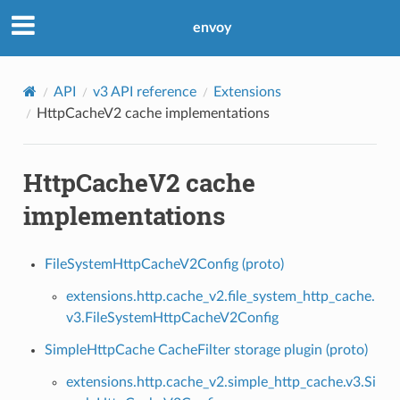
envoy
API
v3 API reference
Extensions
HttpCacheV2 cache implementations
HttpCacheV2 cache
implementations
FileSystemHttpCacheV2Config (proto)
extensions.http.cache_v2.file_system_http_cache.
v3.FileSystemHttpCacheV2Config
SimpleHttpCache CacheFilter storage plugin (proto)
extensions.http.cache_v2.simple_http_cache.v3.Si