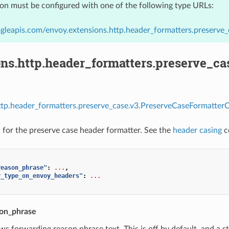
ion must be configured with one of the following type URLs:
gleapis.com/envoy.extensions.http.header_formatters.preserve
ons.http.header_formatters.preserve_c
ttp.header_formatters.preserve_case.v3.PreserveCaseFormatterC
 for the preserve case header formatter. See the
header casing
c
reason_phrase"
:
...
,
r_type_on_envoy_headers"
:
...
on_phrase
ows forwarding reason phrase text. This is off by default, and a 