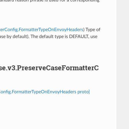
atterConfig.FormatterTypeOnEnvoyHeaders
) Type of
se by default). The default type is DEFAULT, use
ase.v3.PreserveCaseFormatterC
rConfig.FormatterTypeOnEnvoyHeaders proto]