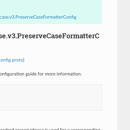
_case.v3.PreserveCaseFormatterConfig
ase.v3.PreserveCaseFormatterC
onfig proto]
onfiguration guide for more information.
standard reason phrase is used for a corresponding