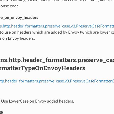
onse code.
pe_on_envoy_headers
ns.http.header_formatters.preserve_case.v3.PreserveCaseForm
to use on headers which are added by Envoy (which are lower ca
 on Envoy headers.
ons.http.header_formatters.preserve_c
ormatterTypeOnEnvoyHeaders
http.header_formatters.preserve_case.v3.PreserveCaseFormatte
⁣Use LowerCase on Envoy added headers.
SE