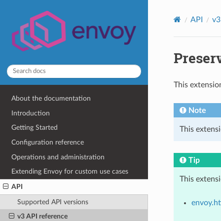
API
v3
Preserv
This extensio
About the documentation
Note
Introduction
Getting Started
This extens
Configuration reference
Operations and administration
Tip
Extending Envoy for custom use cases
This extens
API
Supported API versions
envoy.ht
v3 API reference