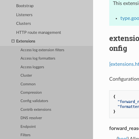
This extens
Bootstrap
Listeners
type.goo
Clusters
HTTP route management
extensi
Extensions
onfig
Access log extension filters
Access log formatters
[extensions.h
Access loggers
Cluster
Configuration
Common
Compression
{
Config validators
"forward_
"formatte
Contrib extensions
}
DNS resolver
Endpoint
forward_reas
Filters
(
bool
) All