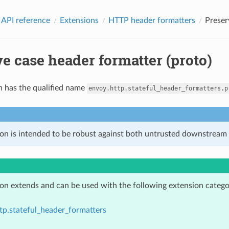
 API reference
Extensions
HTTP header formatters
Preser
e case header formatter (proto)
n has the qualified name
envoy.http.stateful_header_formatters.p
ion is intended to be robust against both untrusted downstream 
ion extends and can be used with the following extension catego
tp.stateful_header_formatters