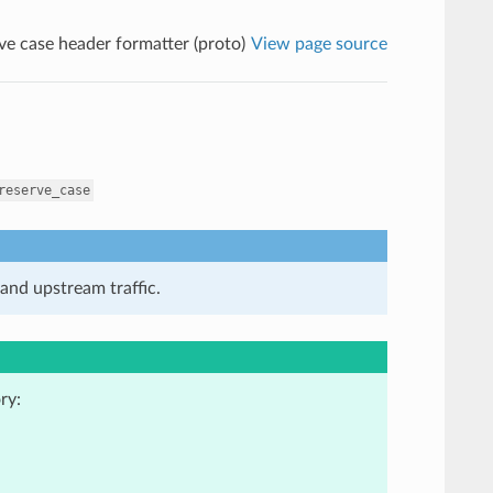
ve case header formatter (proto)
View page source
reserve_case
and upstream traffic.
ry: