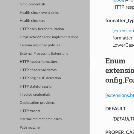
Grpc credentials
HTTP resp
Health check event sinks
formatter_ty
Health checkers
HTTP early header mutation
(
extensio
formatter 
HttpCacheV2 cache implementations
LowerCase
Custom response policies
External Processing Extensions
Enum
HTTP header formatters
extensi
HTTP header validators
onfig.F
HTTP original IP detection
HTTP stateful session
[extensions.
Injected credentials
Geolocation providers
DEFAULT
HTTP tracers
(DEFAULT)
Internal redirect predicates
Path matcher
PROPER_CA