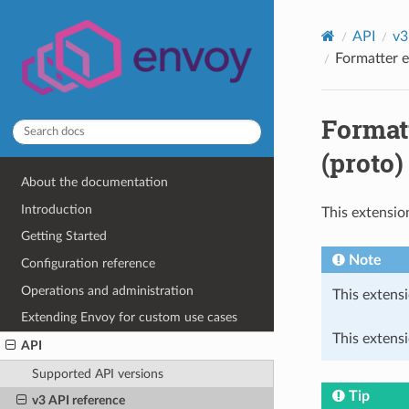
API
v3
Formatter e
Formatt
(proto)
About the documentation
Introduction
This extensio
Getting Started
Note
Configuration reference
Operations and administration
This extensi
Extending Envoy for custom use cases
This extens
API
Supported API versions
Tip
v3 API reference