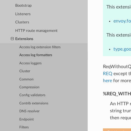
Bootstrap
This extens
Listeners
envoy.fo
Clusters
HTTP route management
This extens
Extensions
Access log extension filters
type.go
Access log formatters
Access loggers
ReqWithoutQ
Cluster
REQ
except th
Common
here
for more 
Compression
%REQ_WITH
Config validators
An HTTP re
Contrib extensions
string tru
DNS resolver
then reque
Endpoint
Filters