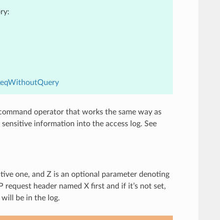
ry:
.ReqWithoutQuery
mmand operator that works the same way as
y sensitive information into the access log. See
tive one, and Z is an optional parameter denoting
 request header named X first and if it’s not set,
will be in the log.