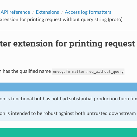
 API reference
Extensions
Access log formatters
xtension for printing request without query string (proto)
er extension for printing request
n has the qualified name
envoy.formatter.req_without_query
on is functional but has not had substantial production burn tim
ion is intended to be robust against both untrusted downstream 