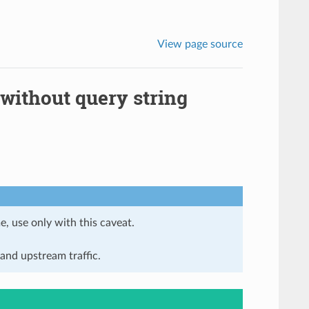
View page source
 without query string
e, use only with this caveat.
and upstream traffic.