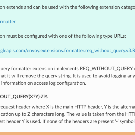
ion extends and can be used with the following extension catego
rmatter
ion must be configured with one of the following type URLs:
ogleapis.com/envoy.extensions.formatter.req_without_query.v3
uery formatter extension implements REQ_WITHOUT_QUERY co
at it will remove the query string. It is used to avoid logging an
information on access log configuration.
OUT_QUERY(X?Y):Z%
quest header where X is the main HTTP header, Y is the alterna
ncation up to Z characters long. The value is taken from the HTTP
st header Y is used. If none of the headers are present ‘-’ symbol 