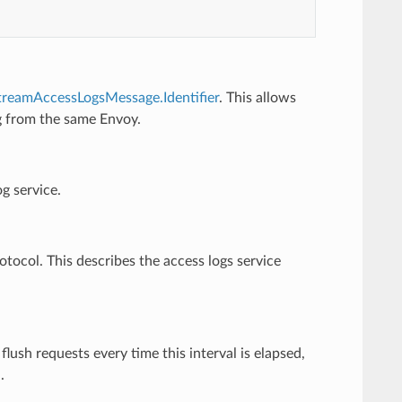
treamAccessLogsMessage.Identifier
. This allows
ng from the same Envoy.
g service.
rotocol. This describes the access logs service
flush requests every time this interval is elapsed,
.