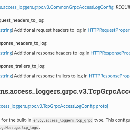
ns.access_loggers.grpc.v3.CommonGrpcAccessLogConfig
,
REQUI
equest_headers_to_log
string
) Additional request headers to log in
HTTPRequestPropert
esponse_headers_to_log
string
) Additional response headers to log in
HTTPResponsePrope
sponse_trailers_to_log
string
) Additional response trailers to log in
HTTPResponseProper
ons.access_loggers.grpc.v3.TcpGrpcAcc
ccess_loggers.grpc.v3.TcpGrpcAccessLogConfig proto]
 for the built-in
type. This configu
envoy.access_loggers.tcp_grpc
.
ogsMessage.tcp_logs