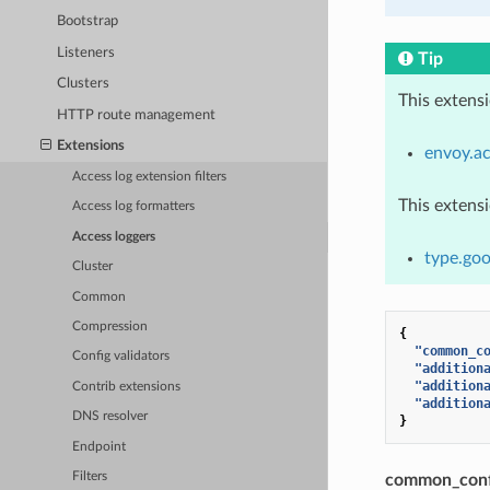
Bootstrap
Listeners
Tip
Clusters
This extens
HTTP route management
Extensions
envoy.ac
Access log extension filters
This extens
Access log formatters
Access loggers
type.goo
Cluster
Common
Compression
{
"common_c
Config validators
"addition
"addition
Contrib extensions
"addition
DNS resolver
}
Endpoint
Filters
common_conf