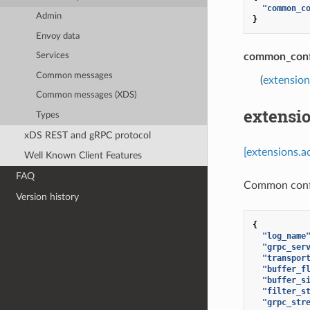
"common_c
Admin
}
Envoy data
common_conf
Services
Common messages
(
extensio
Common messages (XDS)
extensi
Types
xDS REST and gRPC protocol
[extensions.
Well Known Client Features
FAQ
Common confi
Version history
{
"log_name
"grpc_ser
"transpor
"buffer_f
"buffer_s
"filter_s
"grpc_str