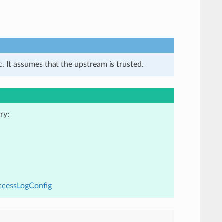
. It assumes that the upstream is trusted.
ry:
ccessLogConfig