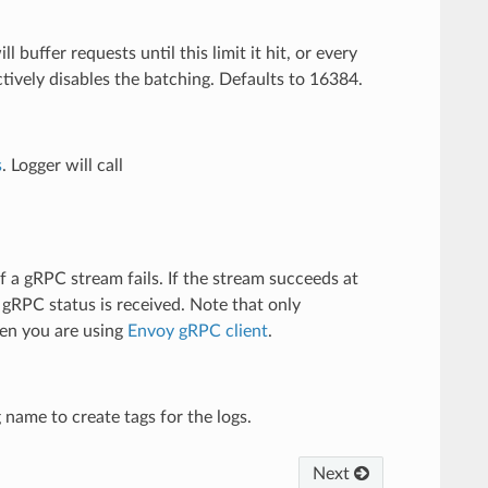
ll buffer requests until this limit it hit, or every
ectively disables the batching. Defaults to 16384.
s
. Logger will call
f a gRPC stream fails. If the stream succeeds at
t gRPC status is received. Note that only
hen you are using
Envoy gRPC client
.
g name to create tags for the logs.
Next