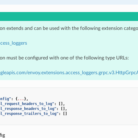
ion extends and can be used with the following extension catego
cess_loggers
ion must be configured with one of the following type URLs:
gleapis.com/envoy.extensions.access_loggers.grpc.v3.HttpGrp
onfig"
:
{
...
},
al_request_headers_to_log"
:
[],
al_response_headers_to_log"
:
[],
al_response_trailers_to_log"
:
[]
ig