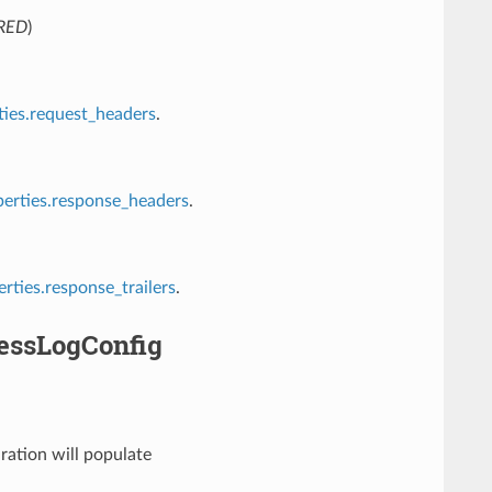
RED
)
ies.request_headers
.
rties.response_headers
.
ties.response_trailers
.
essLogConfig
ration will populate