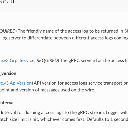
ags"
:
[]
QUIRED
) The friendly name of the access log to be returned in
S
 log server to differentiate between different access logs comi
re.v3.GrpcService
,
REQUIRED
) The gRPC service for the access lo
_version
re.v3.ApiVersion
) API version for access logs service transport p
oint and version of messages used on the wire.
interval
) Interval for flushing access logs to the gRPC stream. Logger will 
tch size limit is hit, whichever comes first. Defaults to 1 second