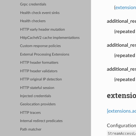
Grpc credentials
(
extensio
Health check event sinks
additional_r
Health checkers
HTTP early header mutation
(
repeated
HttpCacheV2 cache implementations
additional_r
Custom response policies
External Processing Extensions
(
repeated
HTTP header formatters
additional_re
HTTP header validators
(
repeated
HTTP original IP detection
HTTP stateful session
extensi
Injected credentials
Geolocation providers
[extensions.a
HTTP tracers
Internal redirect predicates
Configuration
Path matcher
StreamAccessL