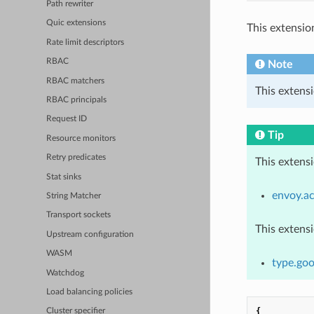
Path rewriter
Quic extensions
This extensio
Rate limit descriptors
RBAC
Note
RBAC matchers
This extensi
RBAC principals
Request ID
Tip
Resource monitors
Retry predicates
This extens
Stat sinks
envoy.ac
String Matcher
Transport sockets
This extens
Upstream configuration
WASM
type.goo
Watchdog
Load balancing policies
{
Cluster specifier