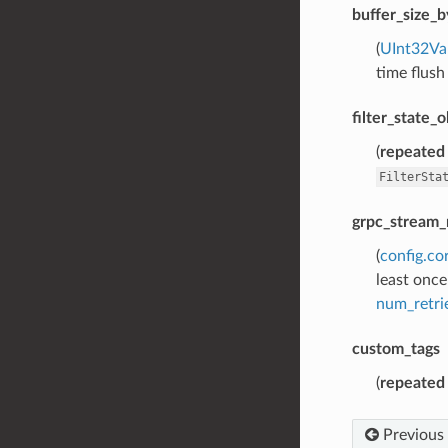
buffer_size_b
(
UInt32Va
time flush
filter_state_
(
repeated
FilterSta
grpc_stream_
(
config.co
least once
num_retri
custom_tags
(
repeated
Previous