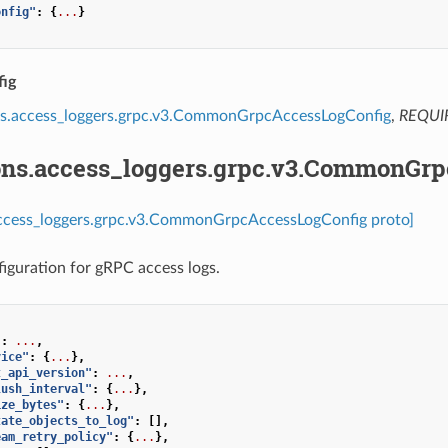
onfig"
:
{
...
}
ig
ns.access_loggers.grpc.v3.CommonGrpcAccessLogConfig
,
REQUI
ons.access_loggers.grpc.v3.CommonGr
access_loggers.grpc.v3.CommonGrpcAccessLogConfig proto]
guration for gRPC access logs.
"
:
...
,
vice"
:
{
...
},
t_api_version"
:
...
,
lush_interval"
:
{
...
},
ize_bytes"
:
{
...
},
tate_objects_to_log"
:
[],
eam_retry_policy"
:
{
...
},