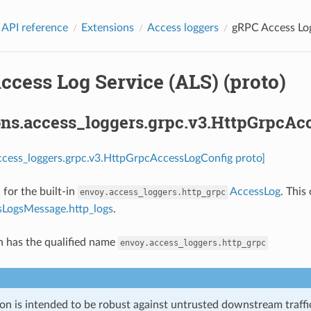
 API reference
Extensions
Access loggers
gRPC Access Log
cess Log Service (ALS) (proto)
ons.access_loggers.grpc.v3.HttpGrpcAc
ccess_loggers.grpc.v3.HttpGrpcAccessLogConfig proto]
 for the built-in
AccessLog
. This
envoy.access_loggers.http_grpc
LogsMessage.http_logs
.
n has the qualified name
envoy.access_loggers.http_grpc
on is intended to be robust against untrusted downstream traffic