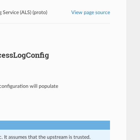
 Service (ALS) (proto)
View page source
cessLogConfig
 configuration will populate
. It assumes that the upstream is trusted.