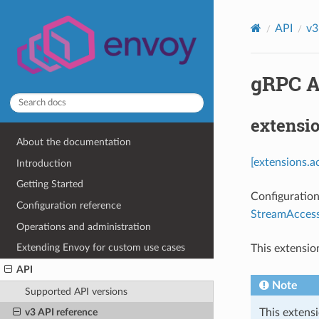
API
v3
gRPC Ac
extensi
About the documentation
[extensions.a
Introduction
Getting Started
Configuration
Configuration reference
StreamAccess
Operations and administration
Extending Envoy for custom use cases
This extensio
API
Note
Supported API versions
This extensi
v3 API reference