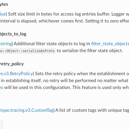
ytes
lue
) Soft size limit in bytes for access log entries buffer. Logger wi
 interval is elapsed, whichever comes first. Setting it to zero eff
objects_to_log
string
) Additional filter state objects to log in
filter_state_object
to serialize the filter state object.
te::Object::serializeAsProto
retry_policy
re.v3.RetryPolicy
) Sets the retry policy when the establishment o
 in establishing itself, no retry will be performed no matter wha
es
will be used in this configuration. This feature is used only w
type.tracing.v3.CustomTag
) A list of custom tags with unique ta