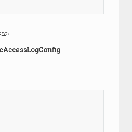
RED
)
pcAccessLogConfig