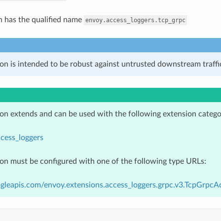
n has the qualified name
envoy.access_loggers.tcp_grpc
on is intended to be robust against untrusted downstream traffic
ion extends and can be used with the following extension catego
cess_loggers
ion must be configured with one of the following type URLs:
gleapis.com/envoy.extensions.access_loggers.grpc.v3.TcpGrpcA