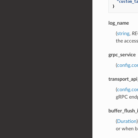
"custom_t
}
log_name
(
string
,
RE
the access
grpc_service
(
config.co
transport_api
(
config.co
gRPC endp
buffer_flush_
(
Duration
or when ba