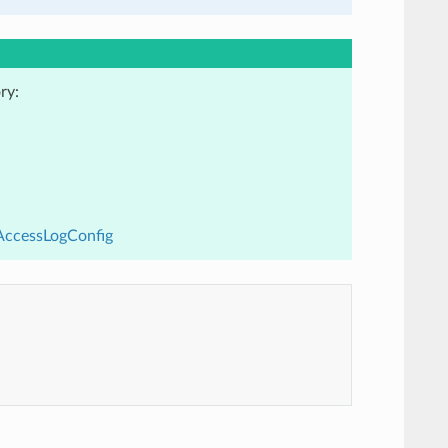
ry:
cAccessLogConfig