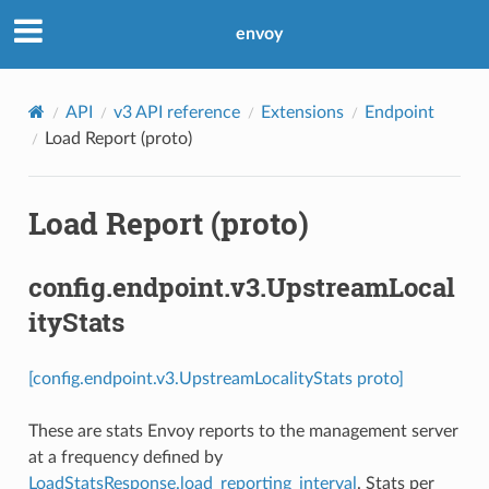
envoy
API
v3 API reference
Extensions
Endpoint
Load Report (proto)
Load Report (proto)
config.endpoint.v3.UpstreamLocal
ityStats
[config.endpoint.v3.UpstreamLocalityStats proto]
These are stats Envoy reports to the management server
at a frequency defined by
LoadStatsResponse.load_reporting_interval
. Stats per