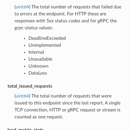
(
uint64
) The total number of requests that failed due
to errors at the endpoint. For HTTP these are
responses with 5xx status codes and for gRPC the
grpc-status values:
DeadlineExceeded
Unimplemented
Internal
Unavailable
Unknown
DataLoss
total_issued_requests
(
uint64
) The total number of requests that were
issued to this endpoint since the last report. A single
TCP connection, HTTP or gRPC request or stream is
counted as one request.
load_metric_stats