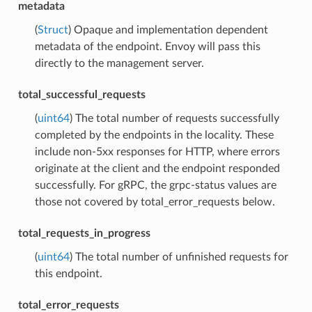
metadata
(
Struct
) Opaque and implementation dependent
metadata of the endpoint. Envoy will pass this
directly to the management server.
total_successful_requests
(
uint64
) The total number of requests successfully
completed by the endpoints in the locality. These
include non-5xx responses for HTTP, where errors
originate at the client and the endpoint responded
successfully. For gRPC, the grpc-status values are
those not covered by total_error_requests below.
total_requests_in_progress
(
uint64
) The total number of unfinished requests for
this endpoint.
total_error_requests