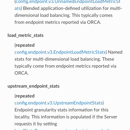
(
config.endpoint.v3.UnnamedEndpointLoadMetricSt
ats
) Blended application-defined utilization for multi-
dimensional load balancing. This typically comes
from endpoint metrics reported via ORCA.
load_metric_stats
(
repeated
config.endpoint.v3.EndpointLoadMetricStats
) Named
stats for multi-dimensional load balancing. These
typically come from endpoint metrics reported via
ORCA.
upstream_endpoint_stats
(
repeated
config.endpoint.v3.UpstreamEndpointStats
)
Endpoint granularity stats information for this
locality. This information is populated if the Server
requests it by setting