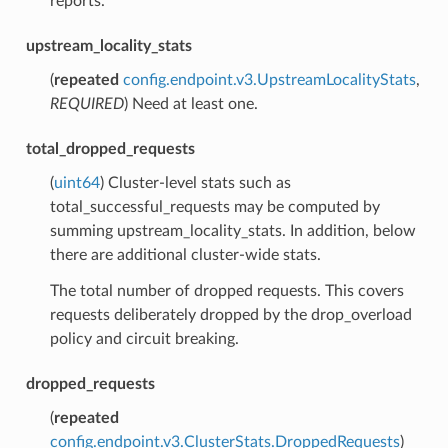
reports.
upstream_locality_stats
(
repeated
config.endpoint.v3.UpstreamLocalityStats
,
REQUIRED
) Need at least one.
total_dropped_requests
(
uint64
) Cluster-level stats such as
total_successful_requests may be computed by
summing upstream_locality_stats. In addition, below
there are additional cluster-wide stats.
The total number of dropped requests. This covers
requests deliberately dropped by the drop_overload
policy and circuit breaking.
dropped_requests
(
repeated
config.endpoint.v3.ClusterStats.DroppedRequests
)