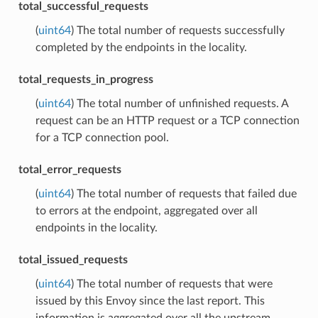
total_successful_requests
(
uint64
) The total number of requests successfully
completed by the endpoints in the locality.
total_requests_in_progress
(
uint64
) The total number of unfinished requests. A
request can be an HTTP request or a TCP connection
for a TCP connection pool.
total_error_requests
(
uint64
) The total number of requests that failed due
to errors at the endpoint, aggregated over all
endpoints in the locality.
total_issued_requests
(
uint64
) The total number of requests that were
issued by this Envoy since the last report. This
information is aggregated over all the upstream