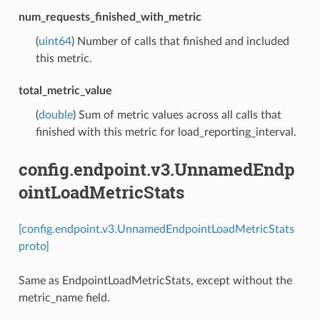
num_requests_finished_with_metric
(
uint64
) Number of calls that finished and included
this metric.
total_metric_value
(
double
) Sum of metric values across all calls that
finished with this metric for load_reporting_interval.
config.endpoint.v3.UnnamedEndp
ointLoadMetricStats
[config.endpoint.v3.UnnamedEndpointLoadMetricStats
proto]
Same as EndpointLoadMetricStats, except without the
metric_name field.