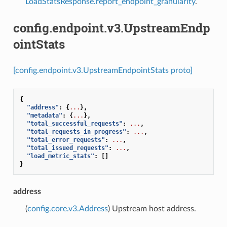
LoadStatsResponse.report_endpoint_granularity
.
config.endpoint.v3.UpstreamEndp
ointStats
[config.endpoint.v3.UpstreamEndpointStats proto]
{
"address"
:
{
...
},
"metadata"
:
{
...
},
"total_successful_requests"
:
...
,
"total_requests_in_progress"
:
...
,
"total_error_requests"
:
...
,
"total_issued_requests"
:
...
,
"load_metric_stats"
:
[]
}
address
(
config.core.v3.Address
) Upstream host address.