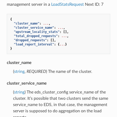
management server in a
LoadStatsRequest
Next ID: 7
{
"cluster_name"
:
...
,
"cluster_service_name"
:
...
,
"upstream_locality_stats"
:
[],
"total_dropped_requests"
:
...
,
"dropped_requests"
:
[],
"load_report_interval"
:
{
...
}
}
cluster_name
(
string
,
REQUIRED
) The name of the cluster.
cluster_service_name
(
string
) The eds_cluster_config service_name of the
cluster. It’s possible that two clusters send the same
service_name to EDS, in that case, the management
server is supposed to do aggregation on the load