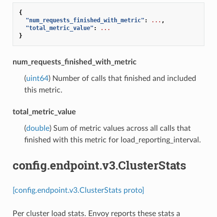
{
"num_requests_finished_with_metric"
:
...
,
"total_metric_value"
:
...
}
num_requests_finished_with_metric
(
uint64
) Number of calls that finished and included
this metric.
total_metric_value
(
double
) Sum of metric values across all calls that
finished with this metric for load_reporting_interval.
config.endpoint.v3.ClusterStats
[config.endpoint.v3.ClusterStats proto]
Per cluster load stats. Envoy reports these stats a