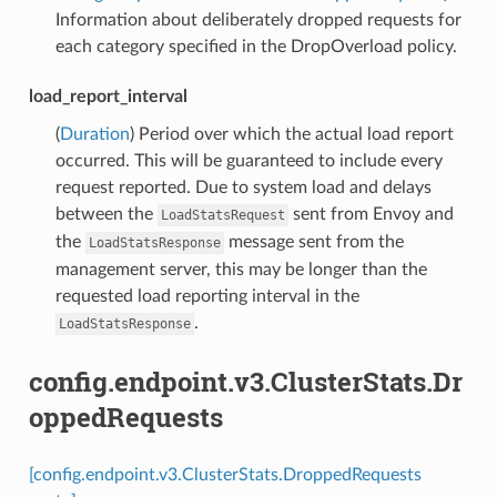
Information about deliberately dropped requests for
each category specified in the DropOverload policy.
load_report_interval
(
Duration
) Period over which the actual load report
occurred. This will be guaranteed to include every
request reported. Due to system load and delays
between the
sent from Envoy and
LoadStatsRequest
the
message sent from the
LoadStatsResponse
management server, this may be longer than the
requested load reporting interval in the
.
LoadStatsResponse
config.endpoint.v3.ClusterStats.Dr
oppedRequests
[config.endpoint.v3.ClusterStats.DroppedRequests