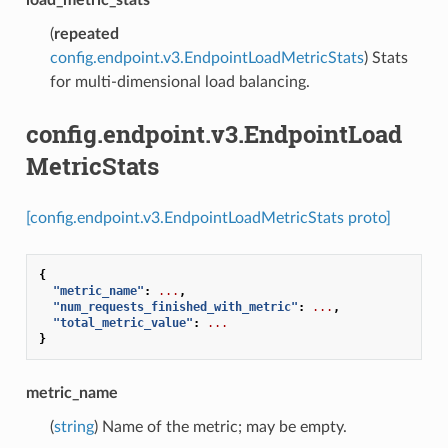
(
repeated
config.endpoint.v3.EndpointLoadMetricStats
) Stats
for multi-dimensional load balancing.
config.endpoint.v3.EndpointLoad
MetricStats
[config.endpoint.v3.EndpointLoadMetricStats proto]
{
"metric_name"
:
...
,
"num_requests_finished_with_metric"
:
...
,
"total_metric_value"
:
...
}
metric_name
(
string
) Name of the metric; may be empty.