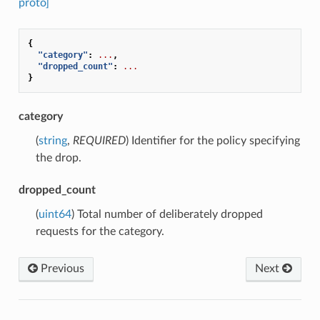
proto]
{
"category"
:
...
,
"dropped_count"
:
...
}
category
(
string
,
REQUIRED
) Identifier for the policy specifying
the drop.
dropped_count
(
uint64
) Total number of deliberately dropped
requests for the category.
Previous
Next