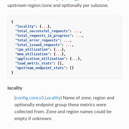
upstream region/zone and optionally per subzone.
{
"locality"
:
{
...
},
"total_successful_requests"
:
...
,
"total_requests_in_progress"
:
...
,
"total_error_requests"
:
...
,
"total_issued_requests"
:
...
,
"cpu_utilization"
:
{
...
},
"mem_utilization"
:
{
...
},
"application_utilization"
:
{
...
},
"load_metric_stats"
:
[],
"upstream_endpoint_stats"
:
[]
}
locality
(
config.core.v3.Locality
) Name of zone, region and
optionally endpoint group these metrics were
collected from. Zone and region names could be
empty if unknown.