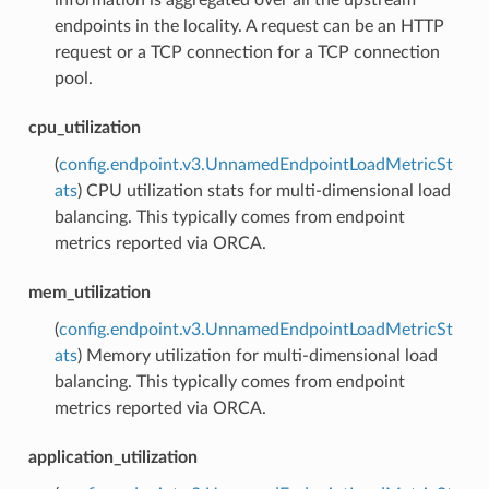
endpoints in the locality. A request can be an HTTP
request or a TCP connection for a TCP connection
pool.
cpu_utilization
(
config.endpoint.v3.UnnamedEndpointLoadMetricSt
ats
) CPU utilization stats for multi-dimensional load
balancing. This typically comes from endpoint
metrics reported via ORCA.
mem_utilization
(
config.endpoint.v3.UnnamedEndpointLoadMetricSt
ats
) Memory utilization for multi-dimensional load
balancing. This typically comes from endpoint
metrics reported via ORCA.
application_utilization