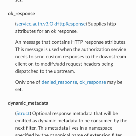
ok_response
(
service.auth.v3.OkHttpResponse
) Supplies http
attributes for an ok response.
An message that contains HTTP response attributes.
This message is used when the authorization service
needs to send custom responses to the downstream
client or, to modify/add request headers being
dispatched to the upstream.
Only one of
denied_response
,
ok_response
may be
set.
dynamic_metadata
(
Struct
) Optional response metadata that will be
emitted as dynamic metadata to be consumed by the
next filter. This metadata lives in a namespace
specified by the canonical name of extension filter