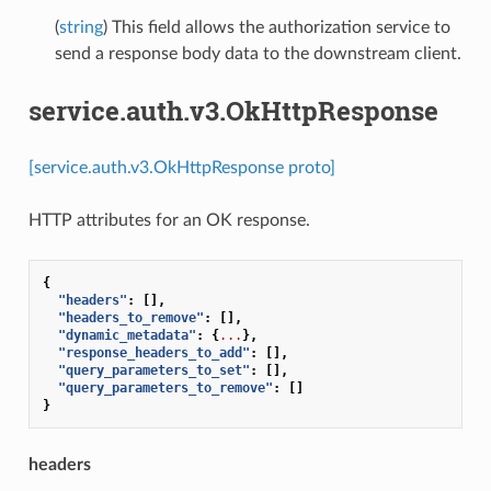
(
string
) This field allows the authorization service to
send a response body data to the downstream client.
service.auth.v3.OkHttpResponse
[service.auth.v3.OkHttpResponse proto]
HTTP attributes for an OK response.
{
"headers"
:
[],
"headers_to_remove"
:
[],
"dynamic_metadata"
:
{
...
},
"response_headers_to_add"
:
[],
"query_parameters_to_set"
:
[],
"query_parameters_to_remove"
:
[]
}
headers