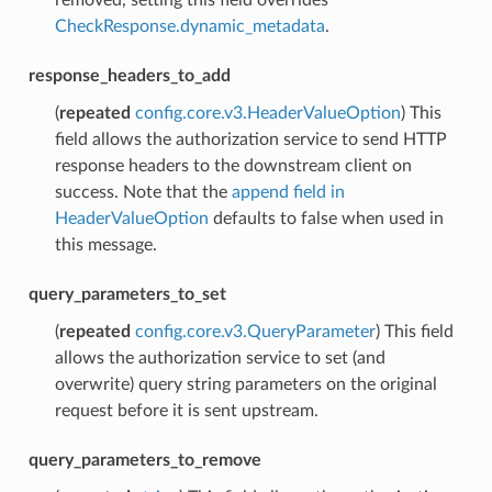
CheckResponse.dynamic_metadata
.
response_headers_to_add
(
repeated
config.core.v3.HeaderValueOption
) This
field allows the authorization service to send HTTP
response headers to the downstream client on
success. Note that the
append field in
HeaderValueOption
defaults to false when used in
this message.
query_parameters_to_set
(
repeated
config.core.v3.QueryParameter
) This field
allows the authorization service to set (and
overwrite) query string parameters on the original
request before it is sent upstream.
query_parameters_to_remove