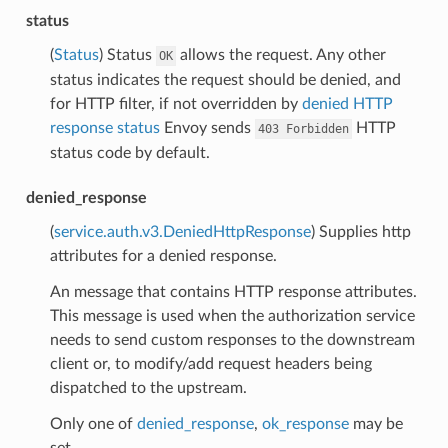
status
(
Status
) Status
allows the request. Any other
OK
status indicates the request should be denied, and
for HTTP filter, if not overridden by
denied HTTP
response status
Envoy sends
HTTP
403
Forbidden
status code by default.
denied_response
(
service.auth.v3.DeniedHttpResponse
) Supplies http
attributes for a denied response.
An message that contains HTTP response attributes.
This message is used when the authorization service
needs to send custom responses to the downstream
client or, to modify/add request headers being
dispatched to the upstream.
Only one of
denied_response
,
ok_response
may be
set.