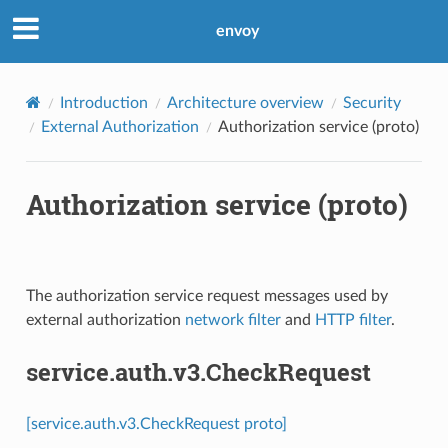
envoy
Introduction
Architecture overview
Security
External Authorization
Authorization service (proto)
Authorization service (proto)
The authorization service request messages used by
external authorization
network filter
and
HTTP filter
.
service.auth.v3.CheckRequest
[service.auth.v3.CheckRequest proto]