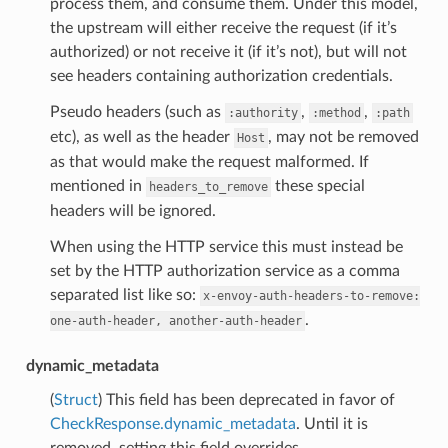
process them, and consume them. Under this model,
the upstream will either receive the request (if it’s
authorized) or not receive it (if it’s not), but will not
see headers containing authorization credentials.
Pseudo headers (such as
,
,
:authority
:method
:path
etc), as well as the header
, may not be removed
Host
as that would make the request malformed. If
mentioned in
these special
headers_to_remove
headers will be ignored.
When using the HTTP service this must instead be
set by the HTTP authorization service as a comma
separated list like so:
x-envoy-auth-headers-to-remove:
.
one-auth-header,
another-auth-header
dynamic_metadata
(
Struct
) This field has been deprecated in favor of
CheckResponse.dynamic_metadata
. Until it is
removed, setting this field overrides