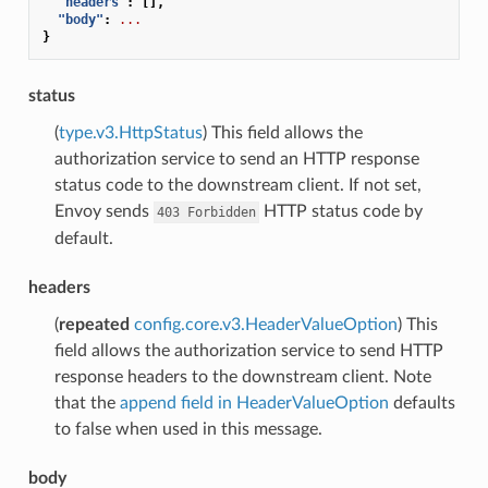
"headers"
:
[],
"body"
:
...
}
status
(
type.v3.HttpStatus
) This field allows the
authorization service to send an HTTP response
status code to the downstream client. If not set,
Envoy sends
HTTP status code by
403
Forbidden
default.
headers
(
repeated
config.core.v3.HeaderValueOption
) This
field allows the authorization service to send HTTP
response headers to the downstream client. Note
that the
append field in HeaderValueOption
defaults
to false when used in this message.
body