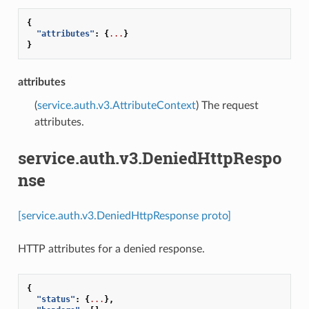
{
"attributes"
:
{
...
}
}
attributes
(
service.auth.v3.AttributeContext
) The request
attributes.
service.auth.v3.DeniedHttpRespo
nse
[service.auth.v3.DeniedHttpResponse proto]
HTTP attributes for a denied response.
{
"status"
:
{
...
},