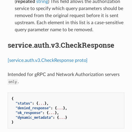
(
repeated
string
) This field allows the authorization
service to specify which query parameters should be
removed from the original request before it is sent
upstream. Each element in this list is a case-sensitive
query parameter name to be removed.
service.auth.v3.CheckResponse
[service.auth.v3.CheckResponse proto]
Intended for gRPC and Network Authorization servers
.
only
{
"status"
:
{
...
},
"denied_response"
:
{
...
},
"ok_response"
:
{
...
},
"dynamic_metadata"
:
{
...
}
}