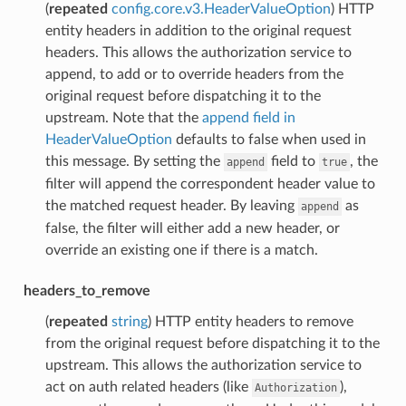
(
repeated
config.core.v3.HeaderValueOption
) HTTP
entity headers in addition to the original request
headers. This allows the authorization service to
append, to add or to override headers from the
original request before dispatching it to the
upstream. Note that the
append field in
HeaderValueOption
defaults to false when used in
this message. By setting the
field to
, the
append
true
filter will append the correspondent header value to
the matched request header. By leaving
as
append
false, the filter will either add a new header, or
override an existing one if there is a match.
headers_to_remove
(
repeated
string
) HTTP entity headers to remove
from the original request before dispatching it to the
upstream. This allows the authorization service to
act on auth related headers (like
),
Authorization