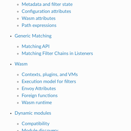
Metadata and filter state
Configuration attributes
Wasm attributes
Path expressions
Generic Matching
Matching API
Matching Filter Chains in Listeners
Wasm
Contexts, plugins, and VMs
Execution model for filters
Envoy Attributes
Foreign functions
Wasm runtime
Dynamic modules
Compatibility
Module discovery