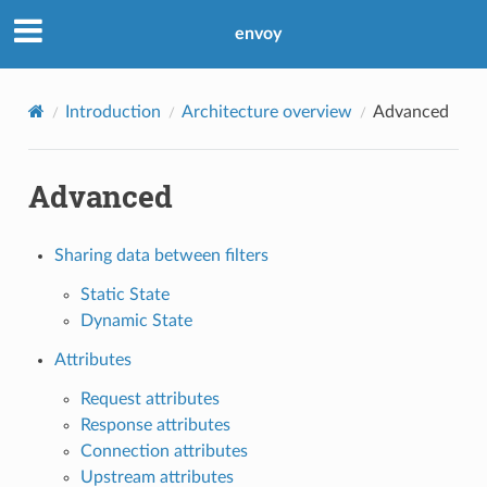
envoy
Introduction
Architecture overview
Advanced
Advanced
Sharing data between filters
Static State
Dynamic State
Attributes
Request attributes
Response attributes
Connection attributes
Upstream attributes