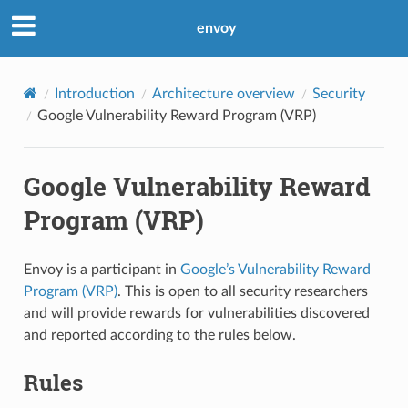
envoy
Introduction
Architecture overview
Security
Google Vulnerability Reward Program (VRP)
Google Vulnerability Reward
Program (VRP)
Envoy is a participant in
Google’s Vulnerability Reward
Program (VRP)
. This is open to all security researchers
and will provide rewards for vulnerabilities discovered
and reported according to the rules below.
Rules