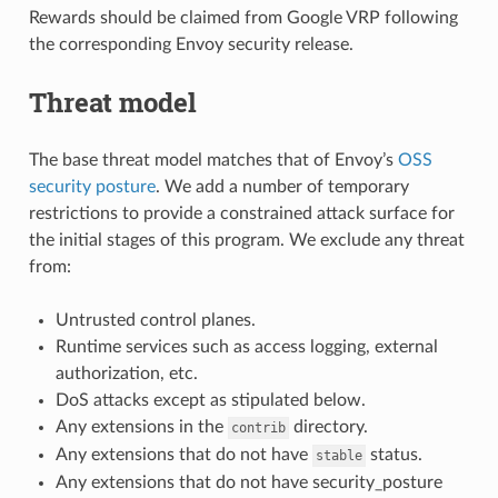
Rewards should be claimed from Google VRP following
the corresponding Envoy security release.
Threat model
The base threat model matches that of Envoy’s
OSS
security posture
. We add a number of temporary
restrictions to provide a constrained attack surface for
the initial stages of this program. We exclude any threat
from:
Untrusted control planes.
Runtime services such as access logging, external
authorization, etc.
DoS attacks except as stipulated below.
Any extensions in the
directory.
contrib
Any extensions that do not have
status.
stable
Any extensions that do not have security_posture