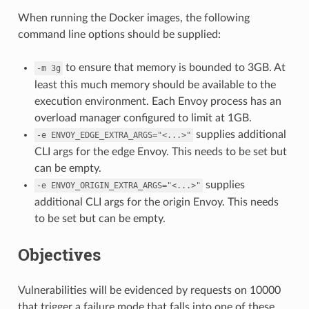
When running the Docker images, the following
command line options should be supplied:
to ensure that memory is bounded to 3GB. At
-m
3g
least this much memory should be available to the
execution environment. Each Envoy process has an
overload manager configured to limit at 1GB.
supplies additional
-e
ENVOY_EDGE_EXTRA_ARGS="<...>"
CLI args for the edge Envoy. This needs to be set but
can be empty.
supplies
-e
ENVOY_ORIGIN_EXTRA_ARGS="<...>"
additional CLI args for the origin Envoy. This needs
to be set but can be empty.
Objectives
Vulnerabilities will be evidenced by requests on 10000
that trigger a failure mode that falls into one of these