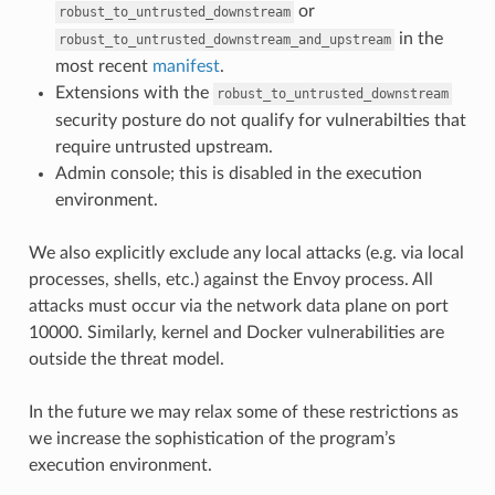
or
robust_to_untrusted_downstream
in the
robust_to_untrusted_downstream_and_upstream
most recent
manifest
.
Extensions with the
robust_to_untrusted_downstream
security posture do not qualify for vulnerabilties that
require untrusted upstream.
Admin console; this is disabled in the execution
environment.
We also explicitly exclude any local attacks (e.g. via local
processes, shells, etc.) against the Envoy process. All
attacks must occur via the network data plane on port
10000. Similarly, kernel and Docker vulnerabilities are
outside the threat model.
In the future we may relax some of these restrictions as
we increase the sophistication of the program’s
execution environment.