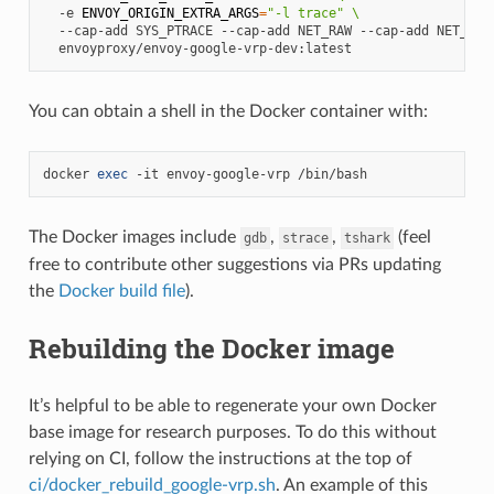
-e
ENVOY_ORIGIN_EXTRA_ARGS
=
"-l trace"
\
--cap-add
SYS_PTRACE
--cap-add
NET_RAW
--cap-add
NET_ADM
You can obtain a shell in the Docker container with:
docker
exec
-it
envoy-google-vrp
The Docker images include
,
,
(feel
gdb
strace
tshark
free to contribute other suggestions via PRs updating
the
Docker build file
).
Rebuilding the Docker image
It’s helpful to be able to regenerate your own Docker
base image for research purposes. To do this without
relying on CI, follow the instructions at the top of
ci/docker_rebuild_google-vrp.sh
. An example of this