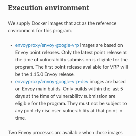
Execution environment
We supply Docker images that act as the reference
environment for this program:
envoyproxy/envoy-google-vrp
images are based on
Envoy point releases. Only the latest point release at
the time of vulnerability submission is eligible for the
program. The first point release available for VRP will
be the 1.15.0 Envoy release.
envoyproxy/envoy-google-vrp-dev
images are based
on Envoy main builds. Only builds within the last 5
days at the time of vulnerability submission are
eligible for the program. They must not be subject to
any publicly disclosed vulnerability at that point in
time.
Two Envoy processes are available when these images