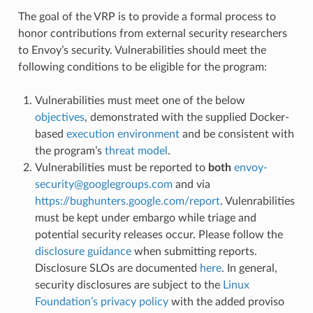
The goal of the VRP is to provide a formal process to
honor contributions from external security researchers
to Envoy’s security. Vulnerabilities should meet the
following conditions to be eligible for the program:
Vulnerabilities must meet one of the below
objectives
, demonstrated with the supplied Docker-
based
execution environment
and be consistent with
the program’s
threat model
.
Vulnerabilities must be reported to
both
envoy-
security
@
googlegroups
.
com
and via
https://bughunters.google.com/report
. Vulenrabilities
must be kept under embargo while triage and
potential security releases occur. Please follow the
disclosure guidance
when submitting reports.
Disclosure SLOs are documented
here
. In general,
security disclosures are subject to the
Linux
Foundation’s privacy policy
with the added proviso