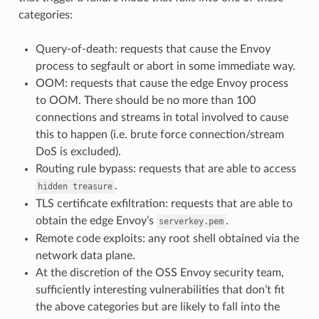
categories:
Query-of-death: requests that cause the Envoy
process to segfault or abort in some immediate way.
OOM: requests that cause the edge Envoy process
to OOM. There should be no more than 100
connections and streams in total involved to cause
this to happen (i.e. brute force connection/stream
DoS is excluded).
Routing rule bypass: requests that are able to access
.
hidden
treasure
TLS certificate exfiltration: requests that are able to
obtain the edge Envoy’s
.
serverkey.pem
Remote code exploits: any root shell obtained via the
network data plane.
At the discretion of the OSS Envoy security team,
sufficiently interesting vulnerabilities that don’t fit
the above categories but are likely to fall into the