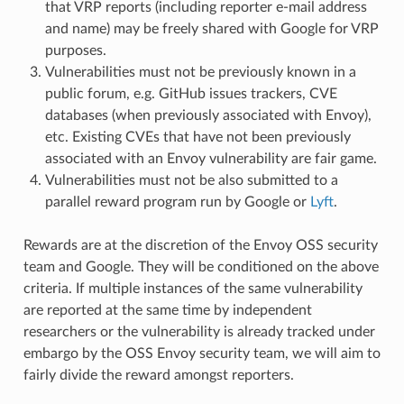
that VRP reports (including reporter e-mail address
and name) may be freely shared with Google for VRP
purposes.
Vulnerabilities must not be previously known in a
public forum, e.g. GitHub issues trackers, CVE
databases (when previously associated with Envoy),
etc. Existing CVEs that have not been previously
associated with an Envoy vulnerability are fair game.
Vulnerabilities must not be also submitted to a
parallel reward program run by Google or
Lyft
.
Rewards are at the discretion of the Envoy OSS security
team and Google. They will be conditioned on the above
criteria. If multiple instances of the same vulnerability
are reported at the same time by independent
researchers or the vulnerability is already tracked under
embargo by the OSS Envoy security team, we will aim to
fairly divide the reward amongst reporters.