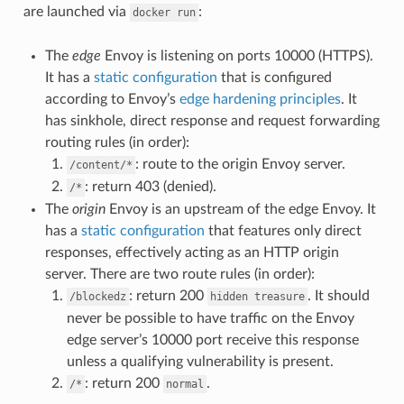
are launched via
:
docker
run
The
edge
Envoy is listening on ports 10000 (HTTPS).
It has a
static configuration
that is configured
according to Envoy’s
edge hardening principles
. It
has sinkhole, direct response and request forwarding
routing rules (in order):
: route to the origin Envoy server.
/content/*
: return 403 (denied).
/*
The
origin
Envoy is an upstream of the edge Envoy. It
has a
static configuration
that features only direct
responses, effectively acting as an HTTP origin
server. There are two route rules (in order):
: return 200
. It should
/blockedz
hidden
treasure
never be possible to have traffic on the Envoy
edge server’s 10000 port receive this response
unless a qualifying vulnerability is present.
: return 200
.
/*
normal