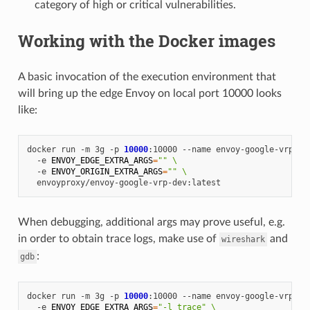
category of high or critical vulnerabilities.
Working with the Docker images
A basic invocation of the execution environment that
will bring up the edge Envoy on local port 10000 looks
like:
docker
run
-m
3g
-p
10000
:10000
--name
envoy-google-vrp
\
-e
ENVOY_EDGE_EXTRA_ARGS
=
""
\
-e
ENVOY_ORIGIN_EXTRA_ARGS
=
""
\
When debugging, additional args may prove useful, e.g.
in order to obtain trace logs, make use of
and
wireshark
:
gdb
docker
run
-m
3g
-p
10000
:10000
--name
envoy-google-vrp
\
-e
ENVOY_EDGE_EXTRA_ARGS
=
"-l trace"
\