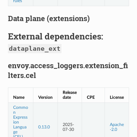
rules
Data plane (extensions)
External dependencies:
dataplane_ext
envoy.access_loggers.extension_fi
lters.cel
Release
Name
Version
date
CPE
License
Commo
n
Express
ion
2025-
Apache
Langua
0.13.0
07-30
-2.0
ge
(CEL)