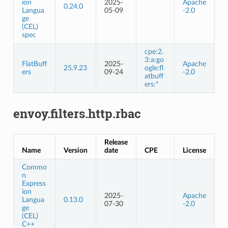
ion
2025-
Apache
0.24.0
Langua
05-09
-2.0
ge
(CEL)
spec
cpe:2.
3:a:go
FlatBuff
2025-
Apache
25.9.23
ogle:fl
ers
09-24
-2.0
atbuff
ers:*
envoy.filters.http.rbac
Release
Name
Version
date
CPE
License
Commo
n
Express
ion
2025-
Apache
Langua
0.13.0
07-30
-2.0
ge
(CEL)
C++