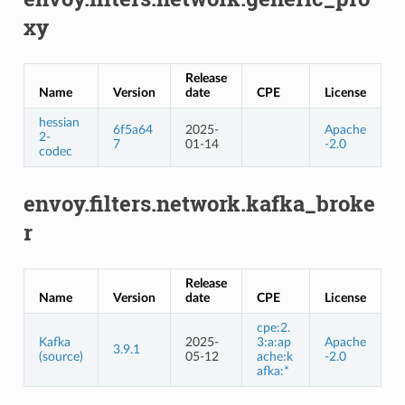
xy
Release
Name
Version
date
CPE
License
hessian
6f5a64
2025-
Apache
2-
7
01-14
-2.0
codec
envoy.filters.network.kafka_broke
r
Release
Name
Version
date
CPE
License
cpe:2.
Kafka
2025-
3:a:ap
Apache
3.9.1
(source)
05-12
ache:k
-2.0
afka:*