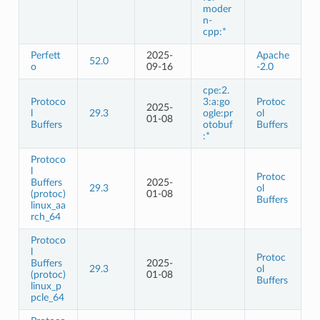
moder
n-
cpp:*
Perfett
2025-
Apache
52.0
o
09-16
-2.0
cpe:2.
Protoco
3:a:go
Protoc
2025-
l
29.3
ogle:pr
ol
01-08
Buffers
otobuf
Buffers
:*
Protoco
l
Protoc
Buffers
2025-
29.3
ol
(protoc)
01-08
Buffers
linux_aa
rch_64
Protoco
l
Protoc
Buffers
2025-
29.3
ol
(protoc)
01-08
Buffers
linux_p
pcle_64