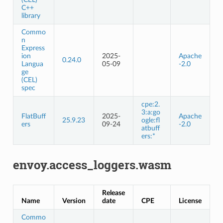
C++
library
Commo
n
Express
ion
2025-
Apache
0.24.0
Langua
05-09
-2.0
ge
(CEL)
spec
cpe:2.
3:a:go
FlatBuff
2025-
Apache
25.9.23
ogle:fl
ers
09-24
-2.0
atbuff
ers:*
envoy.access_loggers.wasm
Release
Name
Version
date
CPE
License
Commo