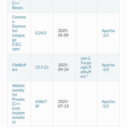
C++
library
Commo
n
Express
ion
2025-
Apache
0.24.0
Langua
05-09
-2.0
ge
(CEL)
spec
cpe:2.
3:a:go
FlatBuff
2025-
Apache
25.9.23
ogle:fl
ers
09-24
-2.0
atbuff
ers:*
WebAs
sembly
for
Proxies
65bb7
2025-
Apache
(C++
8f
07-13
-2.0
host
implem
entatio
n)