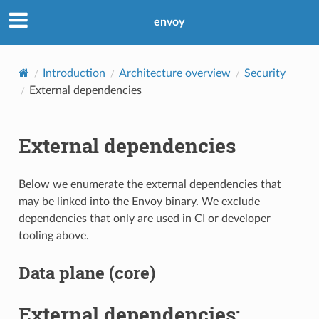
envoy
Introduction
Architecture overview
Security
External dependencies
External dependencies
Below we enumerate the external dependencies that
may be linked into the Envoy binary. We exclude
dependencies that only are used in CI or developer
tooling above.
Data plane (core)
External dependencies: