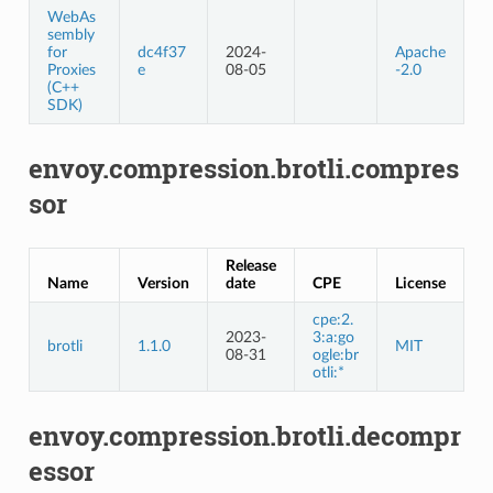
WebAs
sembly
for
dc4f37
2024-
Apache
Proxies
e
08-05
-2.0
(C++
SDK)
envoy.compression.brotli.compres
sor
Release
Name
Version
date
CPE
License
cpe:2.
2023-
3:a:go
brotli
1.1.0
MIT
08-31
ogle:br
otli:*
envoy.compression.brotli.decompr
essor