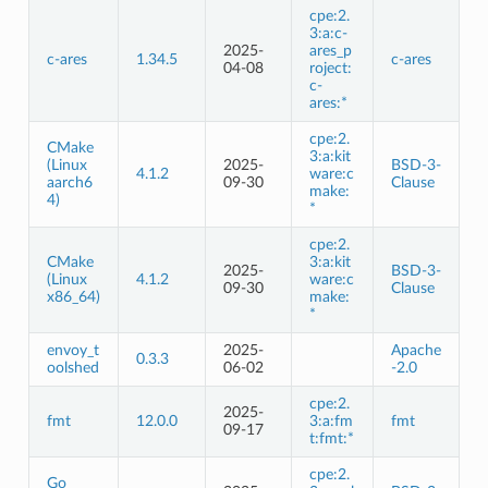
cpe:2.
3:a:c-
2025-
ares_p
c-ares
1.34.5
c-ares
04-08
roject:
c-
ares:*
cpe:2.
CMake
3:a:kit
(Linux
2025-
BSD-3-
4.1.2
ware:c
aarch6
09-30
Clause
make:
4)
*
cpe:2.
CMake
3:a:kit
2025-
BSD-3-
(Linux
4.1.2
ware:c
09-30
Clause
x86_64)
make:
*
envoy_t
2025-
Apache
0.3.3
oolshed
06-02
-2.0
cpe:2.
2025-
fmt
12.0.0
3:a:fm
fmt
09-17
t:fmt:*
cpe:2.
Go