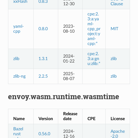
xxHash
0.8.3
12-30
Clause
cpe:2.
3:a:ya
ml-
yaml-
2023-
0.8.0
cpp_pr
MIT
cpp
08-10
oject:y
aml-
cpp:*
cpe:2.
2024-
zlib
1.3.1
3:a:gn
zlib
01-22
u:zlib:*
2025-
zlib-ng
2.2.5
zlib
08-07
envoy.wasm.runtime.wasmtime
Release
Name
Version
date
CPE
License
Bazel
2024-
Apache
rust
0.56.0
12-16
-2.0