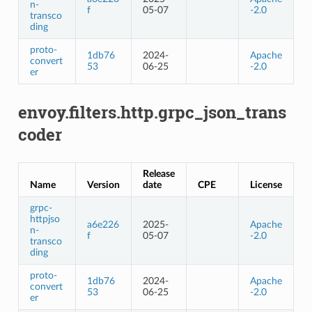
n-
f
05-07
-2.0
transco
ding
proto-
1db76
2024-
Apache
convert
53
06-25
-2.0
er
envoy.filters.http.grpc_json_trans
coder
Release
Name
Version
date
CPE
License
grpc-
httpjso
a6e226
2025-
Apache
n-
f
05-07
-2.0
transco
ding
proto-
1db76
2024-
Apache
convert
53
06-25
-2.0
er