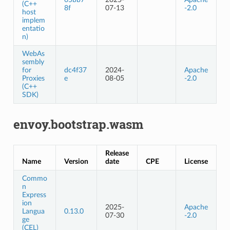
(C++
8f
07-13
-2.0
host
implem
entatio
n)
WebAs
sembly
for
dc4f37
2024-
Apache
Proxies
e
08-05
-2.0
(C++
SDK)
envoy.bootstrap.wasm
Release
Name
Version
date
CPE
License
Commo
n
Express
ion
2025-
Apache
Langua
0.13.0
07-30
-2.0
ge
(CEL)