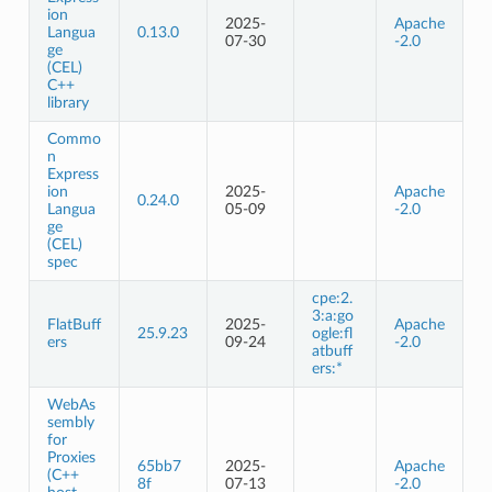
ion
2025-
Apache
Langua
0.13.0
07-30
-2.0
ge
(CEL)
C++
library
Commo
n
Express
ion
2025-
Apache
0.24.0
Langua
05-09
-2.0
ge
(CEL)
spec
cpe:2.
3:a:go
FlatBuff
2025-
Apache
25.9.23
ogle:fl
ers
09-24
-2.0
atbuff
ers:*
WebAs
sembly
for
Proxies
65bb7
2025-
Apache
(C++
8f
07-13
-2.0