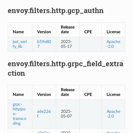
envoy.filters.http.gcp_authn
Release
Name
Version
date
CPE
License
jwt_veri
b59e80
2023-
Apache
fy_lib
7
05-17
-2.0
envoy.filters.http.grpc_field_extra
ction
Release
Name
Version
date
CPE
License
grpc-
httpjso
a6e226
2025-
Apache
n-
f
05-07
-2.0
transco
ding