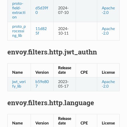
proto-
field-
d5d39f
2024-
Apache
extracti
0
07-10
-2.0
on
proto_p
11d82
2024-
Apache
rocessi
5f
10-11
-2.0
ng_lib
envoy.filters.http.jwt_authn
Release
Name
Version
date
CPE
License
jwt_veri
b59e80
2023-
Apache
fy_lib
7
05-17
-2.0
envoy.filters.http.language
Release
Name
Version
date
CPE
License