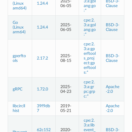
2025-
3:a:gol
BSD-3-
(Linux
1.24.4
06-05
ang:go
Clause
amd64)
:*
cpe:2.
Go
2025-
3:a:gol
BSD-3-
(Linux
1.24.4
06-05
ang:go
Clause
arm64)
:*
cpe:2.
3:a:gp
erftool
gperfto
2025-
BSD-3-
2.17.2
s_proj
ols
08-15
Clause
ect:gp
erftool
s:*
cpe:2.
2025-
3:a:gr
Apache
gRPC
1.72.0
04-23
pc:grp
-2.0
c:*
libcircll
39f9db
2019-
Apache
hist
7
05-21
-2.0
cpe:2.
3:a:lib
62c152
2020-
event_
BSD-3-