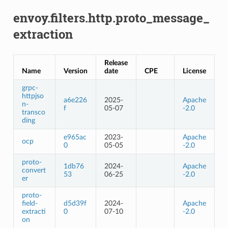
envoy.filters.http.proto_message_
extraction
Release
Name
Version
date
CPE
License
grpc-
httpjso
a6e226
2025-
Apache
n-
f
05-07
-2.0
transco
ding
e965ac
2023-
Apache
ocp
0
05-05
-2.0
proto-
1db76
2024-
Apache
convert
53
06-25
-2.0
er
proto-
field-
d5d39f
2024-
Apache
extracti
0
07-10
-2.0
on