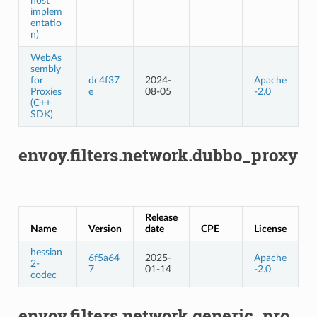
host
implem
entatio
n)
WebAs
sembly
for
dc4f37
2024-
Apache
Proxies
e
08-05
-2.0
(C++
SDK)
envoy.filters.network.dubbo_proxy
Release
Name
Version
date
CPE
License
hessian
6f5a64
2025-
Apache
2-
7
01-14
-2.0
codec
envoy.filters.network.generic_pro