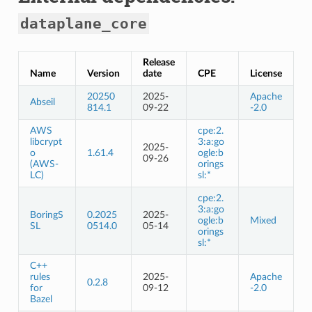
dataplane_core
Release
Name
Version
date
CPE
License
20250
2025-
Apache
Abseil
814.1
09-22
-2.0
AWS
cpe:2.
libcrypt
3:a:go
2025-
o
1.61.4
ogle:b
09-26
(AWS-
orings
LC)
sl:*
cpe:2.
3:a:go
BoringS
0.2025
2025-
ogle:b
Mixed
SL
0514.0
05-14
orings
sl:*
C++
rules
2025-
Apache
0.2.8
for
09-12
-2.0
Bazel