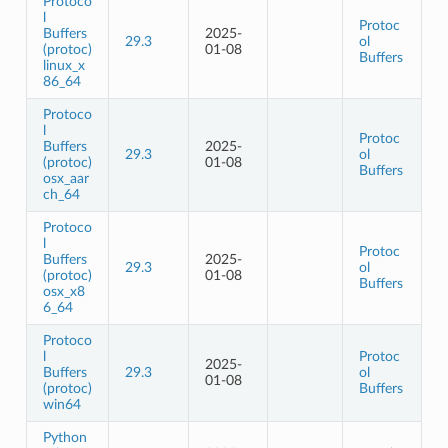
Protoco
l
Protoc
Buffers
2025-
29.3
ol
(protoc)
01-08
Buffers
linux_x
86_64
Protoco
l
Protoc
Buffers
2025-
29.3
ol
(protoc)
01-08
Buffers
osx_aar
ch_64
Protoco
l
Protoc
Buffers
2025-
29.3
ol
(protoc)
01-08
Buffers
osx_x8
6_64
Protoco
l
Protoc
2025-
Buffers
29.3
ol
01-08
(protoc)
Buffers
win64
Python