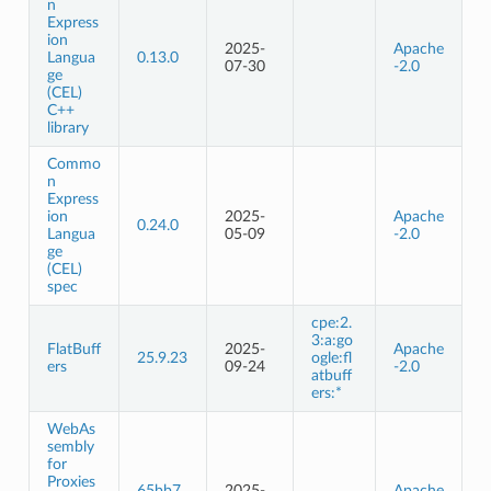
n
Express
ion
2025-
Apache
Langua
0.13.0
07-30
-2.0
ge
(CEL)
C++
library
Commo
n
Express
ion
2025-
Apache
0.24.0
Langua
05-09
-2.0
ge
(CEL)
spec
cpe:2.
3:a:go
FlatBuff
2025-
Apache
25.9.23
ogle:fl
ers
09-24
-2.0
atbuff
ers:*
WebAs
sembly
for
Proxies
65bb7
2025-
Apache