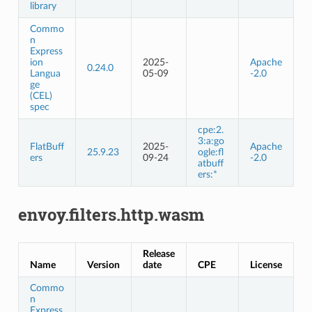
library
Commo
n
Express
ion
2025-
Apache
0.24.0
Langua
05-09
-2.0
ge
(CEL)
spec
cpe:2.
3:a:go
FlatBuff
2025-
Apache
25.9.23
ogle:fl
ers
09-24
-2.0
atbuff
ers:*
envoy.filters.http.wasm
Release
Name
Version
date
CPE
License
Commo
n
Express