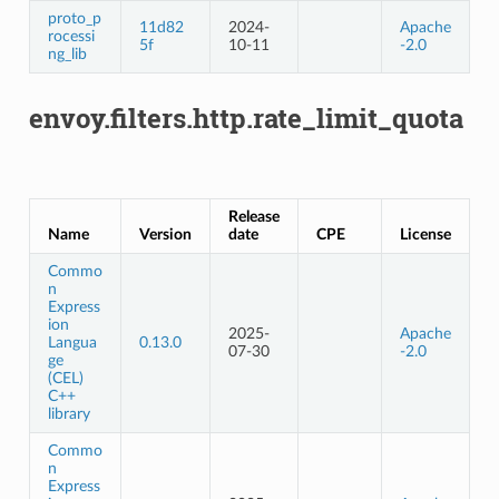
proto_p
11d82
2024-
Apache
rocessi
5f
10-11
-2.0
ng_lib
envoy.filters.http.rate_limit_quota
Release
Name
Version
date
CPE
License
Commo
n
Express
ion
2025-
Apache
Langua
0.13.0
07-30
-2.0
ge
(CEL)
C++
library
Commo
n
Express