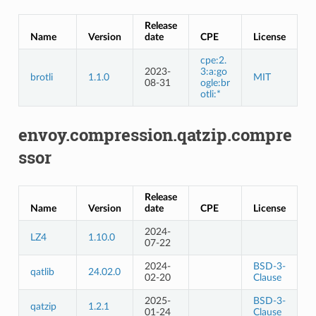
Release
Name
Version
date
CPE
License
cpe:2.
2023-
3:a:go
brotli
1.1.0
MIT
08-31
ogle:br
otli:*
envoy.compression.qatzip.compre
ssor
Release
Name
Version
date
CPE
License
2024-
LZ4
1.10.0
07-22
2024-
BSD-3-
qatlib
24.02.0
02-20
Clause
2025-
BSD-3-
qatzip
1.2.1
01-24
Clause