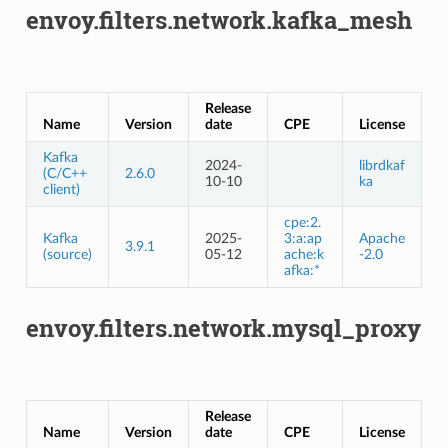
envoy.filters.network.kafka_mesh
Release
Name
Version
date
CPE
License
Kafka
2024-
librdkaf
(C/C++
2.6.0
10-10
ka
client)
cpe:2.
Kafka
2025-
3:a:ap
Apache
3.9.1
(source)
05-12
ache:k
-2.0
afka:*
envoy.filters.network.mysql_proxy
Release
Name
Version
date
CPE
License