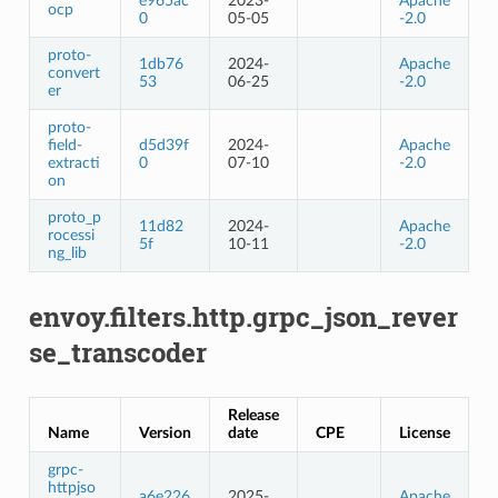
e965ac
2023-
Apache
ocp
0
05-05
-2.0
proto-
1db76
2024-
Apache
convert
53
06-25
-2.0
er
proto-
field-
d5d39f
2024-
Apache
extracti
0
07-10
-2.0
on
proto_p
11d82
2024-
Apache
rocessi
5f
10-11
-2.0
ng_lib
envoy.filters.http.grpc_json_rever
se_transcoder
Release
Name
Version
date
CPE
License
grpc-
httpjso
a6e226
2025-
Apache