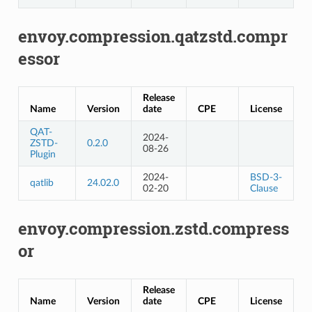
envoy.compression.qatzstd.compr
essor
Release
Name
Version
date
CPE
License
QAT-
2024-
ZSTD-
0.2.0
08-26
Plugin
2024-
BSD-3-
qatlib
24.02.0
02-20
Clause
envoy.compression.zstd.compress
or
Release
Name
Version
date
CPE
License