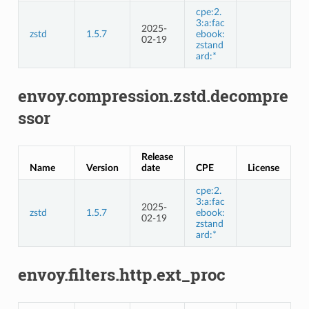
cpe:2.
3:a:fac
2025-
zstd
1.5.7
ebook:
02-19
zstand
ard:*
envoy.compression.zstd.decompre
ssor
Release
Name
Version
date
CPE
License
cpe:2.
3:a:fac
2025-
zstd
1.5.7
ebook:
02-19
zstand
ard:*
envoy.filters.http.ext_proc