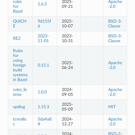
rules
2025-
Apache
1.6.3
for
09-21
-2.0
Bazel
QUICH
9d155f
2025-
BSD-3-
E
6
10-07
Clause
2023-
2023-
BSD-3-
RE2
11-01
10-31
Clause
Rules
for
using
2025-
Apache
foreign
0.15.1
06-24
-2.0
build
systems
in Bazel
rules_lic
2024-
Apache
1.0.0
ense
09-05
-2.0
2025-
spdlog
1.15.3
MIT
05-09
tcmallo
5da4a8
2024-
Apache
c
8
12-27
-2.0
2024-
BSD-2-