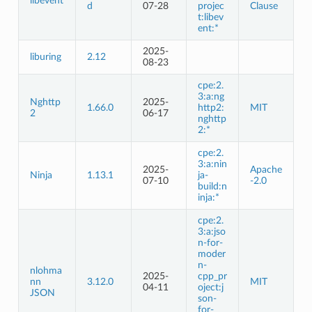
libevent
d
07-28
projec
Clause
t:libev
ent:*
2025-
liburing
2.12
08-23
cpe:2.
3:a:ng
Nghttp
2025-
1.66.0
http2:
MIT
2
06-17
nghttp
2:*
cpe:2.
3:a:nin
2025-
Apache
Ninja
1.13.1
ja-
07-10
-2.0
build:n
inja:*
cpe:2.
3:a:jso
n-for-
moder
n-
nlohma
2025-
cpp_pr
nn
3.12.0
MIT
04-11
oject:j
JSON
son-
for-