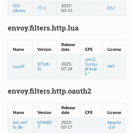
ICU
2025-
77-1
ICU
Library
03-13
envoy.filters.http.lua
Release
Name
Version
date
CPE
License
cpe:2.
871db
2025-
3:a:lua
LuaJIT
MIT
2c
07-24
jit:luaji
t:*
envoy.filters.http.oauth2
Release
Name
Version
date
CPE
License
jwt_veri
b59e80
2023-
Apache
fy_lib
7
05-17
-2.0