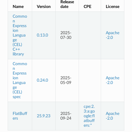
Release
Name
Version
date
CPE
License
Commo
n
Express
ion
2025-
Apache
Langua
0.13.0
07-30
-2.0
ge
(CEL)
C++
library
Commo
n
Express
ion
2025-
Apache
0.24.0
Langua
05-09
-2.0
ge
(CEL)
spec
cpe:2.
3:a:go
FlatBuff
2025-
Apache
25.9.23
ogle:fl
ers
09-24
-2.0
atbuff
ers:*