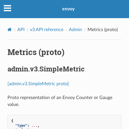
envoy
API
v3 API reference
Admin
Metrics (proto)
Metrics (proto)
admin.v3.SimpleMetric
[admin.v3.SimpleMetric proto]
Proto representation of an Envoy Counter or Gauge
value.
{
"type"
:
...
,