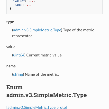
"value"
:
...
,
"name"
:
...
}
type
(
admin.v3.SimpleMetric.Type
) Type of the metric
represented.
value
(
uint64
) Current metric value.
name
(
string
) Name of the metric.
Enum
admin.v3.SimpleMetric.Type
[admin.v3.SimpleMetric.Type proto]