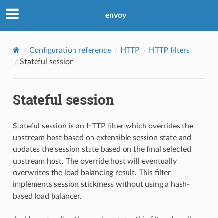
envoy
Configuration reference
HTTP
HTTP filters
Stateful session
Stateful session
Stateful session is an HTTP filter which overrides the
upstream host based on extensible session state and
updates the session state based on the final selected
upstream host. The override host will eventually
overwrites the load balancing result. This filter
implements session stickiness without using a hash-
based load balancer.