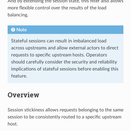
And by extending the session state, this filter also allows
more flexible control over the results of the load
balancing.
Note
Stateful sessions can result in imbalanced load
across upstreams and allow external actors to direct
requests to specific upstream hosts. Operators
should carefully consider the security and reliability
implications of stateful sessions before enabling this
feature.
Overview
Session stickiness allows requests belonging to the same
session to be consistently routed to a specific upstream
host.