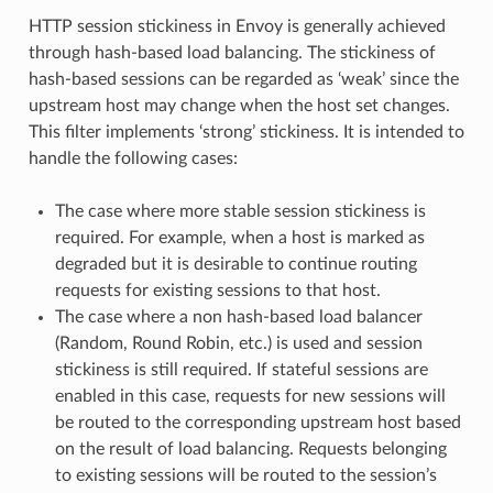
HTTP session stickiness in Envoy is generally achieved
through hash-based load balancing. The stickiness of
hash-based sessions can be regarded as ‘weak’ since the
upstream host may change when the host set changes.
This filter implements ‘strong’ stickiness. It is intended to
handle the following cases:
The case where more stable session stickiness is
required. For example, when a host is marked as
degraded but it is desirable to continue routing
requests for existing sessions to that host.
The case where a non hash-based load balancer
(Random, Round Robin, etc.) is used and session
stickiness is still required. If stateful sessions are
enabled in this case, requests for new sessions will
be routed to the corresponding upstream host based
on the result of load balancing. Requests belonging
to existing sessions will be routed to the session’s