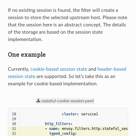
If no existing session is found, the filter will create a
session to store the selected upstream host. Please note
that the session here is an abstract concept. The details
of the storage are based on the session state
implementation.
One example
Currently,
cookie-based session state
and
header-based
session state
are supported. So let’s take this as an
example for cookie based implementation.
stateful-cookie-session.yaml
28
cluster
:
service1
29
30
http_filters
:
31
-
name
:
envoy.filters.http.stateful_sessio
32
typed_config
: