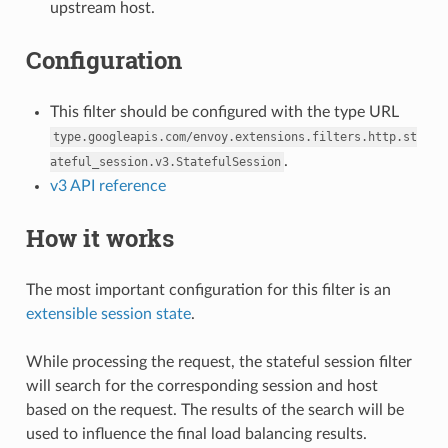
upstream host.
Configuration
This filter should be configured with the type URL
type.googleapis.com/envoy.extensions.filters.http.st
.
ateful_session.v3.StatefulSession
v3 API reference
How it works
The most important configuration for this filter is an
extensible session state
.
While processing the request, the stateful session filter
will search for the corresponding session and host
based on the request. The results of the search will be
used to influence the final load balancing results.