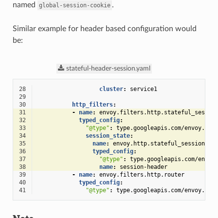
named
.
global-session-cookie
Similar example for header based configuration would
be:
stateful-header-session.yaml
28
cluster
:
service1
29
30
http_filters
:
31
-
name
:
envoy.filters.http.stateful_sessio
32
typed_config
:
33
"@type"
:
type.googleapis.com/envoy.ext
34
session_state
:
35
name
:
envoy.http.stateful_session.he
36
typed_config
:
37
"@type"
:
type.googleapis.com/envoy
38
name
:
session-header
39
-
name
:
envoy.filters.http.router
40
typed_config
:
41
"@type"
:
type.googleapis.com/envoy.ext