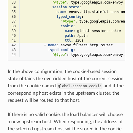
33
"@type"
:
type.googleapis.com/envoy.ext
34
session_state
:
35
name
:
envoy.http.stateful_session.co
36
typed_config
:
37
"@type"
:
type.googleapis.com/envoy
38
cookie
:
39
name
:
global-session-cookie
40
path
:
/path
41
ttl
:
120s
42
-
name
:
envoy.filters.http.router
43
typed_config
:
44
"@type"
:
type.googleapis.com/envoy.ext
In the above configuration, the cookie-based session
state obtains the overridden host of the current session
from the cookie named
and if the
global-session-cookie
corresponding host exists in the upstream cluster, the
request will be routed to that host.
If there is no valid cookie, the load balancer will choose
a new upstream host. When responding, the address of
the selected upstream host will be stored in the cookie