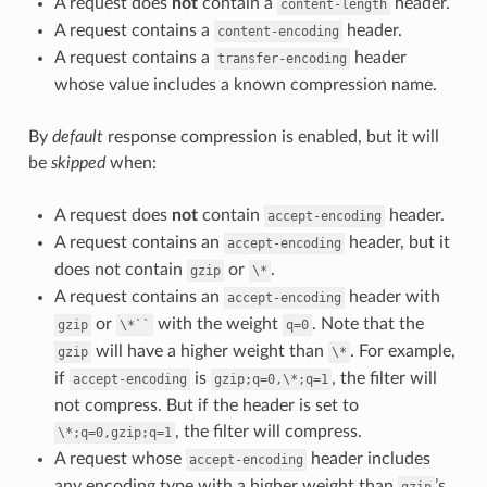
A request does
not
contain a
header.
content-length
A request contains a
header.
content-encoding
A request contains a
header
transfer-encoding
whose value includes a known compression name.
By
default
response compression is enabled, but it will
be
skipped
when:
A request does
not
contain
header.
accept-encoding
A request contains an
header, but it
accept-encoding
does not contain
or
.
gzip
\*
A request contains an
header with
accept-encoding
or
with the weight
. Note that the
gzip
\*``
q=0
will have a higher weight than
. For example,
gzip
\*
if
is
, the filter will
accept-encoding
gzip;q=0,\*;q=1
not compress. But if the header is set to
, the filter will compress.
\*;q=0,gzip;q=1
A request whose
header includes
accept-encoding
any encoding type with a higher weight than
’s