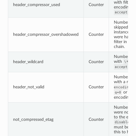
with filter’
header_compressor_used
Counter
encoding se
accept-enc
Number of 
skipped by t
instance be
header_compressor_overshadowed
Counter
were handl
filter in the
chain.
Number of 
with
set
header_wildcard
Counter
\*
accept-enc
Number of 
with a not 
header_not_valid
Counter
he
encoding
or an 
q=0
encoding ty
Number of 
were not c
to the etag 
not_compressed_etag
Counter
disable_on
must be tur
this to hap