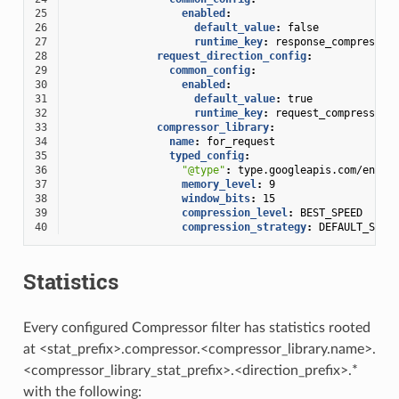
25
enabled
:
26
default_value
:
false
27
runtime_key
:
response_compressor
28
request_direction_config
:
29
common_config
:
30
enabled
:
31
default_value
:
true
32
runtime_key
:
request_compressor_
33
compressor_library
:
34
name
:
for_request
35
typed_config
:
36
"@type"
:
type.googleapis.com/envoy
37
memory_level
:
9
38
window_bits
:
15
39
compression_level
:
BEST_SPEED
40
compression_strategy
:
DEFAULT_STRA
Statistics
Every configured Compressor filter has statistics rooted
at <stat_prefix>.compressor.<compressor_library.name>.
<compressor_library_stat_prefix>.<direction_prefix>.*
with the following: