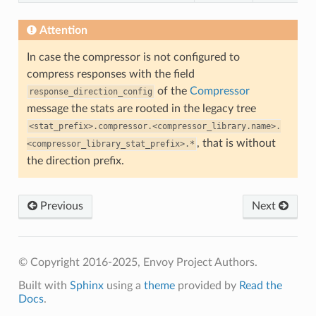
Attention
In case the compressor is not configured to
compress responses with the field
of the
Compressor
response_direction_config
message the stats are rooted in the legacy tree
<stat_prefix>.compressor.<compressor_library.name>.
, that is without
<compressor_library_stat_prefix>.*
the direction prefix.
Previous
Next
© Copyright 2016-2025, Envoy Project Authors.
Built with
Sphinx
using a
theme
provided by
Read the
Docs
.