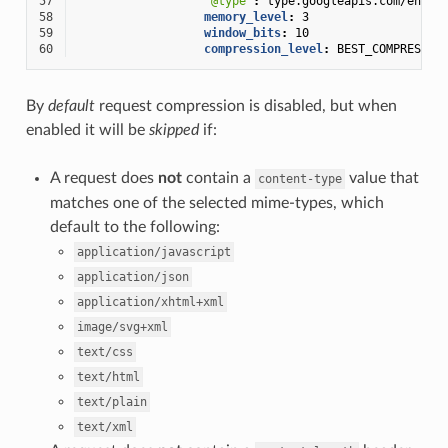
57
"@type"
:
type.googleapis.com/envoy
58
memory_level
:
3
59
window_bits
:
10
60
compression_level
:
BEST_COMPRESSIO
By
default
request compression is disabled, but when
enabled it will be
skipped
if:
A request does
not
contain a
value that
content-type
matches one of the selected mime-types, which
default to the following:
application/javascript
application/json
application/xhtml+xml
image/svg+xml
text/css
text/html
text/plain
text/xml