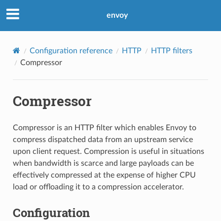
envoy
Configuration reference
HTTP
HTTP filters
Compressor
Compressor
Compressor is an HTTP filter which enables Envoy to
compress dispatched data from an upstream service
upon client request. Compression is useful in situations
when bandwidth is scarce and large payloads can be
effectively compressed at the expense of higher CPU
load or offloading it to a compression accelerator.
Configuration