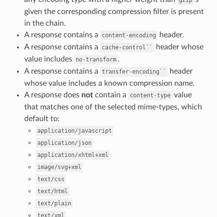
gzip
given the corresponding compression filter is present
in the chain.
A response contains a
header.
content-encoding
A response contains a
header whose
cache-control``
value includes
.
no-transform
A response contains a
header
transfer-encoding``
whose value includes a known compression name.
A response does
not
contain a
value
content-type
that matches one of the selected mime-types, which
default to:
application/javascript
application/json
application/xhtml+xml
image/svg+xml
text/css
text/html
text/plain
text/xml