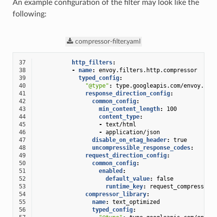
An example configuration of the filter may look like the
following:
compressor-filter.yaml
37
http_filters
:
38
-
name
:
envoy.filters.http.compressor
39
typed_config
:
40
"@type"
:
type.googleapis.com/envoy.ext
41
response_direction_config
:
42
common_config
:
43
min_content_length
:
100
44
content_type
:
45
-
text/html
46
-
application/json
47
disable_on_etag_header
:
true
48
uncompressible_response_codes
:
49
request_direction_config
:
50
common_config
:
51
enabled
:
52
default_value
:
false
53
runtime_key
:
request_compressor_
54
compressor_library
:
55
name
:
text_optimized
56
typed_config
: