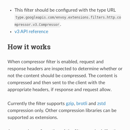
This filter should be configured with the type URL
type.googleapis.com/envoy.extensions.filters.http.co
.
mpressor.v3.Compressor
v3 API reference
How it works
When compressor filter is enabled, request and
response headers are inspected to determine whether or
not the content should be compressed. The content is
compressed and then sent to the client with the
appropriate headers, if response and request allow.
Currently the filter supports
gzip
,
brotli
and
zstd
compression only. Other compression libraries can be
supported as extensions.