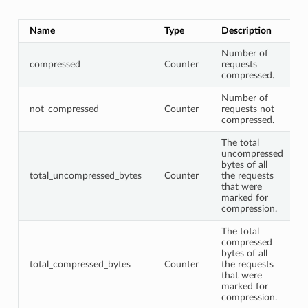
Name
Type
Description
Number of
compressed
Counter
requests
compressed.
Number of
not_compressed
Counter
requests not
compressed.
The total
uncompressed
bytes of all
total_uncompressed_bytes
Counter
the requests
that were
marked for
compression.
The total
compressed
bytes of all
total_compressed_bytes
Counter
the requests
that were
marked for
compression.