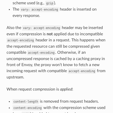
scheme used (e.g.,
).
gzip
The
header is inserted on
vary:
accept-encoding
every response.
Also the
header may be inserted
vary:
accept-encoding
even if compression is
not
applied due to incompatible
header in a request. This happens when
accept-encoding
the requested resource can still be compressed given
compatible
. Otherwise, if an
accept-encoding
uncompressed response is cached by a caching proxy in
front of Envoy, the proxy won’t know to fetch a new
incoming request with compatible
from
accept-encoding
upstream.
When request compression is
applied
:
is removed from request headers.
content-length
with the compression scheme used
content-encoding