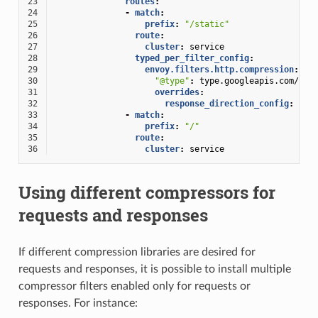
23
routes
:
24
-
match
:
25
prefix
:
"/static"
26
route
:
27
cluster
:
service
28
typed_per_filter_config
:
29
envoy.filters.http.compression
:
30
"@type"
:
type.googleapis.com/env
31
overrides
:
32
response_direction_config
:
33
-
match
:
34
prefix
:
"/"
35
route
:
36
cluster
:
service
Using different compressors for
requests and responses
If different compression libraries are desired for
requests and responses, it is possible to install multiple
compressor filters enabled only for requests or
responses. For instance: