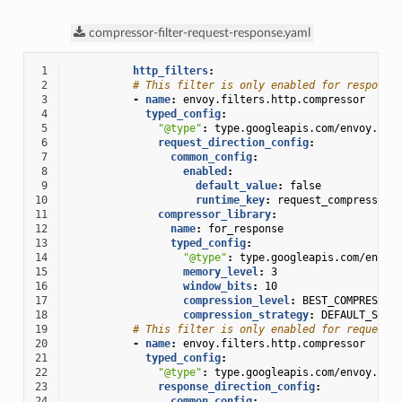
compressor-filter-request-response.yaml
 1
http_filters
:
 2
# This filter is only enabled for response
 3
-
name
:
envoy.filters.http.compressor
 4
typed_config
:
 5
"@type"
:
type.googleapis.com/envoy.ext
 6
request_direction_config
:
 7
common_config
:
 8
enabled
:
 9
default_value
:
false
10
runtime_key
:
request_compressor_
11
compressor_library
:
12
name
:
for_response
13
typed_config
:
14
"@type"
:
type.googleapis.com/envoy
15
memory_level
:
3
16
window_bits
:
10
17
compression_level
:
BEST_COMPRESSIO
18
compression_strategy
:
DEFAULT_STRA
19
# This filter is only enabled for requests
20
-
name
:
envoy.filters.http.compressor
21
typed_config
:
22
"@type"
:
type.googleapis.com/envoy.ext
23
response_direction_config
:
24
common_config
: