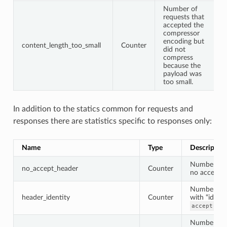
Number of
requests that
accepted the
compressor
encoding but
content_length_too_small
Counter
did not
compress
because the
payload was
too small.
In addition to the statics common for requests and
responses there are statistics specific to responses only:
Name
Type
Description
Number of 
no_accept_header
Counter
no accept h
Number of 
header_identity
Counter
with “identi
accept-enc
Number of 