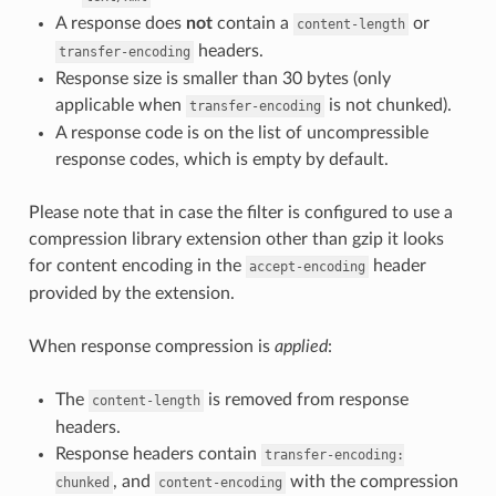
A response does
not
contain a
or
content-length
headers.
transfer-encoding
Response size is smaller than 30 bytes (only
applicable when
is not chunked).
transfer-encoding
A response code is on the list of uncompressible
response codes, which is empty by default.
Please note that in case the filter is configured to use a
compression library extension other than gzip it looks
for content encoding in the
header
accept-encoding
provided by the extension.
When response compression is
applied
:
The
is removed from response
content-length
headers.
Response headers contain
transfer-encoding:
, and
with the compression
chunked
content-encoding