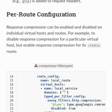
(e.g.,
) is added to request headers.
gzip
Per-Route Configuration
Response compression can be enabled and disabled on
individual virtual hosts and routes. For example, to
disable response compression for a particular virtual
host, but enable response compression for its
/static
route:
compressor-filter.yaml
14
route_config
:
15
name
:
local_route
16
virtual_hosts
:
17
-
name
:
local_service
18
domains
:
[
"*"
]
19
typed_per_filter_config
:
20
envoy.filters.http.compression
:
21
"@type"
:
type.googleapis.com/envoy
22
disabled
:
true