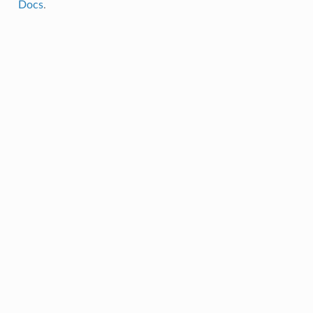
Docs
.