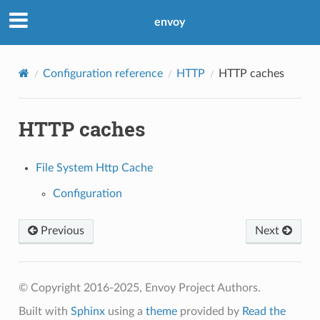
envoy
Configuration reference
HTTP
HTTP caches
HTTP caches
File System Http Cache
Configuration
Previous
Next
© Copyright 2016-2025, Envoy Project Authors.
Built with
Sphinx
using a
theme
provided by
Read the