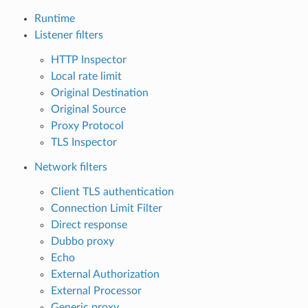
Runtime
Listener filters
HTTP Inspector
Local rate limit
Original Destination
Original Source
Proxy Protocol
TLS Inspector
Network filters
Client TLS authentication
Connection Limit Filter
Direct response
Dubbo proxy
Echo
External Authorization
External Processor
Generic proxy