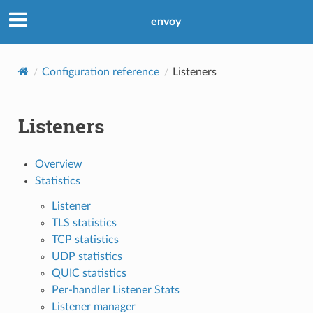
envoy
Configuration reference
Listeners
Listeners
Overview
Statistics
Listener
TLS statistics
TCP statistics
UDP statistics
QUIC statistics
Per-handler Listener Stats
Listener manager