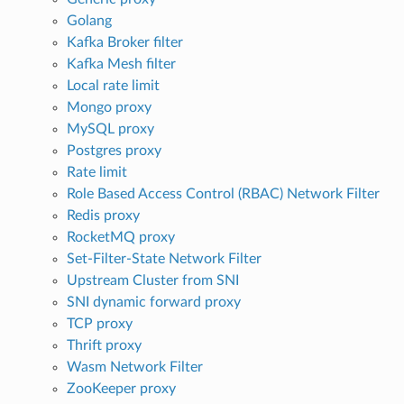
Golang
Kafka Broker filter
Kafka Mesh filter
Local rate limit
Mongo proxy
MySQL proxy
Postgres proxy
Rate limit
Role Based Access Control (RBAC) Network Filter
Redis proxy
RocketMQ proxy
Set-Filter-State Network Filter
Upstream Cluster from SNI
SNI dynamic forward proxy
TCP proxy
Thrift proxy
Wasm Network Filter
ZooKeeper proxy