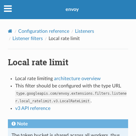
envoy
Configuration reference
Listeners
Listener filters
Local rate limit
Local rate limit
Local rate limiting
architecture overview
This filter should be configured with the type URL
type.googleapis.com/envoy.extensions.filters.listene
.
r.local_ratelimit.v3.LocalRateLimit
v3 API reference
Note
The token bucket is shared across all workers, thus