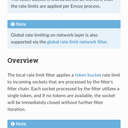
the rate limits are applied per Envoy process.
Note
Global rate limiting on network layer is also
supported via the
global rate limit network filter
.
Overview
The local rate limit filter applies a
token bucket
rate limit
to incoming sockets that are processed by the filter’s
filter chain. Each socket processed by the filter utilizes a
single token, and if no tokens are available, the socket
will be immediately closed without further filter
iteration.
Note