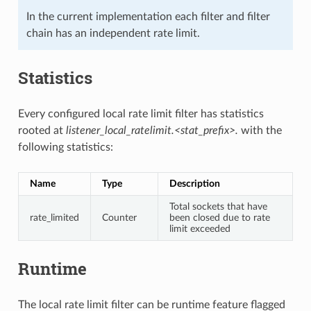
In the current implementation each filter and filter
chain has an independent rate limit.
Statistics
Every configured local rate limit filter has statistics
rooted at
listener_local_ratelimit.<stat_prefix>.
with the
following statistics:
Name
Type
Description
Total sockets that have
rate_limited
Counter
been closed due to rate
limit exceeded
Runtime
The local rate limit filter can be runtime feature flagged