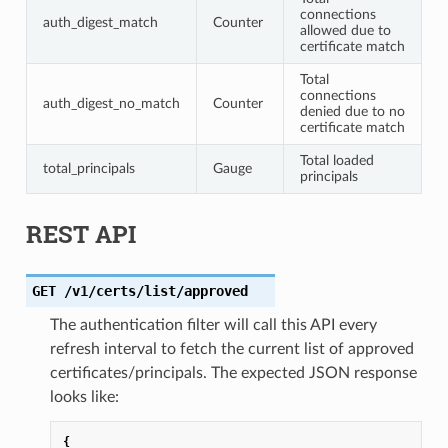
connections
auth_digest_match
Counter
allowed due to
certificate match
Total
connections
auth_digest_no_match
Counter
denied due to no
certificate match
Total loaded
total_principals
Gauge
principals
REST API
GET
/v1/certs/list/approved
The authentication filter will call this API every
refresh interval to fetch the current list of approved
certificates/principals. The expected JSON response
looks like:
{