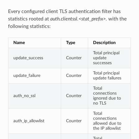
Every configured client TLS authentication filter has
statistics rooted at
auth.clientssl.<stat_prefix>.
with the
following statistics:
Name
Type
Description
Total principal
update_success
Counter
update
successes
Total principal
update_failure
Counter
update failures
Total
connections
auth_no_ssl
Counter
ignored due to
no TLS
Total
connections
auth_ip_allowlist
Counter
allowed due to
the IP allowlist
Total