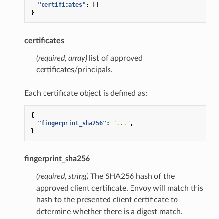
"certificates"
:
[]
}
certificates
(required, array)
list of approved
certificates/principals.
Each certificate object is defined as:
{
"fingerprint_sha256"
:
"..."
,
}
fingerprint_sha256
(required, string)
The SHA256 hash of the
approved client certificate. Envoy will match this
hash to the presented client certificate to
determine whether there is a digest match.