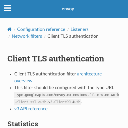
envoy
Configuration reference
Listeners
Network filters
Client TLS authentication
Client TLS authentication
Client TLS authentication filter
architecture
overview
This filter should be configured with the type URL
type.googleapis.com/envoy.extensions.filters.network
.
.client_ssl_auth.v3.ClientSSLAuth
v3 API reference
Statistics