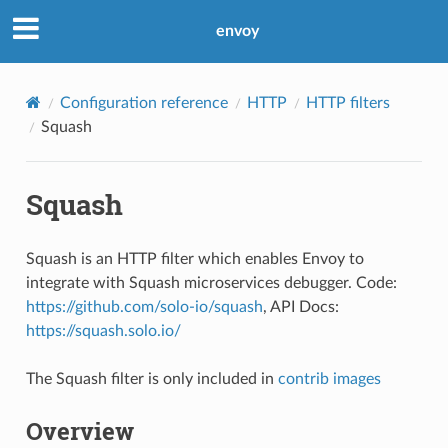
envoy
Configuration reference
HTTP
HTTP filters
Squash
Squash
Squash is an HTTP filter which enables Envoy to
integrate with Squash microservices debugger. Code:
https://github.com/solo-io/squash
, API Docs:
https://squash.solo.io/
The Squash filter is only included in
contrib images
Overview