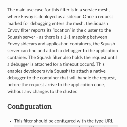
The main use case for this filter is in a service mesh,
where Envoy is deployed as a sidecar. Once a request
marked for debugging enters the mesh, the Squash
Envoy filter reports its ‘location’ in the cluster to the
Squash server - as there is a 1-1 mapping between
Envoy sidecars and application containers, the Squash
server can find and attach a debugger to the application
container. The Squash filter also holds the request until
a debugger is attached (or a timeout occurs). This
enables developers (via Squash) to attach a native
debugger to the container that will handle the request,
before the request arrive to the application code,
without any changes to the cluster.
Configuration
This filter should be configured with the type URL