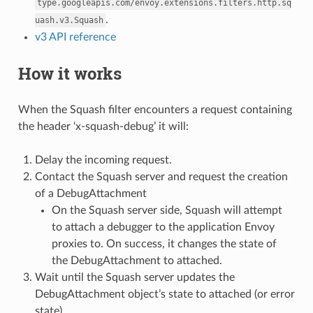
type.googleapis.com/envoy.extensions.filters.http.sq
.
uash.v3.Squash
v3 API reference
How it works
When the Squash filter encounters a request containing
the header ‘x-squash-debug’ it will:
Delay the incoming request.
Contact the Squash server and request the creation
of a DebugAttachment
On the Squash server side, Squash will attempt
to attach a debugger to the application Envoy
proxies to. On success, it changes the state of
the DebugAttachment to attached.
Wait until the Squash server updates the
DebugAttachment object’s state to attached (or error
state)