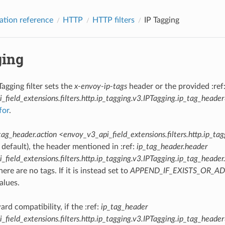
ation reference
HTTP
HTTP filters
IP Tagging
ging
agging filter sets the
x-envoy-ip-tags
header or the provided :ref
field_extensions.filters.http.ip_tagging.v3.IPTagging.ip_tag_heade
for
.
tag_header.action <envoy_v3_api_field_extensions.filters.http.ip_ta
 default), the header mentioned in :ref:
ip_tag_header.header
field_extensions.filters.http.ip_tagging.v3.IPTagging.ip_tag_heade
there are no tags. If it is instead set to
APPEND_IF_EXISTS_OR_A
alues.
rd compatibility, if the :ref:
ip_tag_header
field_extensions.filters.http.ip_tagging.v3.IPTagging.ip_tag_heade