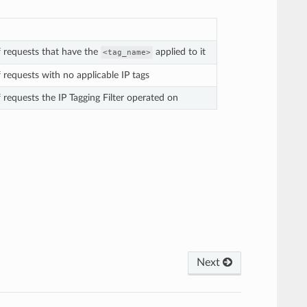
 requests that have the
applied to it
<tag_name>
 requests with no applicable IP tags
 requests the IP Tagging Filter operated on
Next