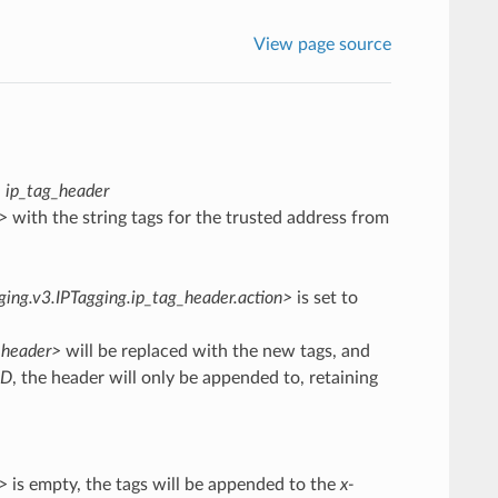
View page source
:
ip_tag_header
r>
with the string tags for the trusted address from
gging.v3.IPTagging.ip_tag_header.action>
is set to
r.header>
will be replaced with the new tags, and
DD
, the header will only be appended to, retaining
r>
is empty, the tags will be appended to the
x-