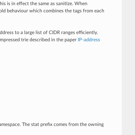
this is in effect the same as sanitize. When
the old behaviour which combines the tags from each
ress to a large list of CIDR ranges efficiently.
ompressed trie described in the paper
IP-address
.
mespace. The stat prefix comes from the owning