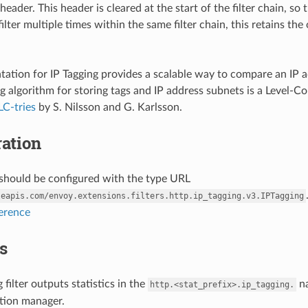
header. This header is cleared at the start of the filter chain, so 
filter multiple times within the same filter chain, this retains 
ation for IP Tagging provides a scalable way to compare an IP add
g algorithm for storing tags and IP address subnets is a Level-C
LC-tries
by S. Nilsson and G. Karlsson.
ation
r should be configured with the type URL
leapis.com/envoy.extensions.filters.http.ip_tagging.v3.IPTagging
ference
cs
 filter outputs statistics in the
na
http.<stat_prefix>.ip_tagging.
ion manager.