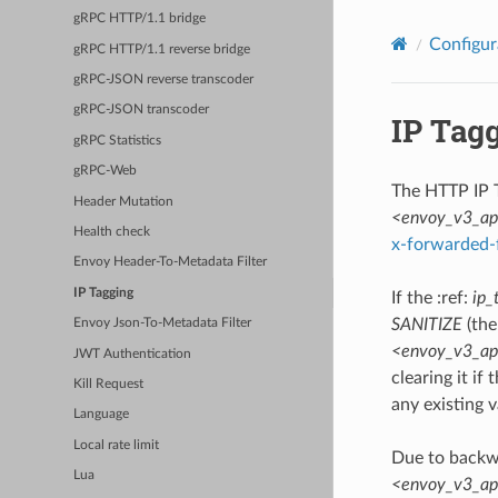
gRPC HTTP/1.1 bridge
Configur
gRPC HTTP/1.1 reverse bridge
gRPC-JSON reverse transcoder
gRPC-JSON transcoder
IP Tag
gRPC Statistics
gRPC-Web
The HTTP IP T
Header Mutation
<envoy_v3_api_
Health check
x-forwarded-
Envoy Header-To-Metadata Filter
IP Tagging
If the :ref:
ip_
SANITIZE
(the
Envoy Json-To-Metadata Filter
<envoy_v3_api_
JWT Authentication
clearing it if 
Kill Request
any existing v
Language
Local rate limit
Due to backwa
Lua
<envoy_v3_api_