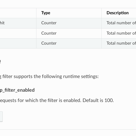
Type
Description
hit
Counter
Total number of
Counter
Total number of
Counter
Total number of
e
 filter supports the following runtime settings:
tp_filter_enabled
equests for which the filter is enabled. Default is 100.