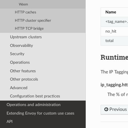
Wasm
Name
HTTP caches
HTTP cluster specifier
<tag_name>.
HTTP TCP bridge
no_hit
Upstream clusters
total
Observability
Security
Runtim
Operations
Other features
The IP Tagging
Other protocols
ip_tagging.ht
Advanced
The % of r
Configuration best practices
Operations and administration
Previous
Extending Envoy for custom use cases
API