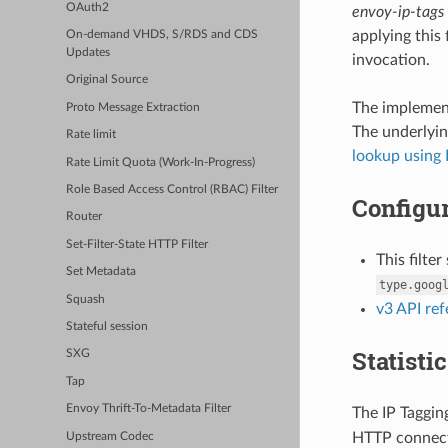
OAuth2
envoy-ip-tags
applying this 
On-demand VHDS, S/RDS and CDS
Updates
invocation.
Original Source
The implement
Proto Message Extraction
The underlyin
Rate limit
lookup using 
Rate Limit Quota (Work-In-Progress)
Role Based Access Control (RBAC) Filter
Configur
Router
Set-Filter-State HTTP Filter
This filte
Set Metadata
type.goog
Squash
v3 API re
Stateful session
Statisti
SXG
Tap
Envoy Thrift-To-Metadata Filter
The IP Tagging
HTTP connect
Upstream Codec