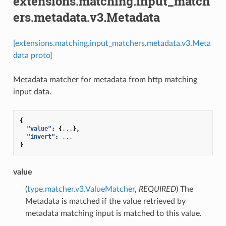
extensions.matching.input_match
ers.metadata.v3.Metadata
[extensions.matching.input_matchers.metadata.v3.Meta
data proto]
Metadata matcher for metadata from http matching
input data.
{
"value"
:
{
...
},
"invert"
:
...
}
value
(
type.matcher.v3.ValueMatcher
,
REQUIRED
) The
Metadata is matched if the value retrieved by
metadata matching input is matched to this value.