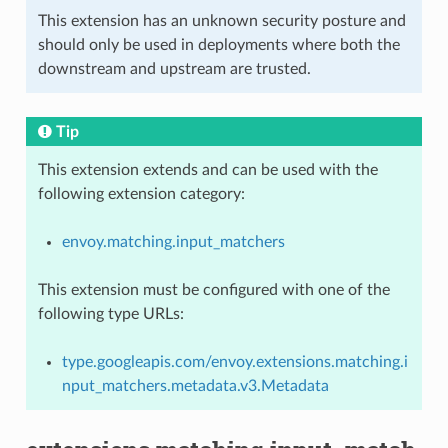
This extension has an unknown security posture and
should only be used in deployments where both the
downstream and upstream are trusted.
Tip
This extension extends and can be used with the
following extension category:
envoy.matching.input_matchers
This extension must be configured with one of the
following type URLs:
type.googleapis.com/envoy.extensions.matching.i
nput_matchers.metadata.v3.Metadata