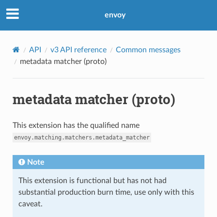
envoy
API
v3 API reference
Common messages
metadata matcher (proto)
metadata matcher (proto)
This extension has the qualified name
envoy.matching.matchers.metadata_matcher
Note
This extension is functional but has not had
substantial production burn time, use only with this
caveat.