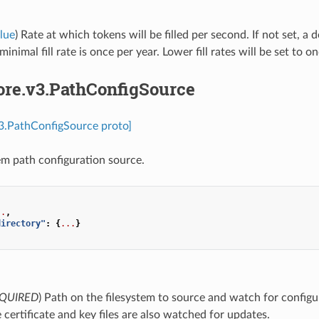
lue
) Rate at which tokens will be filled per second. If not set, a d
inimal fill rate is once per year. Lower fill rates will be set to o
ore.v3.PathConfigSource
v3.PathConfigSource proto]
tem path configuration source.
..
,
directory"
:
{
...
}
QUIRED
) Path on the filesystem to source and watch for config
e certificate and key files are also watched for updates.