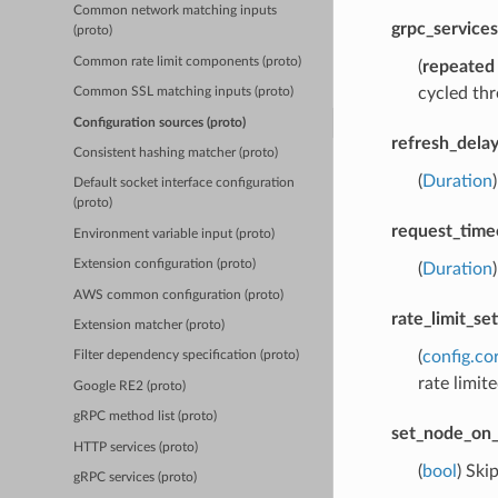
Common network matching inputs
grpc_services
(proto)
Common rate limit components (proto)
(
repeated
cycled thr
Common SSL matching inputs (proto)
Configuration sources (proto)
refresh_dela
Consistent hashing matcher (proto)
(
Duration
Default socket interface configuration
(proto)
request_time
Environment variable input (proto)
Extension configuration (proto)
(
Duration
AWS common configuration (proto)
rate_limit_set
Extension matcher (proto)
(
config.co
Filter dependency specification (proto)
rate limite
Google RE2 (proto)
gRPC method list (proto)
set_node_on_
HTTP services (proto)
(
bool
) Ski
gRPC services (proto)