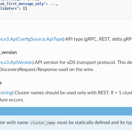
_on_first_message_only"
:
...
,
alidators"
:
[]
re.v3.ApiConfigSource.ApiType
) API type (gRPC, REST, delta gRP
_version
re.v3.ApiVersion
) API version for xDS transport protocol. This
]DiscoveryRequest/Response used on the wire.
s
string
) Cluster names should be used only with REST. If > 1 cluste
ilure occurs.
ster with name
must be statically defined and its t
cluster_name