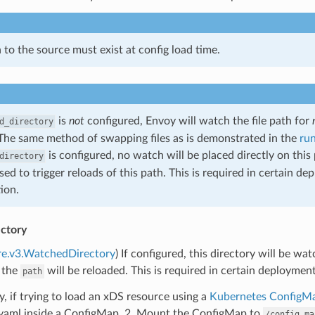
 to the source must exist at config load time.
is
not
configured, Envoy will watch the file path for
d_directory
The same method of swapping files as is demonstrated in the
ru
is configured, no watch will be placed directly on this
directory
used to trigger reloads of this path. This is required in certain 
ion.
ctory
re.v3.WatchedDirectory
) If configured, this directory will be wa
 the
will be reloaded. This is required in certain deploymen
path
ly, if trying to load an xDS resource using a
Kubernetes ConfigM
.yaml inside a ConfigMap. 2. Mount the ConfigMap to
/config_ma