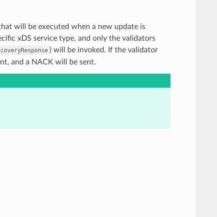
rs that will be executed when a new update is
ific xDS service type, and only the validators
) will be invoked. If the validator
scoveryResponse
ent, and a NACK will be sent.