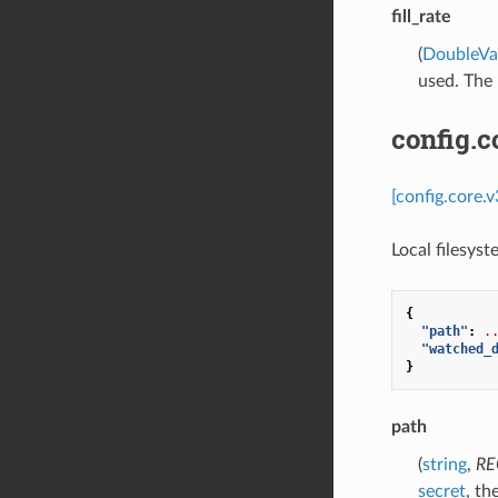
fill_rate
(
DoubleVa
used. The m
config.c
[config.core.
Local filesys
{
"path"
:
.
"watched_
}
path
(
string
,
RE
secret
, th