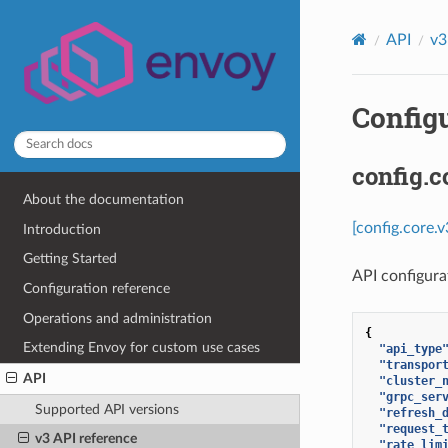
API
v3
Configu
config.c
About the documentation
[config.core.
Introduction
Getting Started
API configurat
Configuration reference
Operations and administration
{
Extending Envoy for custom use cases
"api_type
"transpor
API
"cluster_
"grpc_ser
Supported API versions
"refresh_
"request_
v3 API reference
"rate_lim