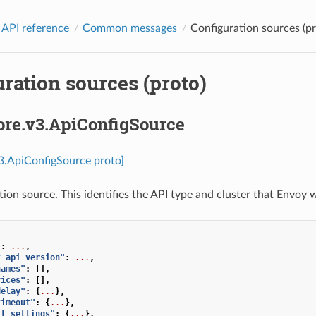
 API reference
Common messages
Configuration sources (pr
ration sources (proto)
ore.v3.ApiConfigSource
v3.ApiConfigSource proto]
ion source. This identifies the API type and cluster that Envoy w
"
:
...
,
t_api_version"
:
...
,
names"
:
[],
vices"
:
[],
delay"
:
{
...
},
timeout"
:
{
...
},
it_settings"
:
{
...
},