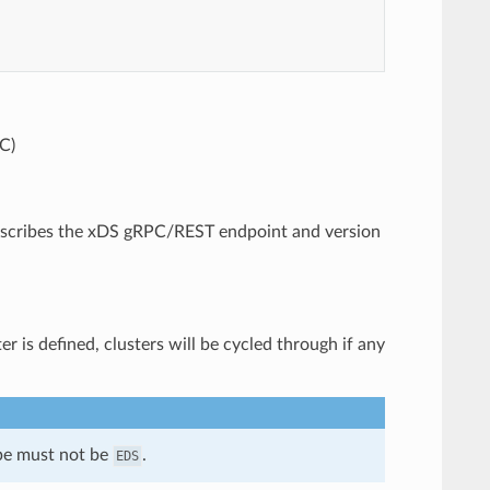
C)
 describes the xDS gRPC/REST endpoint and version
r is defined, clusters will be cycled through if any
ype must not be
.
EDS