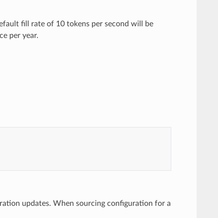
efault fill rate of 10 tokens per second will be
nce per year.
uration updates. When sourcing configuration for a