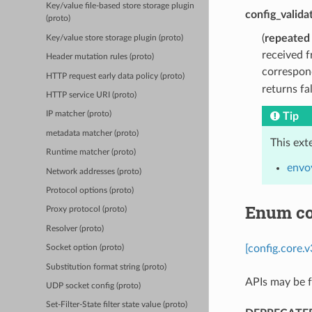
Key/value file-based store storage plugin
config_valida
(proto)
(
repeated
Key/value store storage plugin (proto)
received f
Header mutation rules (proto)
correspond
HTTP request early data policy (proto)
returns fa
HTTP service URI (proto)
IP matcher (proto)
Tip
metadata matcher (proto)
This ext
Runtime matcher (proto)
envoy
Network addresses (proto)
Protocol options (proto)
Enum co
Proxy protocol (proto)
Resolver (proto)
[config.core.
Socket option (proto)
Substitution format string (proto)
APIs may be f
UDP socket config (proto)
Set-Filter-State filter state value (proto)