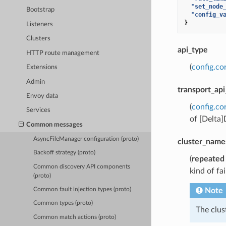
"set_node
Bootstrap
"config_v
}
Listeners
Clusters
api_type
HTTP route management
(
config.co
Extensions
Admin
transport_api
Envoy data
(
config.co
Services
of [Delta
Common messages
AsyncFileManager configuration (proto)
cluster_name
Backoff strategy (proto)
(
repeated
Common discovery API components
kind of fa
(proto)
Note
Common fault injection types (proto)
Common types (proto)
The clu
Common match actions (proto)