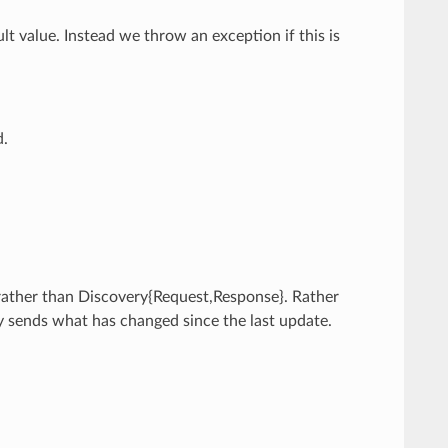
ult value. Instead we throw an exception if this is
d.
 rather than Discovery{Request,Response}. Rather
y sends what has changed since the last update.