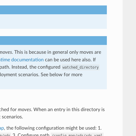
moves
. This is because in general only moves are
ntime documentation
can be used here also. If
 path. Instead, the configured
watched_directory
deployment scenarios. See below for more
tched for
moves
. When an entry in this directory is
t scenarios.
ap
, the following configuration might be used: 1.
3. Configure path
p/xds
/config_map/xds/xds.yaml