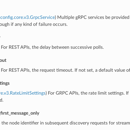
config.core.v3.GrpcService
) Multiple gRPC services be provided f
ough if any kind of failure occurs.
y
) For REST APIs, the delay between successive polls.
out
) For REST APIs, the request timeout. If not set, a default value of
tings
re.v3.RateLimitSettings
) For GRPC APIs, the rate limit settings. 
d.
first_message_only
p the node identifier in subsequent discovery requests for strea