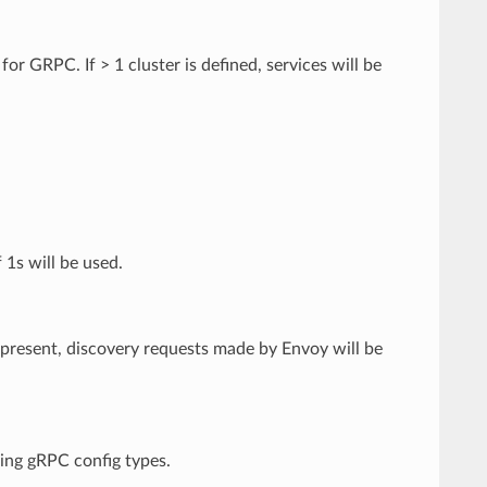
or GRPC. If > 1 cluster is defined, services will be
 1s will be used.
If present, discovery requests made by Envoy will be
ming gRPC config types.