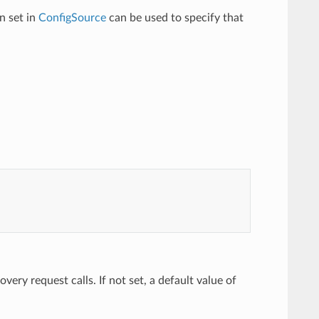
n set in
ConfigSource
can be used to specify that
ery request calls. If not set, a default value of