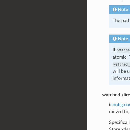
Note
The path
Note
If
watche
atomic. 
watched_
will be 
informat
watched_dire
(
config.co
moved to,
Specifical
Store xds