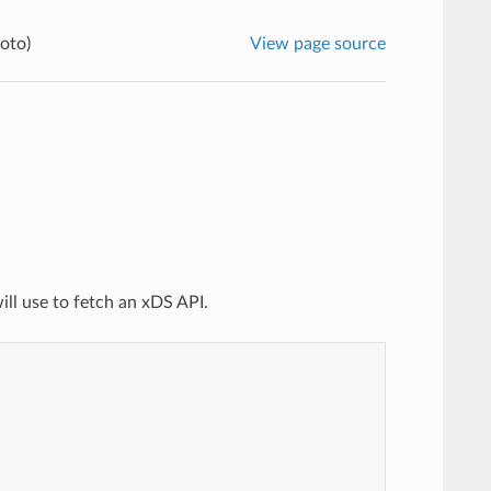
oto)
View page source
ill use to fetch an xDS API.