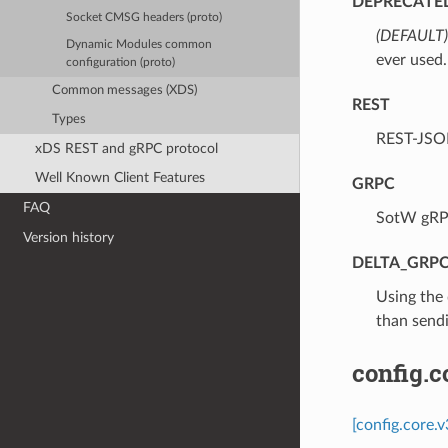
DEPRECATE
Socket CMSG headers (proto)
(DEFAULT)
Dynamic Modules common
ever used.
configuration (proto)
Common messages (XDS)
REST
Types
⁣REST-JSO
xDS REST and gRPC protocol
Well Known Client Features
GRPC
FAQ
⁣SotW gRP
Version history
DELTA_GRP
⁣Using the
than sendi
config.
[config.core.