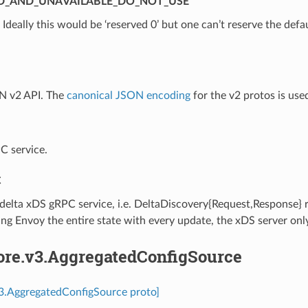
D_AND_UNAVAILABLE_DO_NOT_USE
⁣Ideally this would be ‘reserved 0’ but one can’t reserve the defa
N v2 API. The
canonical JSON encoding
for the v2 protos is use
C service.
C
 delta xDS gRPC service, i.e. DeltaDiscovery{Request,Response}
ng Envoy the entire state with every update, the xDS server onl
core.v3.AggregatedConfigSource
v3.AggregatedConfigSource proto]