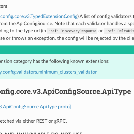
tors
config.core.v3.TypedExtensionConfig
) A list of config validato
rom the ApiConfigSource. Note that each validator handles a spec
ing to the type url (in
or
:ref:
DiscoveryResponse
:ref:
DeltaDi
lse or throws an exception, the config will be rejected by the cli
ension category has the following known extensions:
.config.validators.minimum_clusters_validator
nfig.core.v3.ApiConfigSource.ApiType
v3.ApiConfigSource.ApiType proto]
etched via either REST or gRPC.