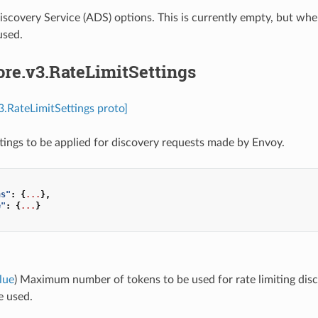
scovery Service (ADS) options. This is currently empty, but whe
used.
ore.v3.RateLimitSettings
v3.RateLimitSettings proto]
ttings to be applied for discovery requests made by Envoy.
ns"
:
{
...
},
e"
:
{
...
}
lue
) Maximum number of tokens to be used for rate limiting discov
e used.