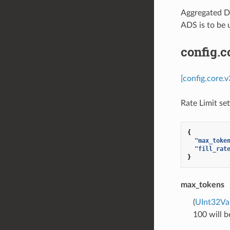
Aggregated Di
ADS is to be 
config.c
[config.core.
Rate Limit se
{
"max_toke
"fill_rat
}
max_tokens
(
UInt32Va
100 will b