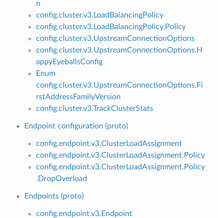
n
config.cluster.v3.LoadBalancingPolicy
config.cluster.v3.LoadBalancingPolicy.Policy
config.cluster.v3.UpstreamConnectionOptions
config.cluster.v3.UpstreamConnectionOptions.H
appyEyeballsConfig
Enum
config.cluster.v3.UpstreamConnectionOptions.Fi
rstAddressFamilyVersion
config.cluster.v3.TrackClusterStats
Endpoint configuration (proto)
config.endpoint.v3.ClusterLoadAssignment
config.endpoint.v3.ClusterLoadAssignment.Policy
config.endpoint.v3.ClusterLoadAssignment.Policy
.DropOverload
Endpoints (proto)
config.endpoint.v3.Endpoint