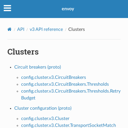
envoy
API
v3 API reference
Clusters
Clusters
Circuit breakers (proto)
config.cluster.v3.CircuitBreakers
config.cluster.v3.CircuitBreakers.Thresholds
config.cluster.v3.CircuitBreakers.Thresholds.Retry
Budget
Cluster configuration (proto)
config.cluster.v3.Cluster
config.cluster.v3.Cluster.TransportSocketMatch