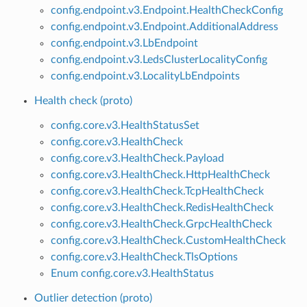
config.endpoint.v3.Endpoint.HealthCheckConfig
config.endpoint.v3.Endpoint.AdditionalAddress
config.endpoint.v3.LbEndpoint
config.endpoint.v3.LedsClusterLocalityConfig
config.endpoint.v3.LocalityLbEndpoints
Health check (proto)
config.core.v3.HealthStatusSet
config.core.v3.HealthCheck
config.core.v3.HealthCheck.Payload
config.core.v3.HealthCheck.HttpHealthCheck
config.core.v3.HealthCheck.TcpHealthCheck
config.core.v3.HealthCheck.RedisHealthCheck
config.core.v3.HealthCheck.GrpcHealthCheck
config.core.v3.HealthCheck.CustomHealthCheck
config.core.v3.HealthCheck.TlsOptions
Enum config.core.v3.HealthStatus
Outlier detection (proto)