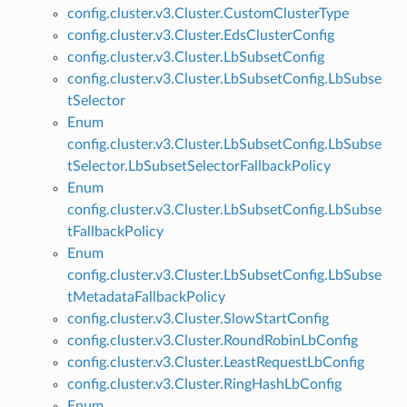
config.cluster.v3.Cluster.CustomClusterType
config.cluster.v3.Cluster.EdsClusterConfig
config.cluster.v3.Cluster.LbSubsetConfig
config.cluster.v3.Cluster.LbSubsetConfig.LbSubse
tSelector
Enum
config.cluster.v3.Cluster.LbSubsetConfig.LbSubse
tSelector.LbSubsetSelectorFallbackPolicy
Enum
config.cluster.v3.Cluster.LbSubsetConfig.LbSubse
tFallbackPolicy
Enum
config.cluster.v3.Cluster.LbSubsetConfig.LbSubse
tMetadataFallbackPolicy
config.cluster.v3.Cluster.SlowStartConfig
config.cluster.v3.Cluster.RoundRobinLbConfig
config.cluster.v3.Cluster.LeastRequestLbConfig
config.cluster.v3.Cluster.RingHashLbConfig
Enum