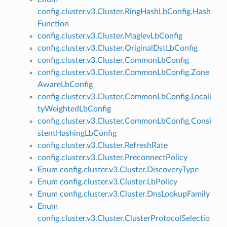
config.cluster.v3.Cluster.RingHashLbConfig.Hash
Function
config.cluster.v3.Cluster.MaglevLbConfig
config.cluster.v3.Cluster.OriginalDstLbConfig
config.cluster.v3.Cluster.CommonLbConfig
config.cluster.v3.Cluster.CommonLbConfig.Zone
AwareLbConfig
config.cluster.v3.Cluster.CommonLbConfig.Locali
tyWeightedLbConfig
config.cluster.v3.Cluster.CommonLbConfig.Consi
stentHashingLbConfig
config.cluster.v3.Cluster.RefreshRate
config.cluster.v3.Cluster.PreconnectPolicy
Enum config.cluster.v3.Cluster.DiscoveryType
Enum config.cluster.v3.Cluster.LbPolicy
Enum config.cluster.v3.Cluster.DnsLookupFamily
Enum
config.cluster.v3.Cluster.ClusterProtocolSelectio