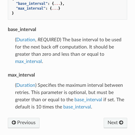
"base_interval"
:
{
...
},
"max_interval"
:
{
...
}
}
base_interval
(
Duration
,
REQUIRED
) The base interval to be used
for the next back off computation. It should be
greater than zero and less than or equal to
max_interval
.
max_interval
(
Duration
) Specifies the maximum interval between
retries. This parameter is optional, but must be
greater than or equal to the
base_interval
if set. The
default is 10 times the
base_interval
.
Previous
Next