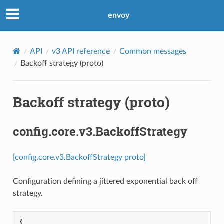
envoy
API
v3 API reference
Common messages
Backoff strategy (proto)
Backoff strategy (proto)
config.core.v3.BackoffStrategy
[config.core.v3.BackoffStrategy proto]
Configuration defining a jittered exponential back off
strategy.
{