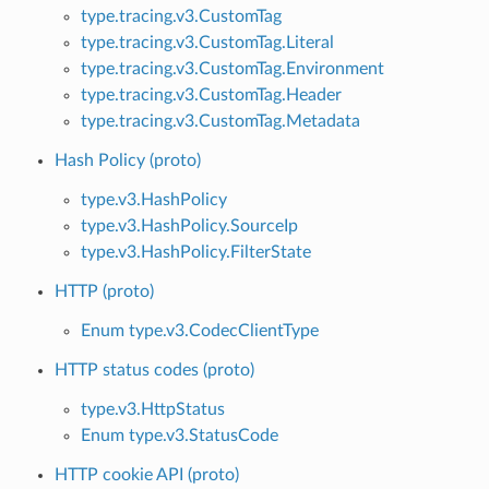
type.tracing.v3.CustomTag
type.tracing.v3.CustomTag.Literal
type.tracing.v3.CustomTag.Environment
type.tracing.v3.CustomTag.Header
type.tracing.v3.CustomTag.Metadata
Hash Policy (proto)
type.v3.HashPolicy
type.v3.HashPolicy.SourceIp
type.v3.HashPolicy.FilterState
HTTP (proto)
Enum type.v3.CodecClientType
HTTP status codes (proto)
type.v3.HttpStatus
Enum type.v3.StatusCode
HTTP cookie API (proto)