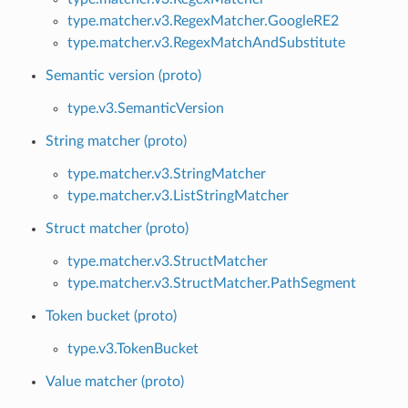
type.matcher.v3.RegexMatcher.GoogleRE2
type.matcher.v3.RegexMatchAndSubstitute
Semantic version (proto)
type.v3.SemanticVersion
String matcher (proto)
type.matcher.v3.StringMatcher
type.matcher.v3.ListStringMatcher
Struct matcher (proto)
type.matcher.v3.StructMatcher
type.matcher.v3.StructMatcher.PathSegment
Token bucket (proto)
type.v3.TokenBucket
Value matcher (proto)