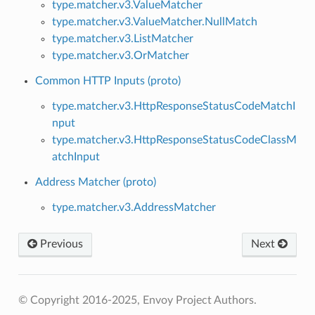
type.matcher.v3.ValueMatcher
type.matcher.v3.ValueMatcher.NullMatch
type.matcher.v3.ListMatcher
type.matcher.v3.OrMatcher
Common HTTP Inputs (proto)
type.matcher.v3.HttpResponseStatusCodeMatchI
nput
type.matcher.v3.HttpResponseStatusCodeClassM
atchInput
Address Matcher (proto)
type.matcher.v3.AddressMatcher
Previous
Next
© Copyright 2016-2025, Envoy Project Authors.