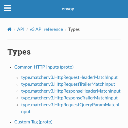
envoy
API
v3 API reference
Types
Types
Common HTTP inputs (proto)
type.matcher.v3.HttpRequestHeaderMatchInput
type.matcher.v3.HttpRequestTrailerMatchInput
type.matcher.v3.HttpResponseHeaderMatchInput
type.matcher.v3.HttpResponseTrailerMatchInput
type.matcher.v3.HttpRequestQueryParamMatchI
nput
Custom Tag (proto)