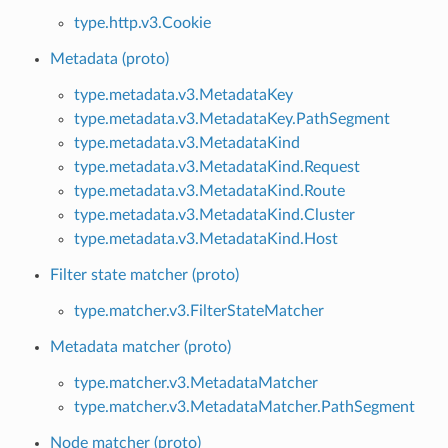
type.http.v3.Cookie
Metadata (proto)
type.metadata.v3.MetadataKey
type.metadata.v3.MetadataKey.PathSegment
type.metadata.v3.MetadataKind
type.metadata.v3.MetadataKind.Request
type.metadata.v3.MetadataKind.Route
type.metadata.v3.MetadataKind.Cluster
type.metadata.v3.MetadataKind.Host
Filter state matcher (proto)
type.matcher.v3.FilterStateMatcher
Metadata matcher (proto)
type.matcher.v3.MetadataMatcher
type.matcher.v3.MetadataMatcher.PathSegment
Node matcher (proto)