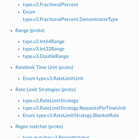
type.v3.FractionalPercent
Enum
type.v3.FractionalPercent.DenominatorType
Range (proto)
type.v3.Int64Range
type.v3.Int32Range
type.v3.DoubleRange
Ratelimit Time Unit (proto)
Enum type.v3.RateLimitUnit
Rate Limit Strategies (proto)
type.v3.RateLimitStrategy
type.v3.RateLimitStrategy.RequestsPerTimeUnit
Enum type.v3.RateLimitStrategy.BlanketRule
Regex matcher (proto)
type.matcher.v3.RegexMatcher