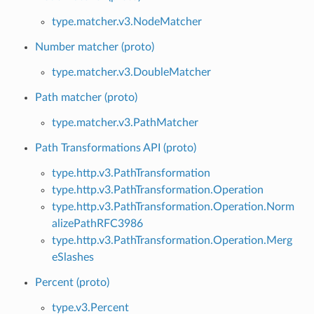
type.matcher.v3.NodeMatcher
Number matcher (proto)
type.matcher.v3.DoubleMatcher
Path matcher (proto)
type.matcher.v3.PathMatcher
Path Transformations API (proto)
type.http.v3.PathTransformation
type.http.v3.PathTransformation.Operation
type.http.v3.PathTransformation.Operation.Norm
alizePathRFC3986
type.http.v3.PathTransformation.Operation.Merg
eSlashes
Percent (proto)
type.v3.Percent