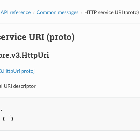
 API reference
Common messages
HTTP service URI (proto)
ervice URI (proto)
ore.v3.HttpUri
v3.HttpUri proto]
l URI descriptor
.
,
:
...
,
:
{
...
}