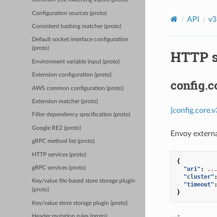
Configuration sources (proto)
API
v3
Consistent hashing matcher (proto)
Default socket interface configuration
(proto)
HTTP s
Environment variable input (proto)
Extension configuration (proto)
config.c
AWS common configuration (proto)
Extension matcher (proto)
[config.core.
Filter dependency specification (proto)
Google RE2 (proto)
Envoy externa
gRPC method list (proto)
HTTP services (proto)
{
gRPC services (proto)
"uri"
:
..
"cluster"
Key/value file-based store storage plugin
"timeout"
(proto)
}
Key/value store storage plugin (proto)
Header mutation rules (proto)