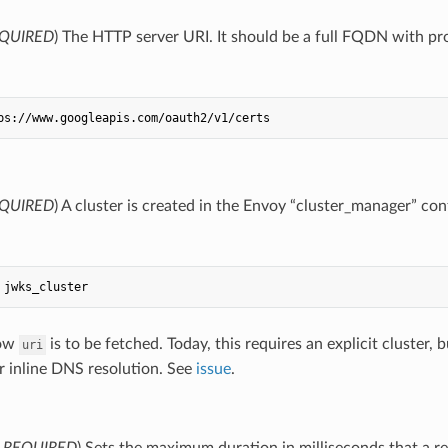
QUIRED
) The HTTP server URI. It should be a full FQDN with pr
ps://www.googleapis.com/oauth2/v1/certs
QUIRED
) A cluster is created in the Envoy “cluster_manager” conf
jwks_cluster
how
is to be fetched. Today, this requires an explicit cluster
uri
r inline DNS resolution. See
issue
.
,
REQUIRED
) Sets the maximum duration in milliseconds that a r