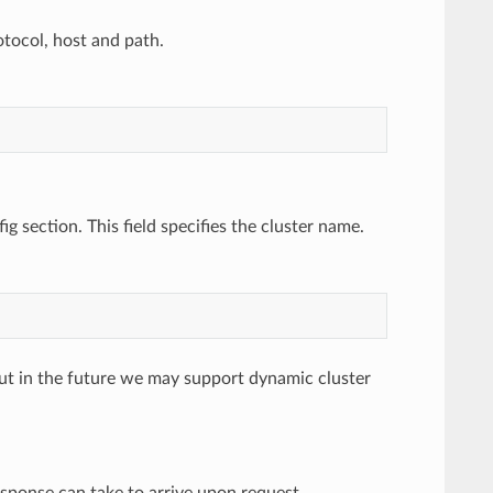
otocol, host and path.
ig section. This field specifies the cluster name.
, but in the future we may support dynamic cluster
esponse can take to arrive upon request.