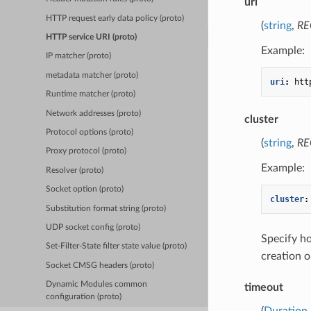
uri
HTTP request early data policy (proto)
(
string
,
RE
HTTP service URI (proto)
Example:
IP matcher (proto)
metadata matcher (proto)
uri
:
htt
Runtime matcher (proto)
Network addresses (proto)
cluster
Protocol options (proto)
(
string
,
RE
Proxy protocol (proto)
Example:
Resolver (proto)
Socket option (proto)
cluster
:
Substitution format string (proto)
UDP socket config (proto)
Specify 
Set-Filter-State filter state value (proto)
creation o
Socket CMSG headers (proto)
Dynamic Modules common
timeout
configuration (proto)
(
Duration