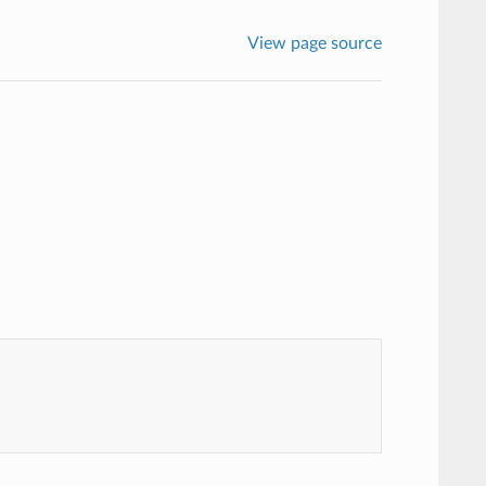
View page source