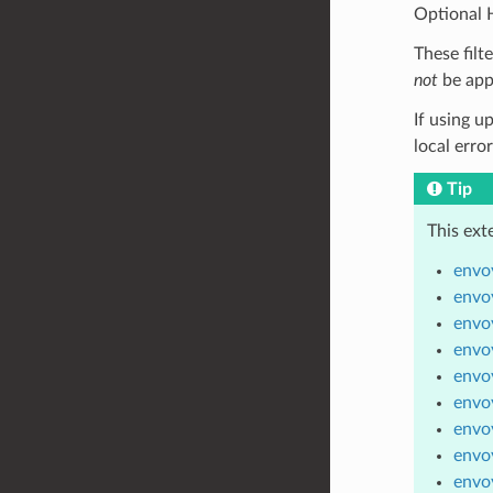
Optional H
These filt
not
be app
If using u
local erro
Tip
This ext
envoy
envoy
envoy
envoy
envoy
envoy
envoy
envoy
envoy