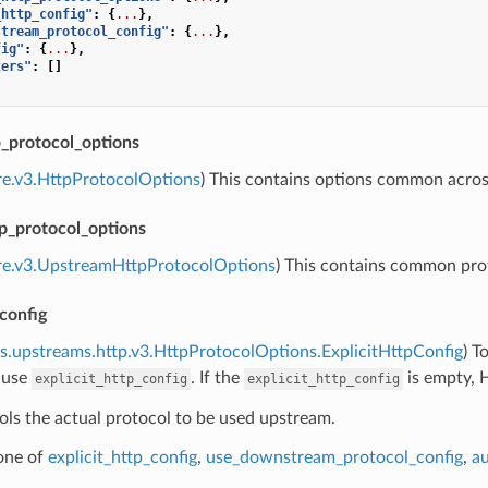
_http_config"
:
{
...
},
stream_protocol_config"
:
{
...
},
fig"
:
{
...
},
ters"
:
[]
protocol_options
re.v3.HttpProtocolOptions
) This contains options common acr
p_protocol_options
ore.v3.UpstreamHttpProtocolOptions
) This contains common pro
_config
s.upstreams.http.v3.HttpProtocolOptions.ExplicitHttpConfig
) T
 use
. If the
is empty, 
explicit_http_config
explicit_http_config
ols the actual protocol to be used upstream.
 one of
explicit_http_config
,
use_downstream_protocol_config
,
au