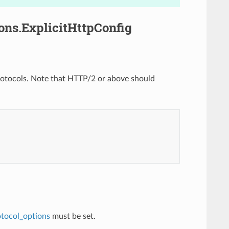
ons.ExplicitHttpConfig
 protocols. Note that HTTP/2 or above should
otocol_options
must be set.