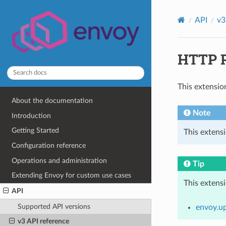
API
v3
HTTP P
This extensio
About the documentation
Note
Introduction
Getting Started
This extensi
Configuration reference
Operations and administration
Tip
Extending Envoy for custom use cases
This extens
API
Supported API versions
envoy.u
v3 API reference