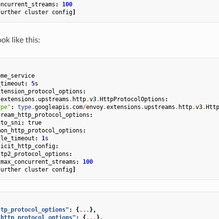
oncurrent_streams
:
100
further
cluster
config
]
k like this:
ome_service
_timeout
:
5
s
xtension_protocol_options
:
.
extensions
.
upstreams
.
http
.
v3
.
HttpProtocolOptions
:
ype"
:
type
.
googleapis
.
com
/
envoy
.
extensions
.
upstreams
.
http
.
v3
.
Htt
tream_http_protocol_options
:
uto_sni
:
true
mon_http_protocol_options
:
dle_timeout
:
1
s
licit_http_config
:
ttp2_protocol_options
:
max_concurrent_streams
:
100
further
cluster
config
]
ttp_protocol_options"
:
{
...
},
_http_protocol_options"
:
{
...
},