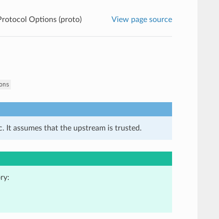
rotocol Options (proto)
View page source
ons
. It assumes that the upstream is trusted.
ry: