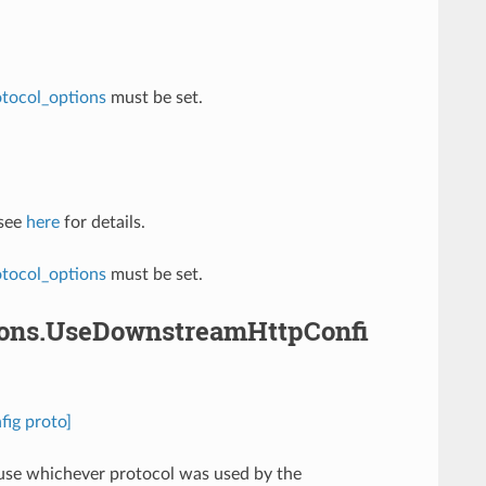
otocol_options
must be set.
 see
here
for details.
otocol_options
must be set.
tions.UseDownstreamHttpConfi
ig proto]
ll use whichever protocol was used by the