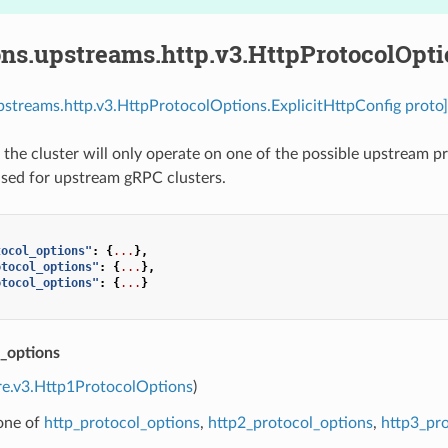
ns.upstreams.http.v3.HttpProtocolOpti
pstreams.http.v3.HttpProtocolOptions.ExplicitHttpConfig proto]
ed, the cluster will only operate on one of the possible upstream
used for upstream gRPC clusters.
tocol_options"
:
{
...
},
otocol_options"
:
{
...
},
otocol_options"
:
{
...
}
l_options
re.v3.Http1ProtocolOptions
)
 one of
http_protocol_options
,
http2_protocol_options
,
http3_pr