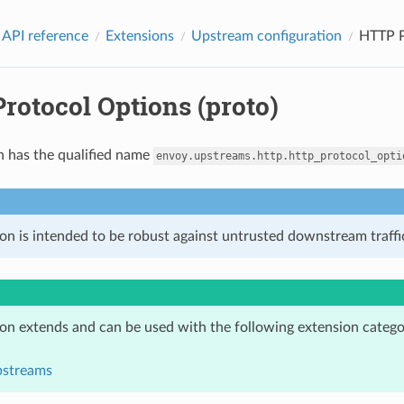
 API reference
Extensions
Upstream configuration
HTTP P
rotocol Options (proto)
n has the qualified name
envoy.upstreams.http.http_protocol_opti
on is intended to be robust against untrusted downstream traffic
ion extends and can be used with the following extension catego
pstreams