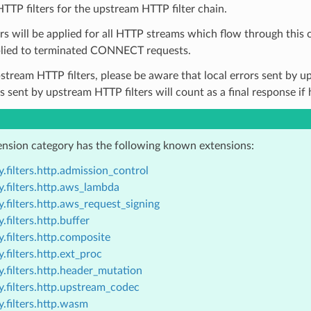
TTP filters for the upstream HTTP filter chain.
ers will be applied for all HTTP streams which flow through this 
lied to terminated CONNECT requests.
pstream HTTP filters, please be aware that local errors sent by up
rs sent by upstream HTTP filters will count as a final response if
ension category has the following known extensions:
.filters.http.admission_control
.filters.http.aws_lambda
.filters.http.aws_request_signing
.filters.http.buffer
.filters.http.composite
.filters.http.ext_proc
.filters.http.header_mutation
.filters.http.upstream_codec
.filters.http.wasm