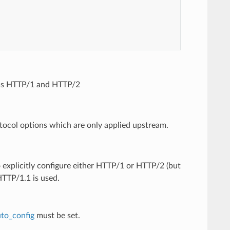
oss HTTP/1 and HTTP/2
tocol options which are only applied upstream.
o explicitly configure either HTTP/1 or HTTP/2 (but
HTTP/1.1 is used.
to_config
must be set.