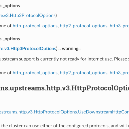
ol_options
re.v3.Http2ProtocolOptions
)
 one of
http_protocol_options
,
http2_protocol_options
,
http3_pr
ol_options
re.v3.Http3ProtocolOptions
) .. warning::
pstream support is currently not ready for internet use. Please
 one of
http_protocol_options
,
http2_protocol_options
,
http3_pr
ons.upstreams.http.v3.HttpProtocolOp
upstreams.http.v3.HttpProtocolOptions.UseDownstreamHttpConf
d, the cluster can use either of the configured protocols, and wi