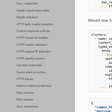
max_c
Grpc credentials
....
[
Health check event sinks
Health checkers
Would now loo
HTTP early header mutation
Custom response policies
clusters
:
HTTP header formatters
-
name
:
s
connect
HTTP header validators
typed_e
envoy
HTTP original IP detection
"@t
ups
HTTP stateful session
a
Injected credentials
com
i
Geolocation providers
exp
h
HTTP tracers
Internal redirect predicates
....
[
Path matcher
Path rewriter
{
Quic extensions
"common_h
"upstream