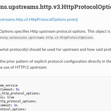
ons.upstreams.http.v3.HttpProtocolOpti
pstreams.http.v3.HttpProtocolOptions proto]
ptions specifies Http upstream protocol options. This object is
.
envoy.extensions.upstreams.http.v3.HttpProtocolOptions
 what protocol(s) should be used for upstream and how said proto
the prior pattern of explicit protocol configuration directly in the 
he use of HTTP/2 upstream:
ome_service
_timeout
:
5
s
m_http_protocol_options
:
sni
:
true
http_protocol_options
:
timeout
:
1
s
rotocol_options
: