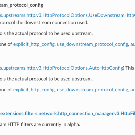
am_protocol_config
ns.upstreams.http.v3.HttpProtocolOptions.UseDownstreamHttp
rotocol the downstream connection used.
ols the actual protocol to be used upstream.
 one of
explicit_http_config
,
use_downstream_protocol_config
,
au
s.upstreams.http.v3.HttpProtocolOptions.AutoHttpConfig
) Thi
ols the actual protocol to be used upstream.
 one of
explicit_http_config
,
use_downstream_protocol_config
,
au
extensions.filters.network.http_connection_manager.v3.HttpFil
am HTTP filters are currently in alpha.