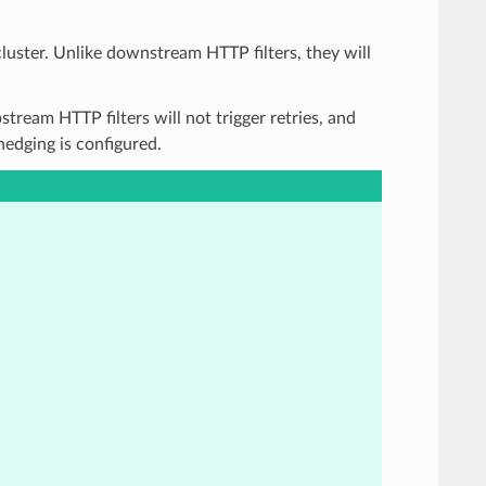
cluster. Unlike downstream HTTP filters, they will
stream HTTP filters will not trigger retries, and
 hedging is configured.