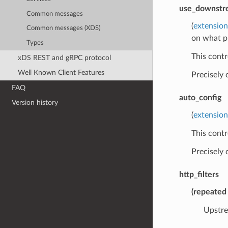
use_downstre
Common messages
(
extensio
Common messages (XDS)
on what p
Types
This contr
xDS REST and gRPC protocol
Well Known Client Features
Precisely
FAQ
auto_config
Version history
(
extension
This contr
Precisely
http_filters
(
repeated
Upstre