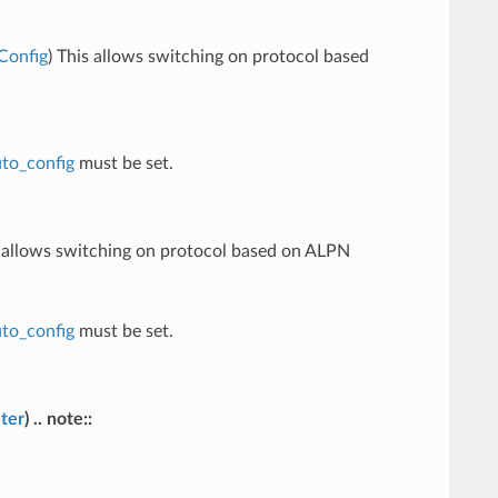
Config
) This allows switching on protocol based
to_config
must be set.
s allows switching on protocol based on ALPN
to_config
must be set.
ter
) .. note::