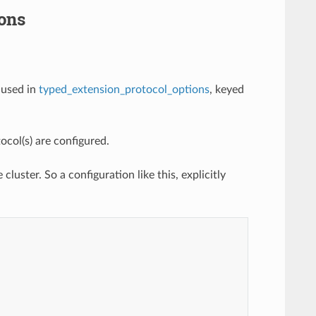
ons
 used in
typed_extension_protocol_options
, keyed
col(s) are configured.
cluster. So a configuration like this, explicitly