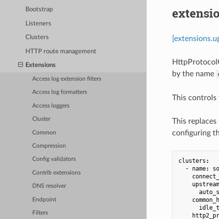
extensi
Bootstrap
Listeners
Clusters
[extensions.u
HTTP route management
HttpProtocolO
Extensions
by the name
Access log extension filters
Access log formatters
This controls
Access loggers
Cluster
This replaces 
configuring t
Common
Compression
Config validators
clusters
:
-
name
:
s
Contrib extensions
connect
upstrea
DNS resolver
auto_
common_
Endpoint
idle_
Filters
http2_p