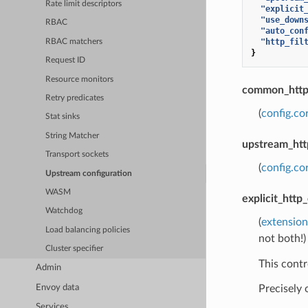
Rate limit descriptors
"explicit
"use_down
RBAC
"auto_con
"http_fil
RBAC matchers
}
Request ID
Resource monitors
common_http_
Retry predicates
(
config.co
Stat sinks
String Matcher
upstream_htt
Transport sockets
(
config.c
Upstream configuration
WASM
explicit_http
Watchdog
(
extension
Load balancing policies
not both!)
Cluster specifier
This contr
Admin
Envoy data
Precisely
Services