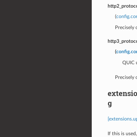
http2_protoc
(
config.co
Precisely
http3_protoc
(
config.co
QUIC u
Precisely
extensi
g
[extensions.
If this is use