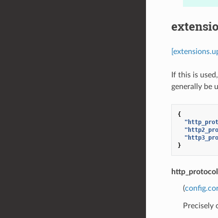
extensio
[extensions.u
If this is us
generally be 
{
"http_pro
"http2_pr
"http3_pr
}
http_protoco
(
config.co
Precisely