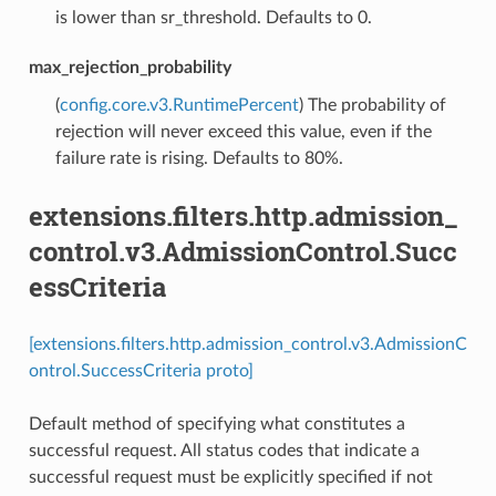
is lower than sr_threshold. Defaults to 0.
max_rejection_probability
(
config.core.v3.RuntimePercent
) The probability of
rejection will never exceed this value, even if the
failure rate is rising. Defaults to 80%.
extensions.filters.http.admission_
control.v3.AdmissionControl.Succ
essCriteria
[extensions.filters.http.admission_control.v3.AdmissionC
ontrol.SuccessCriteria proto]
Default method of specifying what constitutes a
successful request. All status codes that indicate a
successful request must be explicitly specified if not