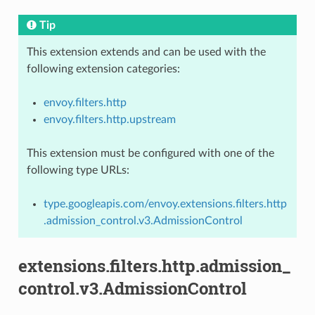
Tip
This extension extends and can be used with the
following extension categories:
envoy.filters.http
envoy.filters.http.upstream
This extension must be configured with one of the
following type URLs:
type.googleapis.com/envoy.extensions.filters.http
.admission_control.v3.AdmissionControl
extensions.filters.http.admission_
control.v3.AdmissionControl