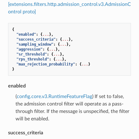
[extensions.filters.http.admission_control.v3.AdmissionC
ontrol proto]
{
"enabled"
:
{
...
},
"success_criteria"
:
{
...
},
"sampling_window"
:
{
...
},
"aggression"
:
{
...
},
"sr_threshold"
:
{
...
},
"rps_threshold"
:
{
...
},
"max_rejection_probability"
:
{
...
}
}
enabled
(
config.core.v3.RuntimeFeatureFlag
) If set to false,
the admission control filter will operate as a pass-
through filter. If the message is unspecified, the filter
will be enabled.
success_criteria