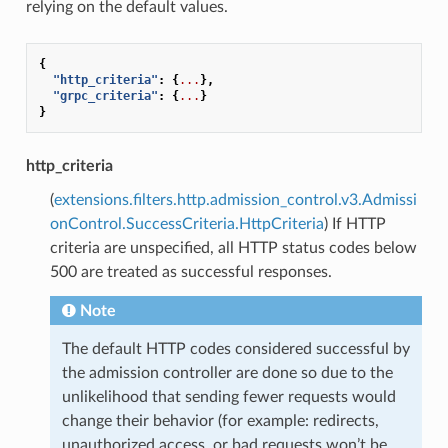
relying on the default values.
{
"http_criteria"
:
{
...
},
"grpc_criteria"
:
{
...
}
}
http_criteria
(
extensions.filters.http.admission_control.v3.Admissi
onControl.SuccessCriteria.HttpCriteria
) If HTTP
criteria are unspecified, all HTTP status codes below
500 are treated as successful responses.
Note
The default HTTP codes considered successful by
the admission controller are done so due to the
unlikelihood that sending fewer requests would
change their behavior (for example: redirects,
unauthorized access, or bad requests won’t be