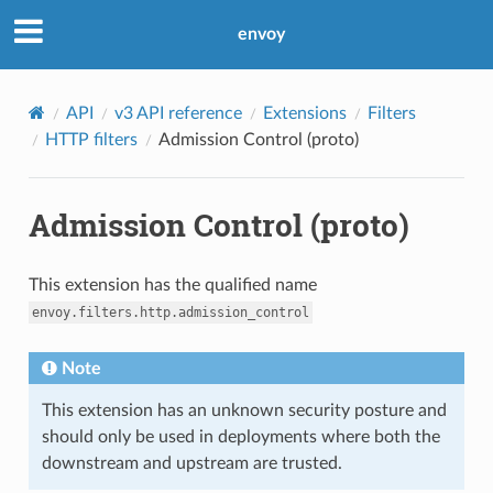
envoy
API
v3 API reference
Extensions
Filters
HTTP filters
Admission Control (proto)
Admission Control (proto)
This extension has the qualified name
envoy.filters.http.admission_control
Note
This extension has an unknown security posture and
should only be used in deployments where both the
downstream and upstream are trusted.