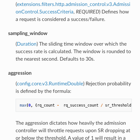
(
extensions.filters.http.admission_control.v3.Admissi
onControl.SuccessCriteria
,
REQUIRED
) Defines how
a request is considered a success/failure.
sampling_window
(
Duration
) The sliding time window over which the
success rate is calculated. The window is rounded to
the nearest second. Defaults to 30s.
aggression
(
config.core.v3.RuntimeDouble
) Rejection probability
is defined by the formula:
max
(
0
,
(
rq_count
-
rq_success_count
/
sr_threshold
)
/
The aggression dictates how heavily the admission
controller will throttle requests upon SR dropping at
or below the threshold. A value of 1 will result in a