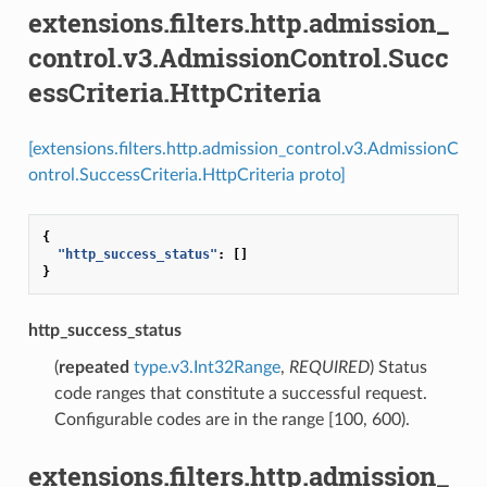
extensions.filters.http.admission_
control.v3.AdmissionControl.Succ
essCriteria.HttpCriteria
[extensions.filters.http.admission_control.v3.AdmissionC
ontrol.SuccessCriteria.HttpCriteria proto]
{
"http_success_status"
:
[]
}
http_success_status
(
repeated
type.v3.Int32Range
,
REQUIRED
) Status
code ranges that constitute a successful request.
Configurable codes are in the range [100, 600).
extensions.filters.http.admission_