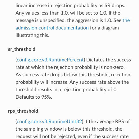
linear increase in rejection probability as SR drops.
Any values less than 1.0, will be set to 1.0. If the
message is unspecified, the aggression is 1.0. See
the
admission control documentation
for a diagram
illustrating this.
sr_threshold
(
config.core.v3.RuntimePercent
) Dictates the success
rate at which the rejection probability is non-zero.
As success rate drops below this threshold, rejection
probability will increase. Any success rate above the
threshold results in a rejection probability of 0.
Defaults to 95%.
rps_threshold
(
config.core.v3.RuntimeUInt32
) If the average RPS of
the sampling window is below this threshold, the
request will not be rejected, even if the success rate