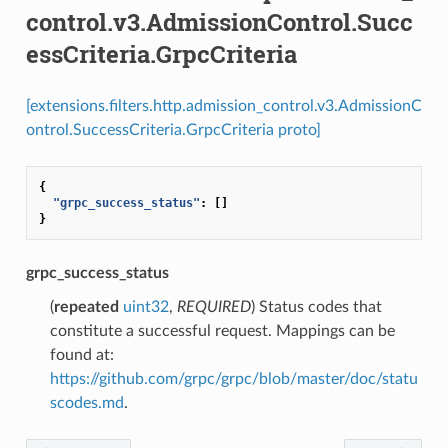
control.v3.AdmissionControl.Succ
essCriteria.GrpcCriteria
[extensions.filters.http.admission_control.v3.AdmissionC
ontrol.SuccessCriteria.GrpcCriteria proto]
{
"grpc_success_status"
:
[]
}
grpc_success_status
(
repeated
uint32
,
REQUIRED
) Status codes that
constitute a successful request. Mappings can be
found at:
https://github.com/grpc/grpc/blob/master/doc/statu
scodes.md
.