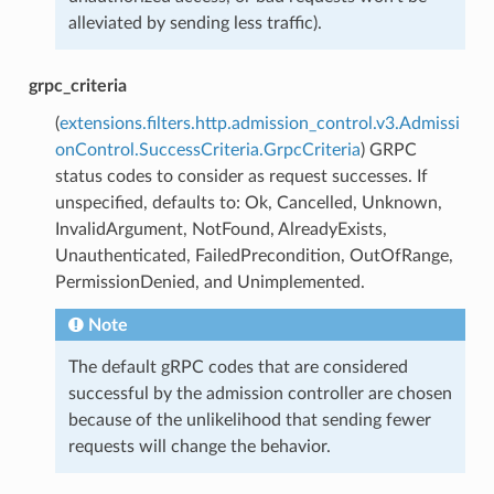
alleviated by sending less traffic).
grpc_criteria
(
extensions.filters.http.admission_control.v3.Admissi
onControl.SuccessCriteria.GrpcCriteria
) GRPC
status codes to consider as request successes. If
unspecified, defaults to: Ok, Cancelled, Unknown,
InvalidArgument, NotFound, AlreadyExists,
Unauthenticated, FailedPrecondition, OutOfRange,
PermissionDenied, and Unimplemented.
Note
The default gRPC codes that are considered
successful by the admission controller are chosen
because of the unlikelihood that sending fewer
requests will change the behavior.