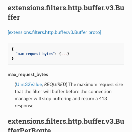
extensions.filters.http.buffer.v3.Bu
ffer
[extensions.filters.http.buffer.v3.Buffer proto]
{
"max_request_bytes"
:
{
...
}
}
max_request_bytes
(
UInt32Value
,
REQUIRED
) The maximum request size
that the filter will buffer before the connection
manager will stop buffering and return a 413
response.
extensions.filters.http.buffer.v3.Bu
fferPerRoute