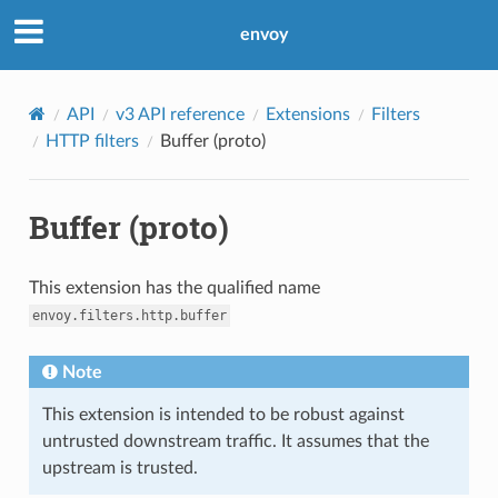
envoy
API
v3 API reference
Extensions
Filters
HTTP filters
Buffer (proto)
Buffer (proto)
This extension has the qualified name
envoy.filters.http.buffer
Note
This extension is intended to be robust against
untrusted downstream traffic. It assumes that the
upstream is trusted.