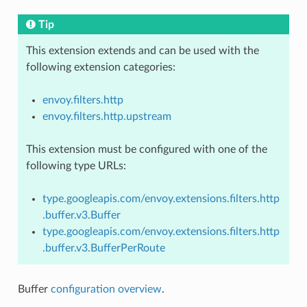
Tip
This extension extends and can be used with the
following extension categories:
envoy.filters.http
envoy.filters.http.upstream
This extension must be configured with one of the
following type URLs:
type.googleapis.com/envoy.extensions.filters.http
.buffer.v3.Buffer
type.googleapis.com/envoy.extensions.filters.http
.buffer.v3.BufferPerRoute
Buffer
configuration overview
.