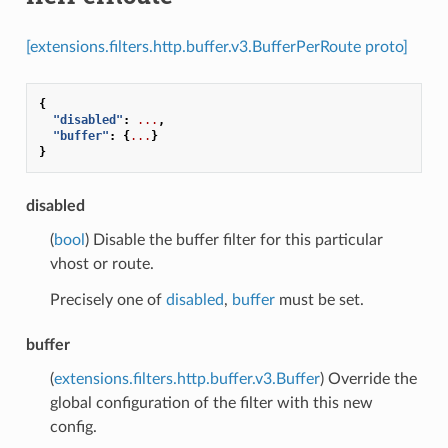
[extensions.filters.http.buffer.v3.BufferPerRoute proto]
{
"disabled"
:
...
,
"buffer"
:
{
...
}
}
disabled
(
bool
) Disable the buffer filter for this particular
vhost or route.
Precisely one of
disabled
,
buffer
must be set.
buffer
(
extensions.filters.http.buffer.v3.Buffer
) Override the
global configuration of the filter with this new
config.