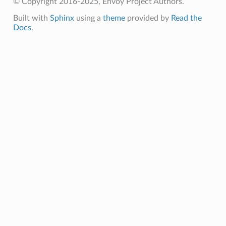
© Copyright 2016-2025, Envoy Project Authors.
Built with
Sphinx
using a
theme
provided by
Read the
Docs
.