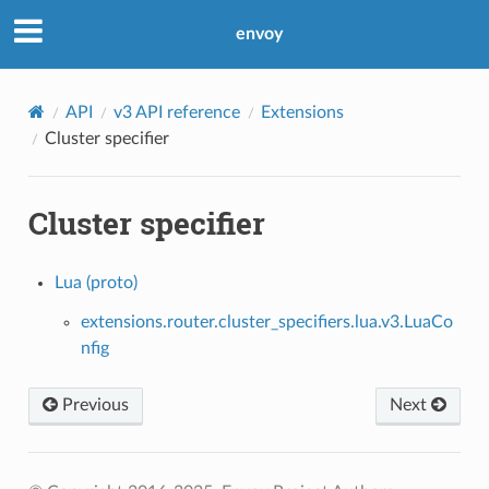
envoy
API
v3 API reference
Extensions
Cluster specifier
Cluster specifier
Lua (proto)
extensions.router.cluster_specifiers.lua.v3.LuaCo
nfig
Previous
Next