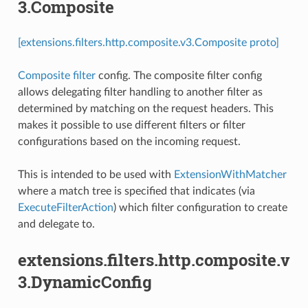
3.Composite
[extensions.filters.http.composite.v3.Composite proto]
Composite filter
config. The composite filter config
allows delegating filter handling to another filter as
determined by matching on the request headers. This
makes it possible to use different filters or filter
configurations based on the incoming request.
This is intended to be used with
ExtensionWithMatcher
where a match tree is specified that indicates (via
ExecuteFilterAction
) which filter configuration to create
and delegate to.
extensions.filters.http.composite.v
3.DynamicConfig