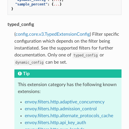
"sample_percent"
:
{
...
}
}
typed_config
(
config.core.v3.TypedExtensionConfig
) Filter specific
configuration which depends on the filter being
instantiated. See the supported filters for further
documentation. Only one of
or
typed_config
can be set.
dynamic_config
Tip
This extension category has the following known
extensions:
envoy.filters.http.adaptive_concurrency
envoy.filters.http.admission_control
envoy.filters.http.alternate_protocols_cache
envoy.filters.http.api_key_auth