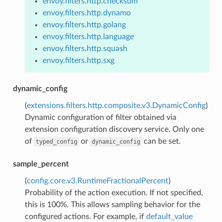
envoy.filters.http.checksum
envoy.filters.http.dynamo
envoy.filters.http.golang
envoy.filters.http.language
envoy.filters.http.squash
envoy.filters.http.sxg
dynamic_config
(
extensions.filters.http.composite.v3.DynamicConfig
)
Dynamic configuration of filter obtained via
extension configuration discovery service. Only one
of
or
can be set.
typed_config
dynamic_config
sample_percent
(
config.core.v3.RuntimeFractionalPercent
)
Probability of the action execution. If not specified,
this is 100%. This allows sampling behavior for the
configured actions. For example, if
default_value