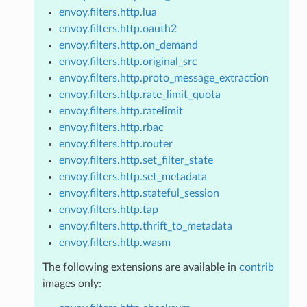
envoy.filters.http.lua
envoy.filters.http.oauth2
envoy.filters.http.on_demand
envoy.filters.http.original_src
envoy.filters.http.proto_message_extraction
envoy.filters.http.rate_limit_quota
envoy.filters.http.ratelimit
envoy.filters.http.rbac
envoy.filters.http.router
envoy.filters.http.set_filter_state
envoy.filters.http.set_metadata
envoy.filters.http.stateful_session
envoy.filters.http.tap
envoy.filters.http.thrift_to_metadata
envoy.filters.http.wasm
The following extensions are available in
contrib
images only: