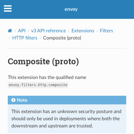
envoy
API
v3 API reference
Extensions
Filters
HTTP filters
Composite (proto)
Composite (proto)
This extension has the qualified name
envoy.filters.http.composite
Note
This extension has an unknown security posture and
should only be used in deployments where both the
downstream and upstream are trusted.