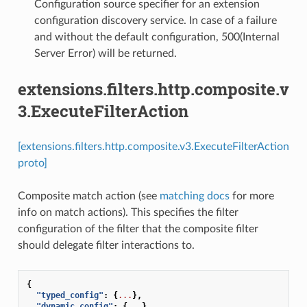
Configuration source specifier for an extension
configuration discovery service. In case of a failure
and without the default configuration, 500(Internal
Server Error) will be returned.
extensions.filters.http.composite.v
3.ExecuteFilterAction
[extensions.filters.http.composite.v3.ExecuteFilterAction
proto]
Composite match action (see
matching docs
for more
info on match actions). This specifies the filter
configuration of the filter that the composite filter
should delegate filter interactions to.
{
"typed_config"
:
{
...
},
"dynamic_config"
:
{
...
},