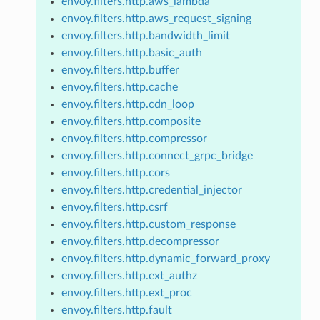
envoy.filters.http.aws_lambda
envoy.filters.http.aws_request_signing
envoy.filters.http.bandwidth_limit
envoy.filters.http.basic_auth
envoy.filters.http.buffer
envoy.filters.http.cache
envoy.filters.http.cdn_loop
envoy.filters.http.composite
envoy.filters.http.compressor
envoy.filters.http.connect_grpc_bridge
envoy.filters.http.cors
envoy.filters.http.credential_injector
envoy.filters.http.csrf
envoy.filters.http.custom_response
envoy.filters.http.decompressor
envoy.filters.http.dynamic_forward_proxy
envoy.filters.http.ext_authz
envoy.filters.http.ext_proc
envoy.filters.http.fault