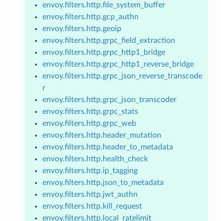
envoy.filters.http.file_system_buffer
envoy.filters.http.gcp_authn
envoy.filters.http.geoip
envoy.filters.http.grpc_field_extraction
envoy.filters.http.grpc_http1_bridge
envoy.filters.http.grpc_http1_reverse_bridge
envoy.filters.http.grpc_json_reverse_transcode
r
envoy.filters.http.grpc_json_transcoder
envoy.filters.http.grpc_stats
envoy.filters.http.grpc_web
envoy.filters.http.header_mutation
envoy.filters.http.header_to_metadata
envoy.filters.http.health_check
envoy.filters.http.ip_tagging
envoy.filters.http.json_to_metadata
envoy.filters.http.jwt_authn
envoy.filters.http.kill_request
envoy.filters.http.local_ratelimit