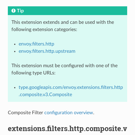
Tip
This extension extends and can be used with the
following extension categories:
envoy.filters.http
envoy.filters.http.upstream
This extension must be configured with one of the
following type URLs:
type.googleapis.com/envoy.extensions.filters.http
.composite.v3.Composite
Composite Filter
configuration overview
.
extensions.filters.http.composite.v