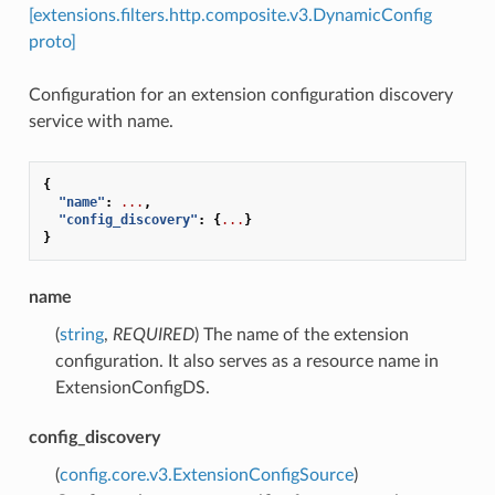
[extensions.filters.http.composite.v3.DynamicConfig
proto]
Configuration for an extension configuration discovery
service with name.
{
"name"
:
...
,
"config_discovery"
:
{
...
}
}
name
(
string
,
REQUIRED
) The name of the extension
configuration. It also serves as a resource name in
ExtensionConfigDS.
config_discovery
(
config.core.v3.ExtensionConfigSource
)