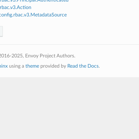
.rbac.v3.Action
onfig.rbac.v3.MetadataSource
2016-2025, Envoy Project Authors.
hinx
using a
theme
provided by
Read the Docs
.