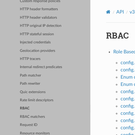
Custom response policies
HTTP header formatters
API
v3
HTTP header validators
HTTP original IP detection
RBAC
HTTP stateful session
Injected credentials
Geolocation providers
Role Base
HTTP tracers
config
Internal redirect predicates
config
Path matcher
Enum c
Enum c
Path rewriter
config
Quic extensions
config
Rate limit descriptors
config
RBAC
config
RBAC matchers
config.
Request ID
config.
Resource monitors
config