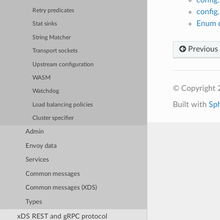
config
Retry predicates
Enum c
Stat sinks
String Matcher
Previous
Transport sockets
Upstream configuration
WASM
© Copyright 
Watchdog
Built with
Sp
Load balancing policies
Cluster specifier
Admin
Envoy data
Services
Common messages
Common messages (XDS)
Types
xDS REST and gRPC protocol