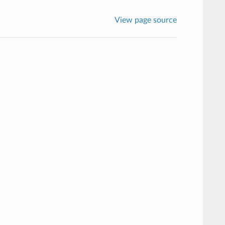
View page source