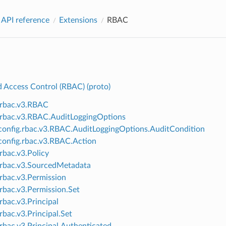
 API reference
Extensions
RBAC
d Access Control (RBAC) (proto)
.rbac.v3.RBAC
.rbac.v3.RBAC.AuditLoggingOptions
onfig.rbac.v3.RBAC.AuditLoggingOptions.AuditCondition
onfig.rbac.v3.RBAC.Action
.rbac.v3.Policy
.rbac.v3.SourcedMetadata
.rbac.v3.Permission
.rbac.v3.Permission.Set
rbac.v3.Principal
rbac.v3.Principal.Set
.rbac.v3.Principal.Authenticated