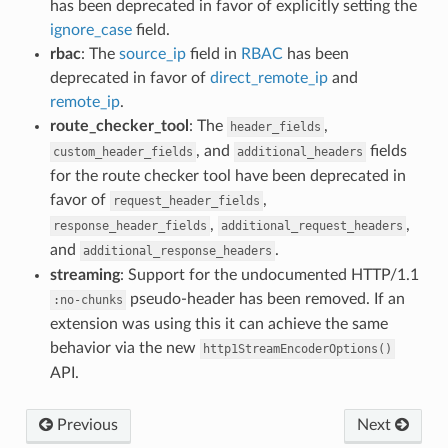
has been deprecated in favor of explicitly setting the
ignore_case
field.
rbac
: The
source_ip
field in
RBAC
has been
deprecated in favor of
direct_remote_ip
and
remote_ip
.
route_checker_tool
: The
,
header_fields
, and
fields
custom_header_fields
additional_headers
for the route checker tool have been deprecated in
favor of
,
request_header_fields
,
,
response_header_fields
additional_request_headers
and
.
additional_response_headers
streaming
: Support for the undocumented HTTP/1.1
pseudo-header has been removed. If an
:no-chunks
extension was using this it can achieve the same
behavior via the new
http1StreamEncoderOptions()
API.
Previous
Next