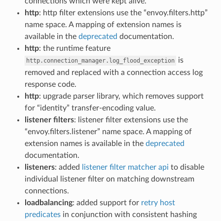
connections which were kept alive.
http
: http filter extensions use the “envoy.filters.http”
name space. A mapping of extension names is
available in the
deprecated
documentation.
http
: the runtime feature
is
http.connection_manager.log_flood_exception
removed and replaced with a connection access log
response code.
http
: upgrade parser library, which removes support
for “identity” transfer-encoding value.
listener filters
: listener filter extensions use the
“envoy.filters.listener” name space. A mapping of
extension names is available in the
deprecated
documentation.
listeners
: added
listener filter matcher api
to disable
individual listener filter on matching downstream
connections.
loadbalancing
: added support for
retry host
predicates
in conjunction with consistent hashing