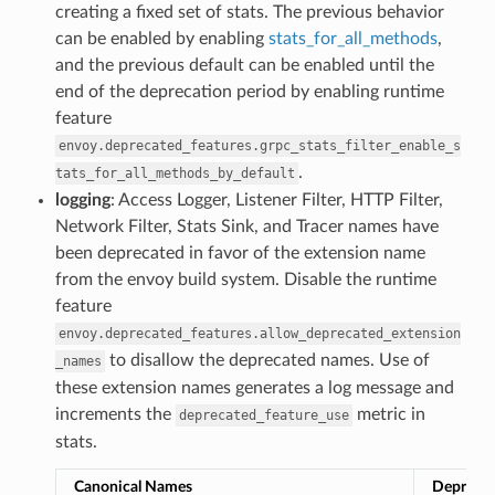
creating a fixed set of stats. The previous behavior
can be enabled by enabling
stats_for_all_methods
,
and the previous default can be enabled until the
end of the deprecation period by enabling runtime
feature
envoy.deprecated_features.grpc_stats_filter_enable_s
.
tats_for_all_methods_by_default
logging
: Access Logger, Listener Filter, HTTP Filter,
Network Filter, Stats Sink, and Tracer names have
been deprecated in favor of the extension name
from the envoy build system. Disable the runtime
feature
envoy.deprecated_features.allow_deprecated_extension
to disallow the deprecated names. Use of
_names
these extension names generates a log message and
increments the
metric in
deprecated_feature_use
stats.
Canonical Names
Depreca