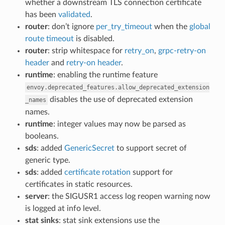
whether a downstream TLS connection certificate
has been
validated
.
router
: don’t ignore
per_try_timeout
when the
global
route timeout
is disabled.
router
: strip whitespace for
retry_on
,
grpc-retry-on
header
and
retry-on header
.
runtime
: enabling the runtime feature
envoy.deprecated_features.allow_deprecated_extension
disables the use of deprecated extension
_names
names.
runtime
: integer values may now be parsed as
booleans.
sds
: added
GenericSecret
to support secret of
generic type.
sds
: added
certificate rotation
support for
certificates in static resources.
server
: the SIGUSR1 access log reopen warning now
is logged at info level.
stat sinks
: stat sink extensions use the