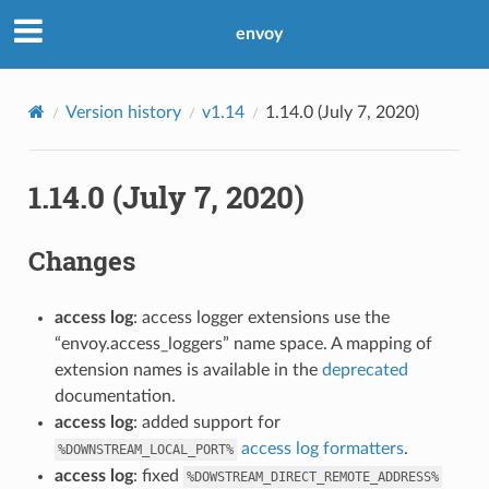
envoy
Version history
v1.14
1.14.0 (July 7, 2020)
1.14.0 (July 7, 2020)
Changes
access log
: access logger extensions use the
“envoy.access_loggers” name space. A mapping of
extension names is available in the
deprecated
documentation.
access log
: added support for
access log formatters
.
%DOWNSTREAM_LOCAL_PORT%
access log
: fixed
%DOWSTREAM_DIRECT_REMOTE_ADDRESS%