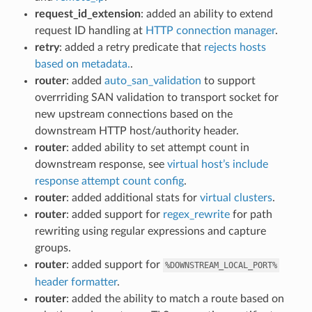
request_id_extension
: added an ability to extend
request ID handling at
HTTP connection manager
.
retry
: added a retry predicate that
rejects hosts
based on metadata.
.
router
: added
auto_san_validation
to support
overrriding SAN validation to transport socket for
new upstream connections based on the
downstream HTTP host/authority header.
router
: added ability to set attempt count in
downstream response, see
virtual host’s include
response attempt count config
.
router
: added additional stats for
virtual clusters
.
router
: added support for
regex_rewrite
for path
rewriting using regular expressions and capture
groups.
router
: added support for
%DOWNSTREAM_LOCAL_PORT%
header formatter
.
router
: added the ability to match a route based on