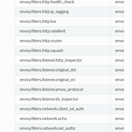
envoy.filters.http.health_check
envoy.he
envoy.filters.http.ip_tagging
envoy.ip_
envoy.filters.http.lua
envoy.lua
envoy.filters.http.ratelimit
envoy.rat
envoy.filters.http.router
envoy.ro
envoy.filters.http.squash
envoy.sq
envoy.filters.listener.http_inspector
envoy.lis
envoy.filters.listener.original_dst
envoy.list
envoy.filters.listener.original_src
envoy.list
envoy.filters.listener.proxy_protocol
envoy.lis
envoy.filters.listener.tls_inspector
envoy.lis
envoy.filters.network.client_ssl_auth
envoy.cli
envoy.filters.network.echo
envoy.ec
envoy.filters.network.ext_authz
envoy.ex