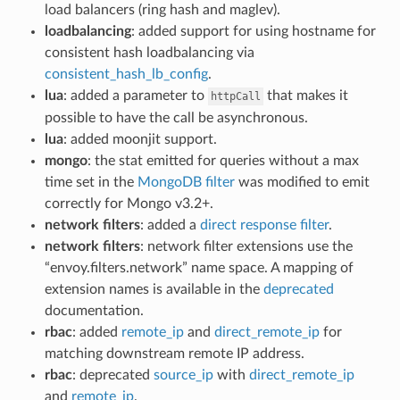
load balancers (ring hash and maglev).
loadbalancing
: added support for using hostname for
consistent hash loadbalancing via
consistent_hash_lb_config
.
lua
: added a parameter to
that makes it
httpCall
possible to have the call be asynchronous.
lua
: added moonjit support.
mongo
: the stat emitted for queries without a max
time set in the
MongoDB filter
was modified to emit
correctly for Mongo v3.2+.
network filters
: added a
direct response filter
.
network filters
: network filter extensions use the
“envoy.filters.network” name space. A mapping of
extension names is available in the
deprecated
documentation.
rbac
: added
remote_ip
and
direct_remote_ip
for
matching downstream remote IP address.
rbac
: deprecated
source_ip
with
direct_remote_ip
and
remote_ip
.