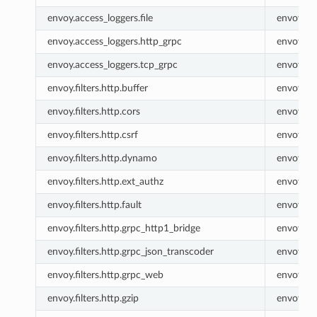
envoy.access_loggers.file
envoy.fil
envoy.access_loggers.http_grpc
envoy.ht
envoy.access_loggers.tcp_grpc
envoy.tc
envoy.filters.http.buffer
envoy.buf
envoy.filters.http.cors
envoy.co
envoy.filters.http.csrf
envoy.csr
envoy.filters.http.dynamo
envoy.ht
envoy.filters.http.ext_authz
envoy.ex
envoy.filters.http.fault
envoy.fau
envoy.filters.http.grpc_http1_bridge
envoy.gr
envoy.filters.http.grpc_json_transcoder
envoy.gr
envoy.filters.http.grpc_web
envoy.gr
envoy.filters.http.gzip
envoy.gzi