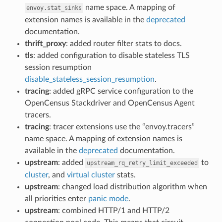
name space. A mapping of
envoy.stat_sinks
extension names is available in the
deprecated
documentation.
thrift_proxy
: added router filter stats to docs.
tls
: added configuration to disable stateless TLS
session resumption
disable_stateless_session_resumption
.
tracing
: added gRPC service configuration to the
OpenCensus Stackdriver and OpenCensus Agent
tracers.
tracing
: tracer extensions use the “envoy.tracers”
name space. A mapping of extension names is
available in the
deprecated
documentation.
upstream
: added
to
upstream_rq_retry_limit_exceeded
cluster
, and
virtual cluster
stats.
upstream
: changed load distribution algorithm when
all priorities enter
panic mode
.
upstream
: combined HTTP/1 and HTTP/2