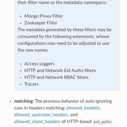
their filter name as the metadata namespace:
Mongo Proxy Filter
Zookeeper Filter
The metadata generated by these filters may be
consumed by the following extensions, whose
configurations may need to be adjusted to use
the new names.
Access Loggers
HTTP and Network Ext Authz filters
HTTP and Network RBAC filters
Tracers
matching
: The previous behavior of auto ignoring
case in headers matching:
allowed_headers
,
allowed_upstream_headers
, and
allowed_client_headers
of HTTP-based
ext_authz