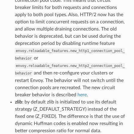
connection pool code. This means that circuit
breaker limits for both requests and connections
apply to both pool types. Also, HTTP/2 now has the
option to limit concurrent requests on a connection,
and allow multiple draining connections. The old
behavior is deprecated, but can be used during the
deprecation period by disabling runtime feature
envoy.reloadable_features.new_http1_connection_pool_
or
behavior
envoy.reloadable_features.new_http2_connection_pool_
and then re-configure your clusters or
behavior
restart Envoy. The behavior will not switch until the
connection pools are recreated. The new circuit
breaker behavior is described
here
.
zlib
: by default zlib is initialized to use its default
strategy (Z_DEFAULT_STRATEGY) instead of the
fixed one (Z_FIXED). The difference is that the use of
dynamic Huffman codes is enabled now resulting in
better compression ratio for normal data.