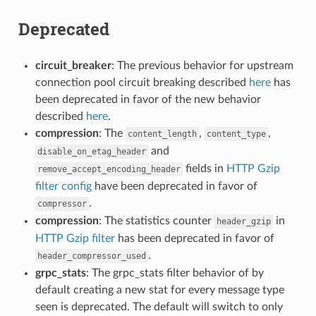
Deprecated
circuit_breaker
: The previous behavior for upstream
connection pool circuit breaking described
here
has
been deprecated in favor of the new behavior
described
here
.
compression
: The
,
,
content_length
content_type
and
disable_on_etag_header
fields in
HTTP Gzip
remove_accept_encoding_header
filter config
have been deprecated in favor of
.
compressor
compression
: The statistics counter
in
header_gzip
HTTP Gzip filter
has been deprecated in favor of
.
header_compressor_used
grpc_stats
: The grpc_stats filter behavior of by
default creating a new stat for every message type
seen is deprecated. The default will switch to only