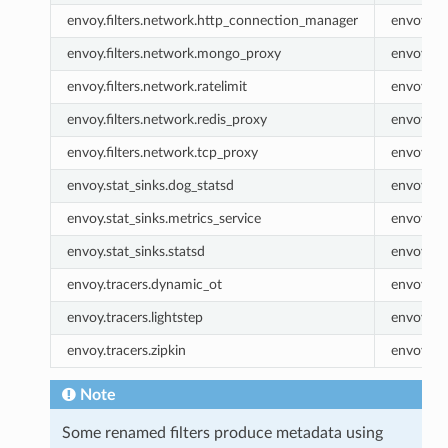
envoy.filters.network.http_connection_manager
envoy.ht
envoy.filters.network.mongo_proxy
envoy.m
envoy.filters.network.ratelimit
envoy.rat
envoy.filters.network.redis_proxy
envoy.re
envoy.filters.network.tcp_proxy
envoy.tc
envoy.stat_sinks.dog_statsd
envoy.do
envoy.stat_sinks.metrics_service
envoy.met
envoy.stat_sinks.statsd
envoy.sta
envoy.tracers.dynamic_ot
envoy.dy
envoy.tracers.lightstep
envoy.lig
envoy.tracers.zipkin
envoy.zip
Note
Some renamed filters produce metadata using