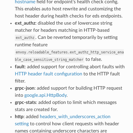
hostname
field for endpoint’s health check config.
This enables auto host rewrite and customizing the
host header during health checks for eds endpoints.
ext_authz
: disabled the use of lowercase string
matcher for headers matching in HTTP-based
. Can be reverted temporarily by setting
ext_authz
runtime feature
envoy.reloadable_features.ext_authz_http_service_ena
to false.
ble_case_sensitive_string_matcher
fault
: added support for controlling abort faults with
HTTP header fault configuration
to the HTTP fault
filter.
grpc-json
: added support for building HTTP request
into
google.api.HttpBody
.
grpc-stats
: added option to limit which messages
stats are created for.
http
: added
headers_with_underscores_action
setting
to control how client requests with header
names containing underscore characters are