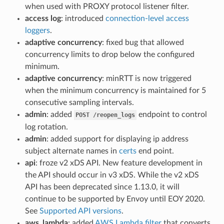
when used with PROXY protocol listener filter.
access log
: introduced
connection-level access
loggers
.
adaptive concurrency
: fixed bug that allowed
concurrency limits to drop below the configured
minimum.
adaptive concurrency
: minRTT is now triggered
when the minimum concurrency is maintained for 5
consecutive sampling intervals.
admin
: added
endpoint to control
POST
/reopen_logs
log rotation.
admin
: added support for displaying ip address
subject alternate names in
certs
end point.
api
: froze v2 xDS API. New feature development in
the API should occur in v3 xDS. While the v2 xDS
API has been deprecated since 1.13.0, it will
continue to be supported by Envoy until EOY 2020.
See
Supported API versions
.
aws_lambda
: added
AWS Lambda filter
that converts