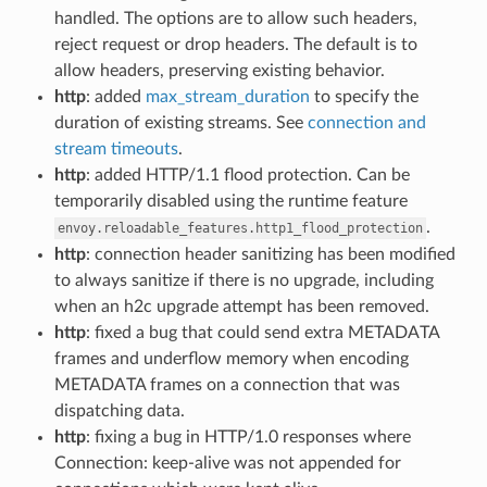
handled. The options are to allow such headers,
reject request or drop headers. The default is to
allow headers, preserving existing behavior.
http
: added
max_stream_duration
to specify the
duration of existing streams. See
connection and
stream timeouts
.
http
: added HTTP/1.1 flood protection. Can be
temporarily disabled using the runtime feature
.
envoy.reloadable_features.http1_flood_protection
http
: connection header sanitizing has been modified
to always sanitize if there is no upgrade, including
when an h2c upgrade attempt has been removed.
http
: fixed a bug that could send extra METADATA
frames and underflow memory when encoding
METADATA frames on a connection that was
dispatching data.
http
: fixing a bug in HTTP/1.0 responses where
Connection: keep-alive was not appended for