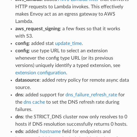
HTTP requests to Lambda invokes. This effectively
makes Envoy act as an egress gateway to AWS
Lambda.
aws_request_signing
: a few fixes so that it works
with S3.
config
: added stat
update_time
.
config
: use type URL to select an extension
whenever the config type URL (or its previous
versions) uniquely identify a typed extension, see
extension configuration
.
datasource
: added retry policy for remote async data
source.
dns
: added support for
dns_failure_refresh_rate
for
the
dns cache
to set the DNS refresh rate during
failures.
dns
: the STRICT_DNS cluster now only resolves to 0
hosts if DNS resolution successfully returns 0 hosts.
eds
: added
hostname
field for endpoints and