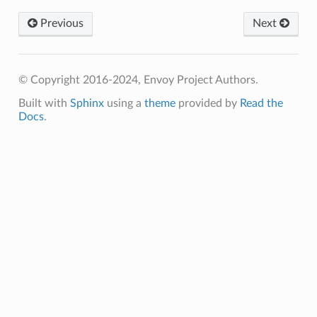
Previous
Next
© Copyright 2016-2024, Envoy Project Authors.
Built with
Sphinx
using a
theme
provided by
Read the
Docs
.