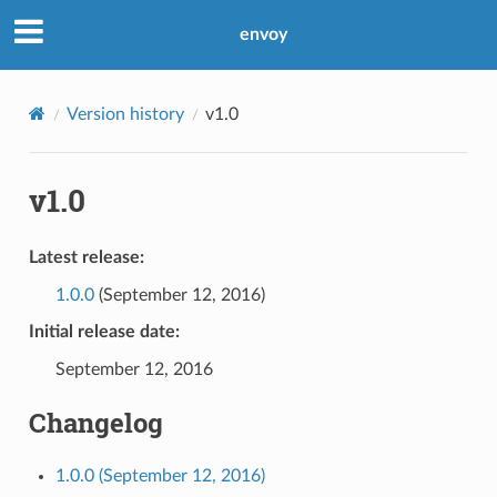
envoy
Version history
v1.0
v1.0
Latest release:
1.0.0
(September 12, 2016)
Initial release date:
September 12, 2016
Changelog
1.0.0 (September 12, 2016)