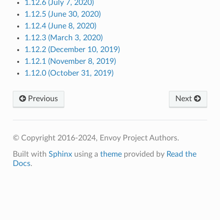
1.12.6 (July 7, 2020)
1.12.5 (June 30, 2020)
1.12.4 (June 8, 2020)
1.12.3 (March 3, 2020)
1.12.2 (December 10, 2019)
1.12.1 (November 8, 2019)
1.12.0 (October 31, 2019)
Previous
Next
© Copyright 2016-2024, Envoy Project Authors.
Built with
Sphinx
using a
theme
provided by
Read the
Docs
.