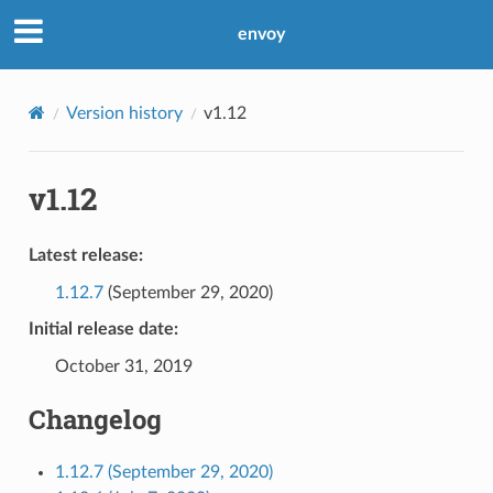
envoy
Version history
v1.12
v1.12
Latest release:
1.12.7
(September 29, 2020)
Initial release date:
October 31, 2019
Changelog
1.12.7 (September 29, 2020)