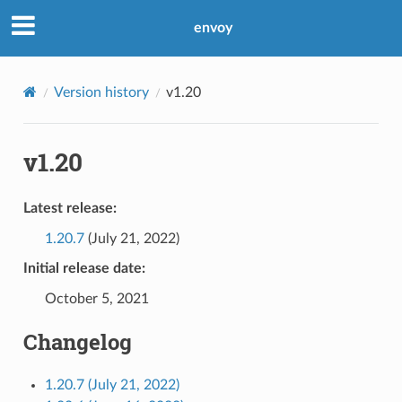
envoy
Version history
v1.20
v1.20
Latest release:
1.20.7
(July 21, 2022)
Initial release date:
October 5, 2021
Changelog
1.20.7 (July 21, 2022)