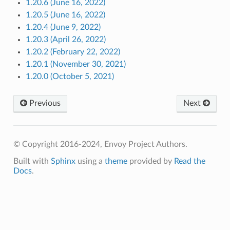
1.20.6 (June 16, 2022)
1.20.5 (June 16, 2022)
1.20.4 (June 9, 2022)
1.20.3 (April 26, 2022)
1.20.2 (February 22, 2022)
1.20.1 (November 30, 2021)
1.20.0 (October 5, 2021)
Previous
Next
© Copyright 2016-2024, Envoy Project Authors.
Built with
Sphinx
using a
theme
provided by
Read the
Docs
.