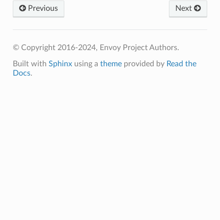
Previous
Next
© Copyright 2016-2024, Envoy Project Authors.
Built with
Sphinx
using a
theme
provided by
Read the
Docs
.