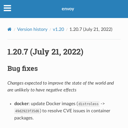
envoy
Version history
v1.20
1.20.7 (July 21, 2022)
1.20.7 (July 21, 2022)
Bug fixes
Changes expected to improve the state of the world and
are unlikely to have negative effects
docker
: update Docker images (
->
distroless
) to resolve CVE issues in container
49d2923f35d6
packages.