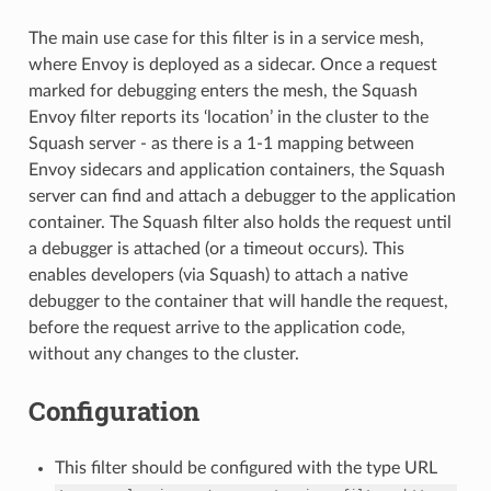
The main use case for this filter is in a service mesh,
where Envoy is deployed as a sidecar. Once a request
marked for debugging enters the mesh, the Squash
Envoy filter reports its ‘location’ in the cluster to the
Squash server - as there is a 1-1 mapping between
Envoy sidecars and application containers, the Squash
server can find and attach a debugger to the application
container. The Squash filter also holds the request until
a debugger is attached (or a timeout occurs). This
enables developers (via Squash) to attach a native
debugger to the container that will handle the request,
before the request arrive to the application code,
without any changes to the cluster.
Configuration
This filter should be configured with the type URL