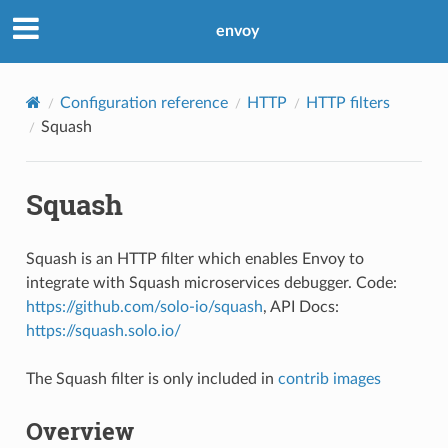
envoy
Configuration reference
HTTP
HTTP filters
Squash
Squash
Squash is an HTTP filter which enables Envoy to
integrate with Squash microservices debugger. Code:
https://github.com/solo-io/squash
, API Docs:
https://squash.solo.io/
The Squash filter is only included in
contrib images
Overview