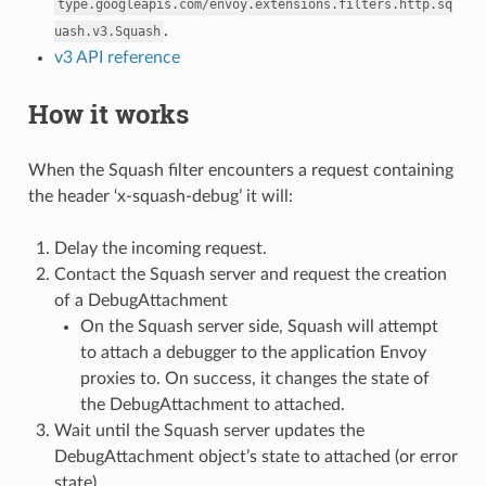
type.googleapis.com/envoy.extensions.filters.http.sq
.
uash.v3.Squash
v3 API reference
How it works
When the Squash filter encounters a request containing
the header ‘x-squash-debug’ it will:
Delay the incoming request.
Contact the Squash server and request the creation
of a DebugAttachment
On the Squash server side, Squash will attempt
to attach a debugger to the application Envoy
proxies to. On success, it changes the state of
the DebugAttachment to attached.
Wait until the Squash server updates the
DebugAttachment object’s state to attached (or error
state)