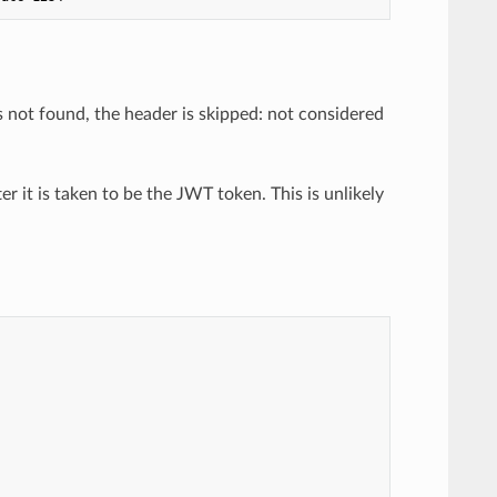
s not found, the header is skipped: not considered
fter it is taken to be the JWT token. This is unlikely