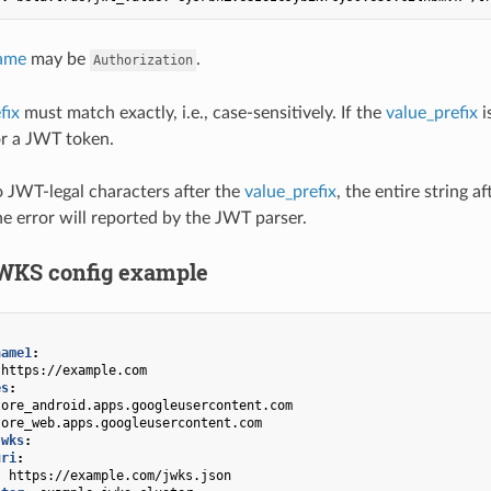
ame
may be
.
Authorization
fix
must match exactly, i.e., case-sensitively. If the
value_prefix
i
or a JWT token.
no JWT-legal characters after the
value_prefix
, the entire string a
he error will reported by the JWT parser.
WKS config example
name1
:
https://example.com
es
:
tore_android.apps.googleusercontent.com
tore_web.apps.googleusercontent.com
jwks
:
uri
:
:
https://example.com/jwks.json