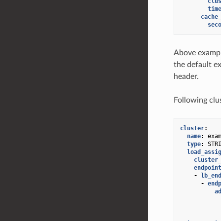
clu
tim
cache
sec
Above exampl
the default e
header.
Following clu
cluster
:
name
:
exa
type
:
STR
load_assi
cluster
endpoin
-
lb_en
-
end
a