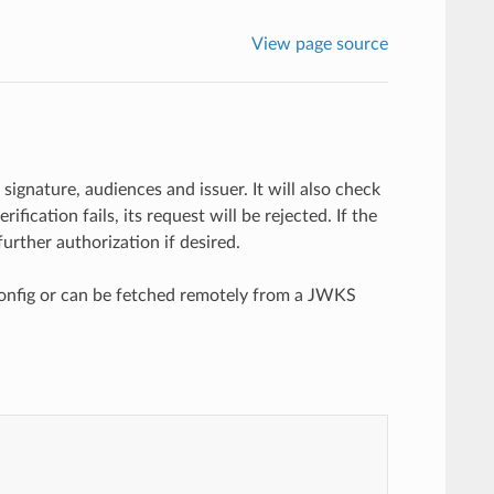
View page source
signature, audiences and issuer. It will also check
ification fails, its request will be rejected. If the
urther authorization if desired.
 config or can be fetched remotely from a JWKS