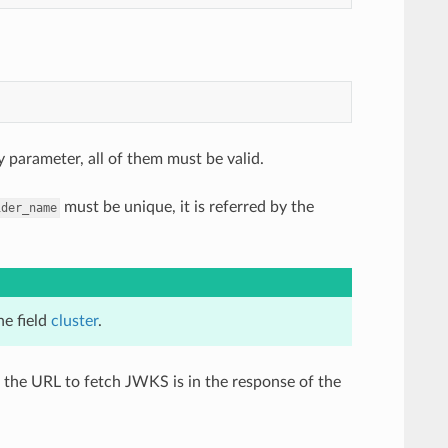
 parameter, all of them must be valid.
must be unique, it is referred by the
ider_name
he field
cluster
.
 the URL to fetch JWKS is in the response of the