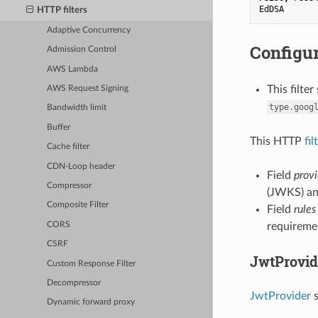
EdDSA
HTTP filters
Adaptive Concurrency
Configur
Admission Control
AWS Lambda
This filte
AWS Request Signing
type.goog
Bandwidth limit
Buffer
This HTTP
fil
Cache filter
CDN-Loop header
Field
provi
Compressor
(JWKS) an
Composite Filter
Field
rules
CORS
requireme
CSRF
JwtProvid
Custom Response Filter
Decompressor
JwtProvider
s
Dynamic forward proxy