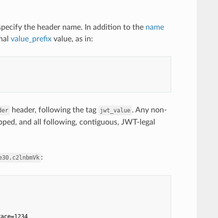
specify the header name. In addition to the
name
onal
value_prefix
value, as in:
header, following the tag
. Any non-
der
jwt_value
kipped, and all following, contiguous, JWT-legal
:
e30.c2lnbmVk
race=1234