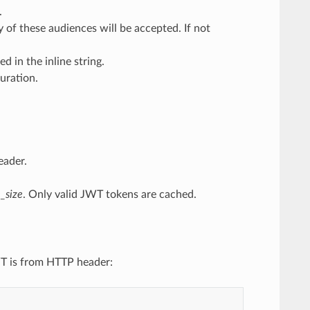
.
 of these audiences will be accepted. If not
d in the inline string.
uration.
eader.
_size
. Only valid JWT tokens are cached.
WT is from HTTP header: