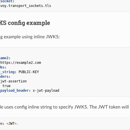
_socket
:
nvoy.transport_sockets.tls
KS config example
g example using inline JWKS:
name2
:
https://example2.com
wks
:
e_string
:
PUBLIC-KEY
aders
:
jwt-assertion
:
true
_payload_header
:
x-jwt-payload
 uses config inline string to specify JWKS. The JWT token will
on
:
<
JWT
>.