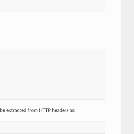
 be extracted from HTTP headers as: