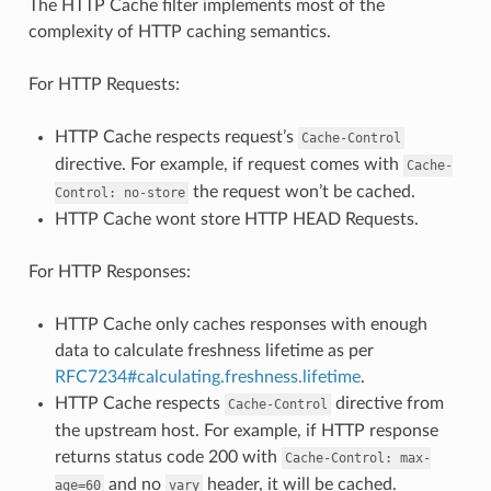
The HTTP Cache filter implements most of the
complexity of HTTP caching semantics.
For HTTP Requests:
HTTP Cache respects request’s
Cache-Control
directive. For example, if request comes with
Cache-
the request won’t be cached.
Control:
no-store
HTTP Cache wont store HTTP HEAD Requests.
For HTTP Responses:
HTTP Cache only caches responses with enough
data to calculate freshness lifetime as per
RFC7234#calculating.freshness.lifetime
.
HTTP Cache respects
directive from
Cache-Control
the upstream host. For example, if HTTP response
returns status code 200 with
Cache-Control:
max-
and no
header, it will be cached.
age=60
vary