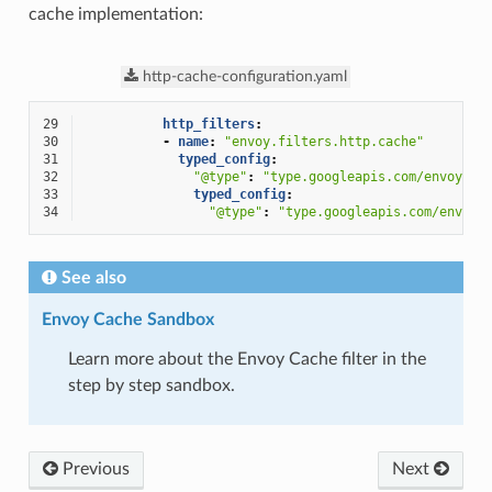
cache implementation:
http-cache-configuration.yaml
29
http_filters
:
30
-
name
:
"envoy.filters.http.cache"
31
typed_config
:
32
"@type"
:
"type.googleapis.com/envoy.ex
33
typed_config
:
34
"@type"
:
"type.googleapis.com/envoy.
See also
Envoy Cache Sandbox
Learn more about the Envoy Cache filter in the
step by step sandbox.
Previous
Next