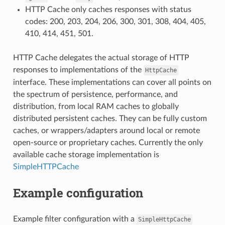
HTTP Cache only caches responses with status
codes: 200, 203, 204, 206, 300, 301, 308, 404, 405,
410, 414, 451, 501.
HTTP Cache delegates the actual storage of HTTP
responses to implementations of the
HttpCache
interface. These implementations can cover all points on
the spectrum of persistence, performance, and
distribution, from local RAM caches to globally
distributed persistent caches. They can be fully custom
caches, or wrappers/adapters around local or remote
open-source or proprietary caches. Currently the only
available cache storage implementation is
SimpleHTTPCache
Example configuration
Example filter configuration with a
SimpleHttpCache