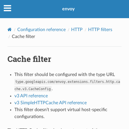
envoy
Configuration reference
HTTP
HTTP filters
Cache filter
Cache filter
This filter should be configured with the type URL
type.googleapis.com/envoy.extensions.filters.http.ca
.
che.v3.CacheConfig
v3 API reference
v3 SimpleHTTPCache API reference
This filter doesn’t support virtual host-specific
configurations.