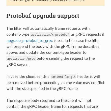
Protobuf upgrade support
The filter will automatically frame requests with
content-type
as gRPC requests if
application/x-protobuf
upgrade_protobuf_to_grpc
is set. In this case the filter
will prepend the body with the gRPC frame described
above, and update the content-type header to
before sending the request to the
application/grpc
gRPC server.
In case the client sends a
header it will
content-length
be removed before proceeding, as the value may conflict
with the size specified in the gRPC frame.
The response body returned to the client will not
contain the gRPC header frame for requests that are