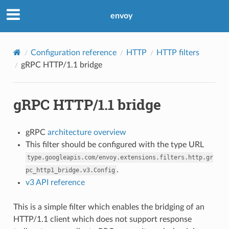
envoy
Configuration reference
HTTP
HTTP filters
gRPC HTTP/1.1 bridge
gRPC HTTP/1.1 bridge
gRPC
architecture overview
This filter should be configured with the type URL
type.googleapis.com/envoy.extensions.filters.http.gr
.
pc_http1_bridge.v3.Config
v3 API reference
This is a simple filter which enables the bridging of an
HTTP/1.1 client which does not support response