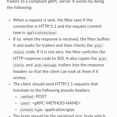
trailers to a compliant gRPC server. It works by doing
the following:
When a request is sent, the filter sees if the
connection is HTTP/1.1 and the request content
type is
.
application/grpc
If so, when the response is received, the filter buffers
it and waits for trailers and then checks the
grpc-
code. If it is not zero, the filter switches the
status
HTTP response code to 503. It also copies the
grpc-
and
trailers into the response
status
grpc-message
headers so that the client can look at them if it
wishes.
The client should send HTTP/1.1 requests that
translate to the following pseudo headers:
: POST
:method
: <gRPC-METHOD-NAME>
:path
: application/grpc
content-type
The body should be the serialized grpc body which