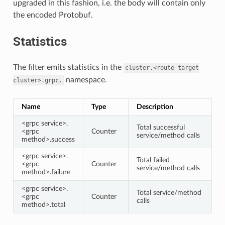
upgraded in this fashion, i.e. the body will contain only
the encoded Protobuf.
Statistics
The filter emits statistics in the
cluster.<route
target
namespace.
cluster>.grpc.
Name
Type
Description
<grpc service>.
Total successful
<grpc
Counter
service/method calls
method>.success
<grpc service>.
Total failed
<grpc
Counter
service/method calls
method>.failure
<grpc service>.
Total service/method
<grpc
Counter
calls
method>.total