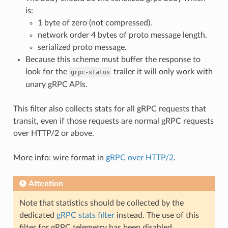
is:
1 byte of zero (not compressed).
network order 4 bytes of proto message length.
serialized proto message.
Because this scheme must buffer the response to
look for the
trailer it will only work with
grpc-status
unary gRPC APIs.
This filter also collects stats for all gRPC requests that
transit, even if those requests are normal gRPC requests
over HTTP/2 or above.
More info: wire format in
gRPC over HTTP/2
.
Attention
Note that statistics should be collected by the
dedicated
gRPC stats filter
instead. The use of this
filter for gRPC telemetry has been disabled.