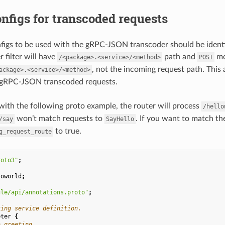
nfigs for transcoded requests
figs to be used with the gRPC-JSON transcoder should be identi
 filter will have
path and
me
/<package>.<service>/<method>
POST
, not the incoming request path. This
ackage>.<service>/<method>
 gRPC-JSON transcoded requests.
with the following proto example, the router will process
/hello
won’t match requests to
. If you want to match th
/say
SayHello
to true.
g_request_route
roto3"
;
loworld
;
gle/api/annotations.proto"
;
ting service definition.
eter
{
a greeting