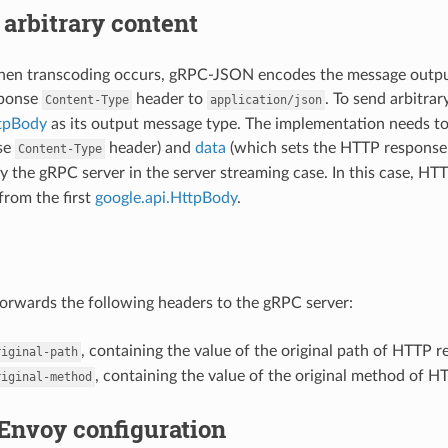
arbitrary content
when transcoding occurs, gRPC-JSON encodes the message outpu
sponse
header to
. To send arbitra
Content-Type
application/json
ttpBody
as its output message type. The implementation needs t
se
header) and
data
(which sets the HTTP response 
Content-Type
y the gRPC server in the server streaming case. In this case, H
from the first
google.api.HttpBody
.
rwards the following headers to the gRPC server:
, containing the value of the original path of HTTP r
riginal-path
, containing the value of the original method of H
riginal-method
Envoy configuration