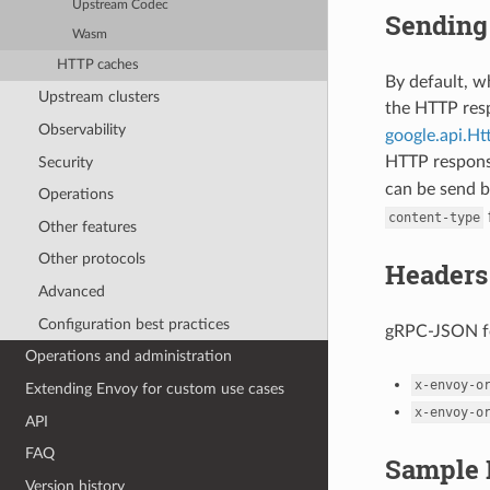
Upstream Codec
Sending 
Wasm
HTTP caches
By default, 
Upstream clusters
the HTTP re
Observability
google.api.H
HTTP respon
Security
can be send b
Operations
content-type
Other features
Other protocols
Headers
Advanced
Configuration best practices
gRPC-JSON fo
Operations and administration
x-envoy-o
Extending Envoy for custom use cases
x-envoy-o
API
FAQ
Sample 
Version history