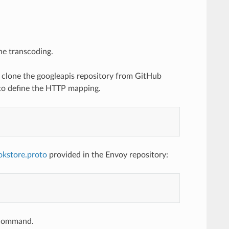
he transcoding.
to clone the googleapis repository from GitHub
 to define the HTTP mapping.
okstore.proto
provided in the Envoy repository:
e command.