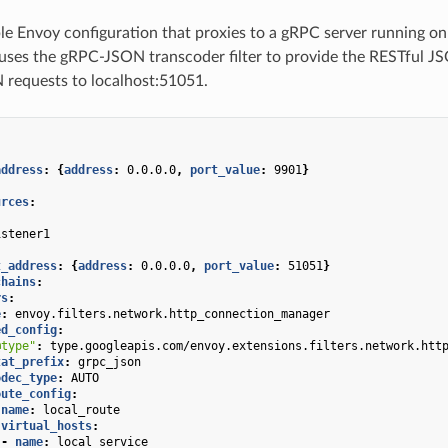
le Envoy configuration that proxies to a gRPC server running o
uses the gRPC-JSON transcoder filter to provide the RESTful JS
 requests to localhost:51051.
address
:
{
address
:
0.0.0.0
,
 port_value
:
9901
}
urces
:
:
istener1
:
t_address
:
{
address
:
0.0.0.0
,
 port_value
:
51051
}
chains
:
rs
:
e
:
envoy.filters.network.http_connection_manager
ed_config
:
@type"
:
type.googleapis.com/envoy.extensions.filters.network.htt
tat_prefix
:
grpc_json
odec_type
:
AUTO
oute_config
:
name
:
local_route
virtual_hosts
:
-
name
:
local_service