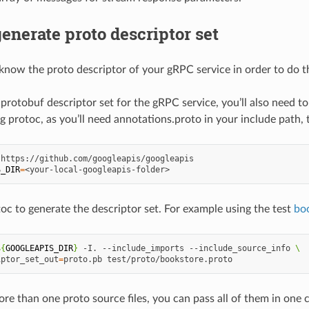
enerate proto descriptor set
know the proto descriptor of your gRPC service in order to do t
 protobuf descriptor set for the gRPC service, you’ll also need 
g protoc, as you’ll need annotations.proto in your include path,
S_DIR
=
oc to generate the descriptor set. For example using the test
bo
${
GOOGLEAPIS_DIR
}
-I.
--include_imports
--include_source_info
\
iptor_set_out
=
proto.pb
ore than one proto source files, you can pass all of them in on