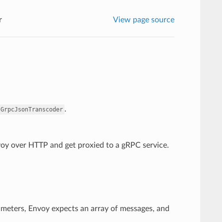
r
View page source
.
.GrpcJsonTranscoder
nvoy over HTTP and get proxied to a gRPC service.
ameters, Envoy expects an array of messages, and