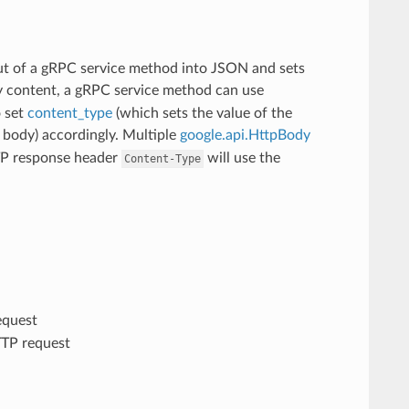
t of a gRPC service method into JSON and sets
ry content, a gRPC service method can use
o set
content_type
(which sets the value of the
body) accordingly. Multiple
google.api.HttpBody
TTP response header
will use the
Content-Type
equest
TTP request