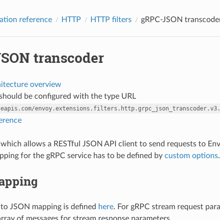
ation reference
HTTP
HTTP filters
gRPC-JSON transcode
SON transcoder
hitecture overview
r should be configured with the type URL
leapis.com/envoy.extensions.filters.http.grpc_json_transcoder.v3
ference
ter which allows a RESTful JSON API client to send requests to E
ping for the gRPC service has to be defined by
custom options
.
apping
 to JSON mapping is defined
here
. For gRPC stream request par
 array of messages for stream response parameters.