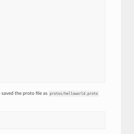
saved the proto file as
protos/helloworld.proto