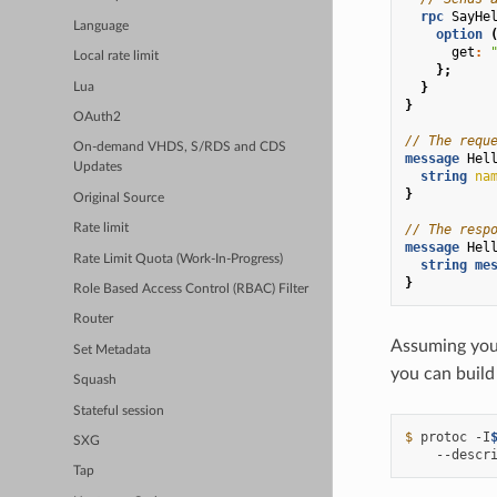
rpc
SayHe
Language
option
get
:
Local rate limit
};
}
Lua
}
OAuth2
// The requ
On-demand VHDS, S/RDS and CDS
message
Hel
Updates
string
na
}
Original Source
// The resp
Rate limit
message
Hel
Rate Limit Quota (Work-In-Progress)
string
me
}
Role Based Access Control (RBAC) Filter
Router
Assuming you 
Set Metadata
you can build 
Squash
Stateful session
$ 
protoc
-I
SXG
--descr
Tap