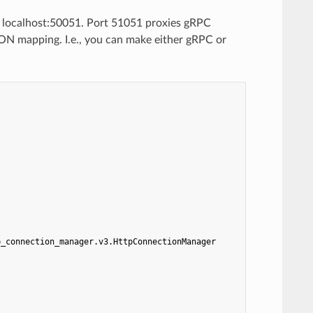
n localhost:50051. Port 51051 proxies gRPC
ON mapping. I.e., you can make either gRPC or
p_connection_manager.v3.HttpConnectionManager