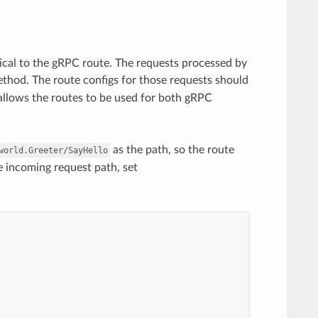
cal to the gRPC route. The requests processed by
thod. The route configs for those requests should
 allows the routes to be used for both gRPC
as the path, so the route
world.Greeter/SayHello
e incoming request path, set