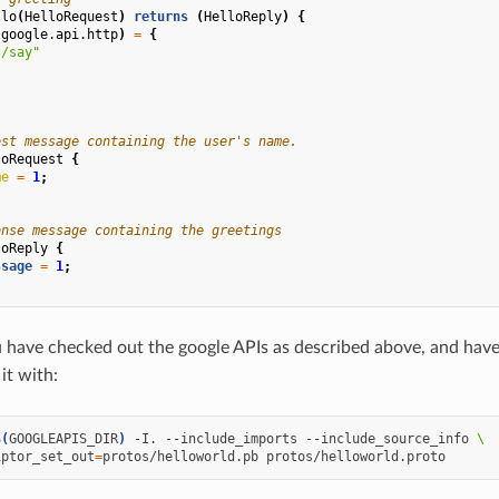
llo
(
HelloRequest
)
returns
(
HelloReply
)
{
(
google.api.http
)
=
{
"/say"
est message containing the user's name.
loRequest
{
me
=
1
;
onse message containing the greetings
loReply
{
ssage
=
1
;
have checked out the google APIs as described above, and have 
it with:
$(
GOOGLEAPIS_DIR
)
-I.
--include_imports
--include_source_info
\
iptor_set_out
=
protos/helloworld.pb