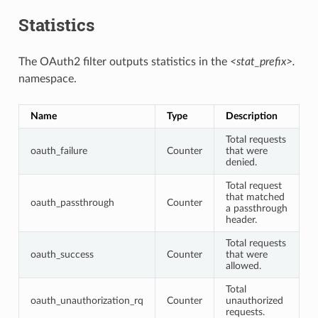
Statistics
The OAuth2 filter outputs statistics in the
<stat_prefix>.
namespace.
Name
Type
Description
Total requests
oauth_failure
Counter
that were
denied.
Total request
that matched
oauth_passthrough
Counter
a passthrough
header.
Total requests
oauth_success
Counter
that were
allowed.
Total
oauth_unauthorization_rq
Counter
unauthorized
requests.