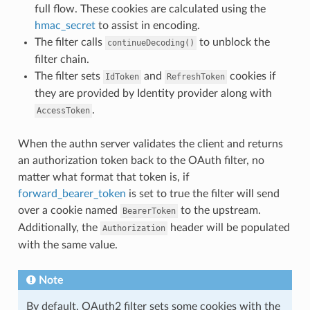
full flow. These cookies are calculated using the
hmac_secret
to assist in encoding.
The filter calls
to unblock the
continueDecoding()
filter chain.
The filter sets
and
cookies if
IdToken
RefreshToken
they are provided by Identity provider along with
.
AccessToken
When the authn server validates the client and returns
an authorization token back to the OAuth filter, no
matter what format that token is, if
forward_bearer_token
is set to true the filter will send
over a cookie named
to the upstream.
BearerToken
Additionally, the
header will be populated
Authorization
with the same value.
Note
By default, OAuth2 filter sets some cookies with the