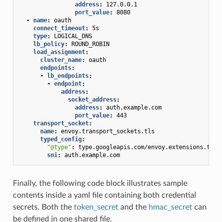
address
:
127.0.0.1
port_value
:
8080
-
name
:
oauth
connect_timeout
:
5s
type
:
LOGICAL_DNS
lb_policy
:
ROUND_ROBIN
load_assignment
:
cluster_name
:
oauth
endpoints
:
-
lb_endpoints
:
-
endpoint
:
address
:
socket_address
:
address
:
auth.example.com
port_value
:
443
transport_socket
:
name
:
envoy.transport_sockets.tls
typed_config
:
"@type"
:
type.googleapis.com/envoy.extensions.tran
sni
:
auth.example.com
Finally, the following code block illustrates sample
contents inside a yaml file containing both credential
secrets. Both the
token_secret
and the
hmac_secret
can
be defined in one shared file.