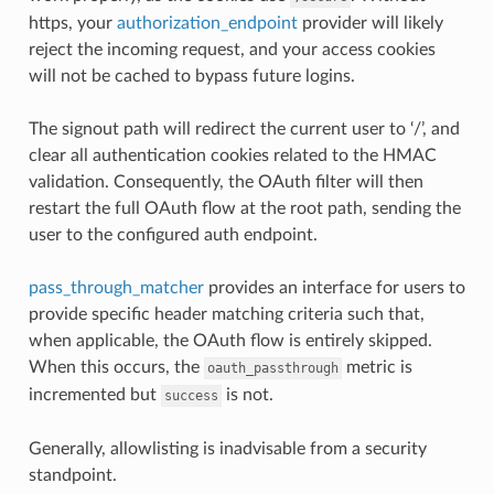
https, your
authorization_endpoint
provider will likely
reject the incoming request, and your access cookies
will not be cached to bypass future logins.
The signout path will redirect the current user to ‘/’, and
clear all authentication cookies related to the HMAC
validation. Consequently, the OAuth filter will then
restart the full OAuth flow at the root path, sending the
user to the configured auth endpoint.
pass_through_matcher
provides an interface for users to
provide specific header matching criteria such that,
when applicable, the OAuth flow is entirely skipped.
When this occurs, the
metric is
oauth_passthrough
incremented but
is not.
success
Generally, allowlisting is inadvisable from a security
standpoint.