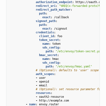
authorization_endpoint
:
https://oauth.com/
redirect_uri
:
"%REQ(x-forwarded-proto)%://
redirect_path_matcher
:
path
:
exact
:
/callback
signout_path
:
path
:
exact
:
/signout
credentials
:
client_id
:
foo
token_secret
:
name
:
token
sds_config
:
path
:
"/etc/envoy/token-secret.yaml"
hmac_secret
:
name
:
hmac
sds_config
:
path
:
"/etc/envoy/hmac.yaml"
# (Optional): defaults to 'user' scope if 
auth_scopes
:
-
user
-
openid
-
email
# (Optional): set resource parameter for A
resources
:
-
oauth2-resource
-
http://example.com
-
name
:
envoy.router