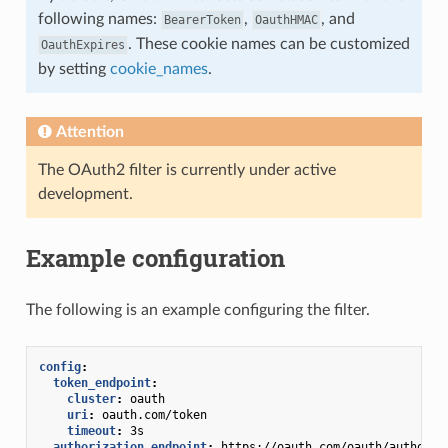
following names:
,
, and
BearerToken
OauthHMAC
. These cookie names can be customized
OauthExpires
by setting
cookie_names
.
Attention
The OAuth2 filter is currently under active
development.
Example configuration
The following is an example configuring the filter.
config
:
token_endpoint
:
cluster
:
oauth
uri
:
oauth.com/token
timeout
:
3s
authorization_endpoint
:
https://oauth.com/oauth/authoriz