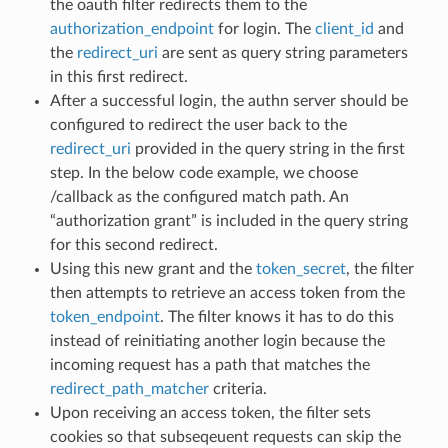
the oauth filter redirects them to the
authorization_endpoint
for login. The
client_id
and
the
redirect_uri
are sent as query string parameters
in this first redirect.
After a successful login, the authn server should be
configured to redirect the user back to the
redirect_uri
provided in the query string in the first
step. In the below code example, we choose
/callback as the configured match path. An
“authorization grant” is included in the query string
for this second redirect.
Using this new grant and the
token_secret
, the filter
then attempts to retrieve an access token from the
token_endpoint
. The filter knows it has to do this
instead of reinitiating another login because the
incoming request has a path that matches the
redirect_path_matcher
criteria.
Upon receiving an access token, the filter sets
cookies so that subseqeuent requests can skip the