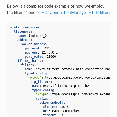
Below is a complete code example of how we employ
the filter as one of
HttpConnectionManager HTTP filters
static_resources
:
listeners
:
-
name
:
listener_0
address
:
socket_address
:
protocol
:
TCP
address
:
127.0.0.1
port_value
:
10000
filter_chains
:
-
filters
:
-
name
:
envoy.filters.network.http_connection_manage
typed_config
:
"@type"
:
type.googleapis.com/envoy.extensions.fi
http_filters
:
-
name
:
envoy.filters.http.oauth2
typed_config
:
"@type"
:
type.googleapis.com/envoy.extension
config
:
token_endpoint
:
cluster
:
oauth
uri
:
oauth.com/token
timeout
:
3s