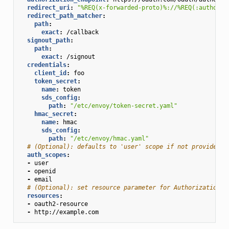
redirect_uri
:
"%REQ(x-forwarded-proto)%://%REQ(:authorit
redirect_path_matcher
:
path
:
exact
:
/callback
signout_path
:
path
:
exact
:
/signout
credentials
:
client_id
:
foo
token_secret
:
name
:
token
sds_config
:
path
:
"/etc/envoy/token-secret.yaml"
hmac_secret
:
name
:
hmac
sds_config
:
path
:
"/etc/envoy/hmac.yaml"
# (Optional): defaults to 'user' scope if not provided
auth_scopes
:
-
user
-
openid
-
email
# (Optional): set resource parameter for Authorization r
resources
:
-
oauth2-resource
-
http://example.com