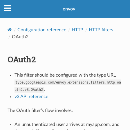
envoy
Configuration reference
HTTP
HTTP filters
OAuth2
OAuth2
This filter should be configured with the type URL
type.googleapis.com/envoy.extensions.filters.http.oa
.
uth2.v3.OAuth2
v3 API reference
The OAuth filter’s flow involves:
An unauthenticated user arrives at myapp.com, and