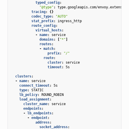
typed_config
:
"@type"
:
type.googleapis.com/envoy.extension
tracing
:
{}
codec_type
:
"AUTO"
stat_prefix
:
ingress_http
route_config
:
virtual_hosts
:
-
name
:
service
domains
:
[
"*"
]
routes
:
-
match
:
prefix
:
"/"
route
:
cluster
:
service
timeout
:
5s
clusters
:
-
name
:
service
connect_timeout
:
5s
type
:
STATIC
lb_policy
:
ROUND_ROBIN
load_assignment
:
cluster_name
:
service
endpoints
:
-
lb_endpoints
:
-
endpoint
:
address
:
socket_address
: