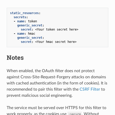
static_resources
:
secrets
:
-
name
:
token
generic_secret
:
secret
:
<Your token secret here>
-
name
:
hmac
generic_secret
:
secret
:
<Your hmac secret here>
Notes
When enabled, the OAuth filter does not protect
against Cross-Site-Request-Forgery attacks on domains
with cached authentication (in the form of cookies). It is
recommended to pair this filter with the
CSRF Filter
to
prevent malicious social engineering.
The service must be served over HTTPS for this filter to
work properly, as the cookies use
. Without
;secure