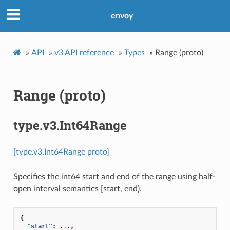
envoy
»
API
»
v3 API reference
»
Types
»
Range (proto)
Range (proto)
type.v3.Int64Range
[type.v3.Int64Range proto]
Specifies the int64 start and end of the range using half-
open interval semantics [start, end).
{
"start"
:
...
,