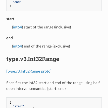
"end"
:
...
}
start
(
int64
) start of the range (inclusive)
end
(
int64
) end of the range (exclusive)
type.v3.Int32Range
[type.v3.Int32Range proto]
Specifies the int32 start and end of the range using half-
open interval semantics [start, end).
{
"start"
:
...
,