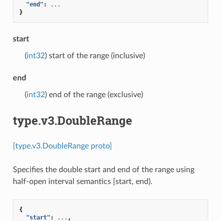
"end"
:
...
}
start
(
int32
) start of the range (inclusive)
end
(
int32
) end of the range (exclusive)
type.v3.DoubleRange
[type.v3.DoubleRange proto]
Specifies the double start and end of the range using
half-open interval semantics [start, end).
{
"start"
:
...
,