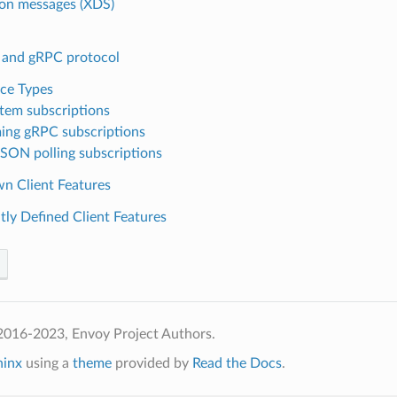
n messages (XDS)
and gRPC protocol
ce Types
stem subscriptions
ing gRPC subscriptions
SON polling subscriptions
n Client Features
tly Defined Client Features
2016-2023, Envoy Project Authors.
hinx
using a
theme
provided by
Read the Docs
.