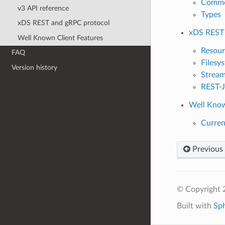
Commo
v3 API reference
Types
xDS REST and gRPC protocol
xDS REST 
Well Known Client Features
Resour
FAQ
Filesy
Version history
Stream
REST-J
Well Know
Curren
Previous
© Copyright 
Built with
Sp