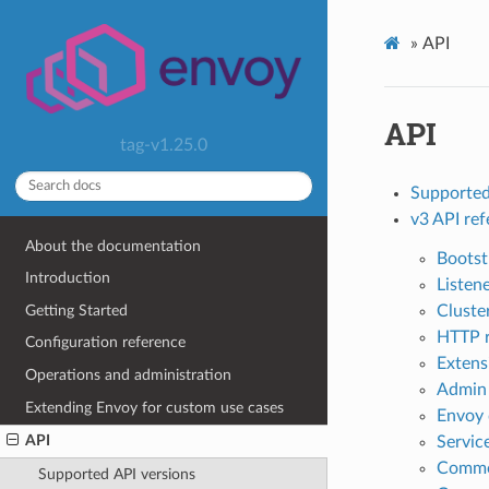
»
API
API
tag-v1.25.0
Supported
v3 API re
About the documentation
Bootst
Introduction
Listen
Getting Started
Cluste
HTTP 
Configuration reference
Extens
Operations and administration
Admin
Extending Envoy for custom use cases
Envoy 
API
Servic
Commo
Supported API versions