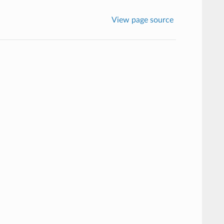
View page source