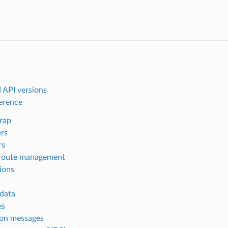
 API versions
ference
rap
ers
rs
route management
ions
data
es
n messages