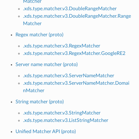
Matcher
.xds.type.matcher.v3.DoubleRangeMatcher
.xds.type.matcher.v3.DoubleRangeMatcher.Range
Matcher
Regex matcher (proto)
.xds.type.matcher.v3.RegexMatcher
.xds.type.matcher.v3.RegexMatcher.GoogleRE2
Server name matcher (proto)
.xds.type.matcher.v3.ServerNameMatcher
.xds.type.matcher.v3.ServerNameMatcher.Domai
nMatcher
String matcher (proto)
.xds.type.matcher.v3.StringMatcher
.xds.type.matcher.v3.ListStringMatcher
Unified Matcher API (proto)