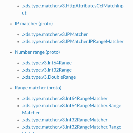
.xds.type.matcher.v3.HttpAttributesCelMatchInp
ut
IP matcher (proto)
.xds.type.matcher.v3.IPMatcher
.xds.type.matcher.v3.IPMatcher.IPRangeMatcher
Number range (proto)
.xds.type.v3.Int64Range
.xds.type.v3.Int32Range
.xds.type.v3.DoubleRange
Range matcher (proto)
.xds.type.matcher.v3.Int64RangeMatcher
.xds.type.matcher.v3.Int64RangeMatcher.Range
Matcher
.xds.type.matcher.v3.Int32RangeMatcher
.xds.type.matcher.v3.Int32RangeMatcher.Range