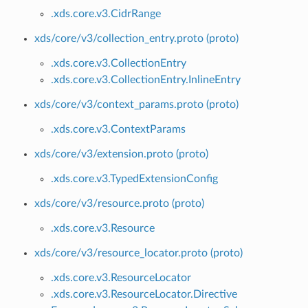
.xds.core.v3.CidrRange
xds/core/v3/collection_entry.proto (proto)
.xds.core.v3.CollectionEntry
.xds.core.v3.CollectionEntry.InlineEntry
xds/core/v3/context_params.proto (proto)
.xds.core.v3.ContextParams
xds/core/v3/extension.proto (proto)
.xds.core.v3.TypedExtensionConfig
xds/core/v3/resource.proto (proto)
.xds.core.v3.Resource
xds/core/v3/resource_locator.proto (proto)
.xds.core.v3.ResourceLocator
.xds.core.v3.ResourceLocator.Directive