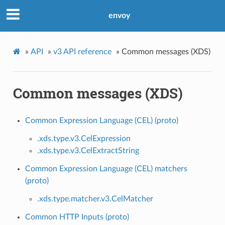
envoy
»
API
»
v3 API reference
»
Common messages (XDS)
Common messages (XDS)
Common Expression Language (CEL) (proto)
.xds.type.v3.CelExpression
.xds.type.v3.CelExtractString
Common Expression Language (CEL) matchers
(proto)
.xds.type.matcher.v3.CelMatcher
Common HTTP Inputs (proto)