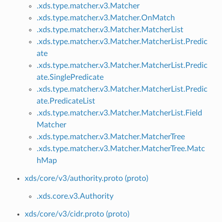
.xds.type.matcher.v3.Matcher
.xds.type.matcher.v3.Matcher.OnMatch
.xds.type.matcher.v3.Matcher.MatcherList
.xds.type.matcher.v3.Matcher.MatcherList.Predic
ate
.xds.type.matcher.v3.Matcher.MatcherList.Predic
ate.SinglePredicate
.xds.type.matcher.v3.Matcher.MatcherList.Predic
ate.PredicateList
.xds.type.matcher.v3.Matcher.MatcherList.Field
Matcher
.xds.type.matcher.v3.Matcher.MatcherTree
.xds.type.matcher.v3.Matcher.MatcherTree.Matc
hMap
xds/core/v3/authority.proto (proto)
.xds.core.v3.Authority
xds/core/v3/cidr.proto (proto)