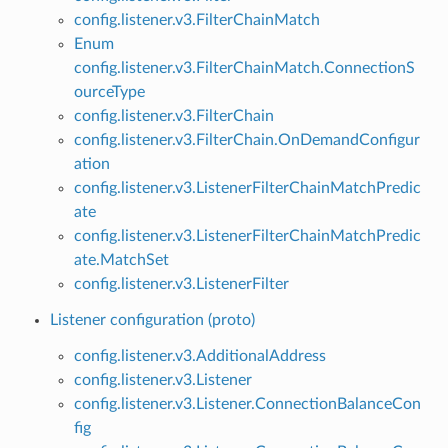
config.listener.v3.FilterChainMatch
Enum
config.listener.v3.FilterChainMatch.ConnectionS
ourceType
config.listener.v3.FilterChain
config.listener.v3.FilterChain.OnDemandConfigur
ation
config.listener.v3.ListenerFilterChainMatchPredic
ate
config.listener.v3.ListenerFilterChainMatchPredic
ate.MatchSet
config.listener.v3.ListenerFilter
Listener configuration (proto)
config.listener.v3.AdditionalAddress
config.listener.v3.Listener
config.listener.v3.Listener.ConnectionBalanceCon
fig