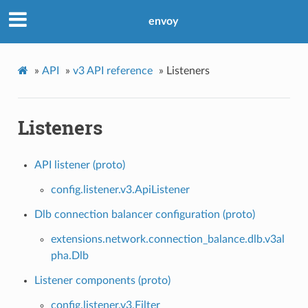
envoy
»
API
»
v3 API reference
»
Listeners
Listeners
API listener (proto)
config.listener.v3.ApiListener
Dlb connection balancer configuration (proto)
extensions.network.connection_balance.dlb.v3al
pha.Dlb
Listener components (proto)
config.listener.v3.Filter