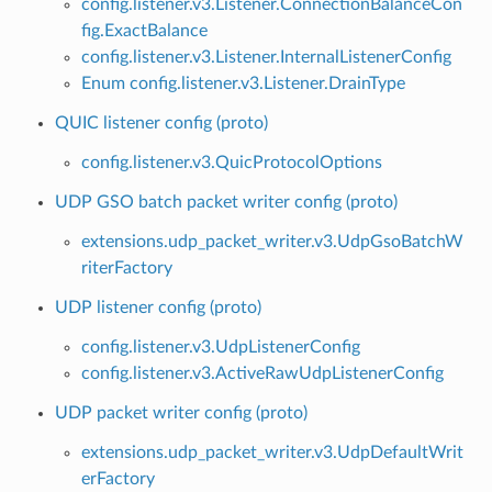
config.listener.v3.Listener.ConnectionBalanceCon
fig.ExactBalance
config.listener.v3.Listener.InternalListenerConfig
Enum config.listener.v3.Listener.DrainType
QUIC listener config (proto)
config.listener.v3.QuicProtocolOptions
UDP GSO batch packet writer config (proto)
extensions.udp_packet_writer.v3.UdpGsoBatchW
riterFactory
UDP listener config (proto)
config.listener.v3.UdpListenerConfig
config.listener.v3.ActiveRawUdpListenerConfig
UDP packet writer config (proto)
extensions.udp_packet_writer.v3.UdpDefaultWrit
erFactory