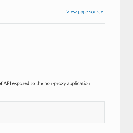
View page source
 of API exposed to the non-proxy application