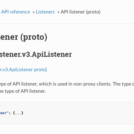
 API reference
»
Listeners
»
API listener (proto)
tener (proto)
istener.v3.ApiListener
er.v3.ApiListener proto]
ype of API listener, which is used in non-proxy clients. The type
e type of API listener.
ener"
:
{
...
}