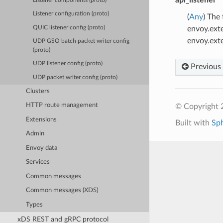
Listener components (proto)
Listener configuration (proto)
(
Any
) The
QUIC listener config (proto)
envoy.ext
envoy.ext
UDP GSO batch packet writer config
(proto)
UDP listener config (proto)
Previous
UDP packet writer config (proto)
Clusters
HTTP route management
© Copyright 
Extensions
Built with
Sp
Admin
Envoy data
Services
Common messages
Common messages (XDS)
Types
xDS REST and gRPC protocol