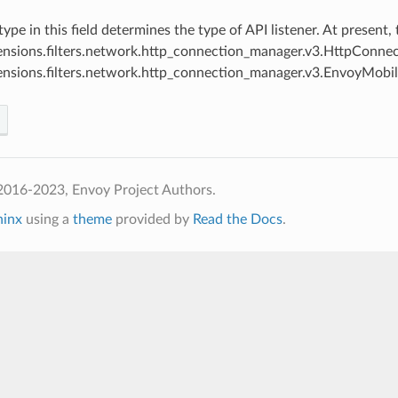
 type in this field determines the type of API listener. At present
ensions.filters.network.http_connection_manager.v3.HttpConn
ensions.filters.network.http_connection_manager.v3.EnvoyMob
2016-2023, Envoy Project Authors.
hinx
using a
theme
provided by
Read the Docs
.