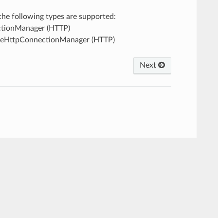
, the following types are supported:
ectionManager (HTTP)
ileHttpConnectionManager (HTTP)
Next