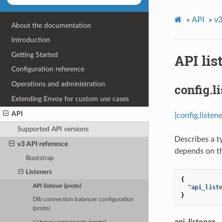
»
API
»
v3
About the documentation
Introduction
Getting Started
API lis
Configuration reference
Operations and administration
config.l
Extending Envoy for custom use cases
API
[config.listen
Supported API versions
Describes a t
v3 API reference
depends on th
Bootstrap
Listeners
{
API listener (proto)
"api_list
}
Dlb connection balancer configuration
(proto)
api_listener