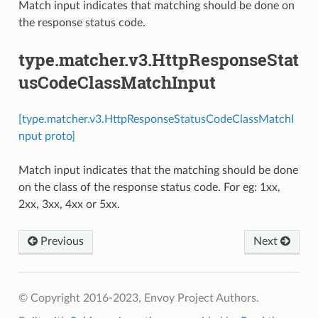
Match input indicates that matching should be done on
the response status code.
type.matcher.v3.HttpResponseStat
usCodeClassMatchInput
[type.matcher.v3.HttpResponseStatusCodeClassMatchI
nput proto]
Match input indicates that the matching should be done
on the class of the response status code. For eg: 1xx,
2xx, 3xx, 4xx or 5xx.
Previous
Next
© Copyright 2016-2023, Envoy Project Authors.