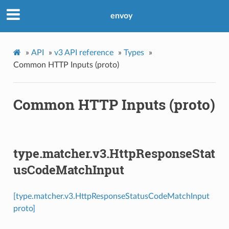
envoy
»
API
»
v3 API reference
»
Types
»
Common HTTP Inputs (proto)
Common HTTP Inputs (proto)
type.matcher.v3.HttpResponseStat
usCodeMatchInput
[type.matcher.v3.HttpResponseStatusCodeMatchInput
proto]