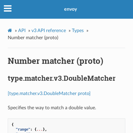
envoy
»
API
»
v3 API reference
»
Types
»
Number matcher (proto)
Number matcher (proto)
type.matcher.v3.DoubleMatcher
[type.matcher.v3.DoubleMatcher proto]
Specifies the way to match a double value.
{
"range"
:
{
...
},