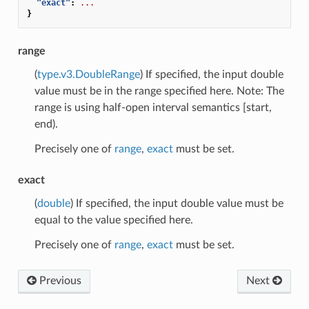
"exact"
:
...
}
range
(
type.v3.DoubleRange
) If specified, the input double
value must be in the range specified here. Note: The
range is using half-open interval semantics [start,
end).
Precisely one of
range
,
exact
must be set.
exact
(
double
) If specified, the input double value must be
equal to the value specified here.
Precisely one of
range
,
exact
must be set.
Previous
Next